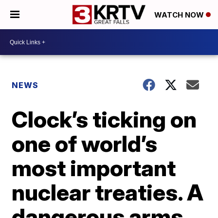
WATCH NOW
NEWS
Clock’s ticking on
one of world’s
most important
nuclear treaties. A
dangerous arms