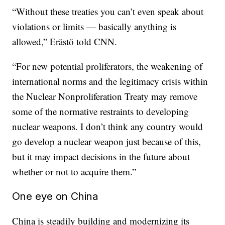
“Without these treaties you can’t even speak about
violations or limits — basically anything is
allowed,” Erästö told CNN.
“For new potential proliferators, the weakening of
international norms and the legitimacy crisis within
the Nuclear Nonproliferation Treaty may remove
some of the normative restraints to developing
nuclear weapons. I don’t think any country would
go develop a nuclear weapon just because of this,
but it may impact decisions in the future about
whether or not to acquire them.”
One eye on China
China is steadily building and modernizing its