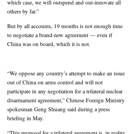
which case, we will outspend and out-innovate all
others by far.”
But by all accounts, 19 months is not enough time
to negotiate a brand-new agreement — even if
China was on board, which it is not.
“We oppose any country’s attempt to make an issue
out of China on arms control and will not
participate in any negotiation for a trilateral nuclear
disarmament agreement,” Chinese Foreign Ministry
spokesman Geng Shuang said during a press
briefing in May.
“This proposal for a trilateral agreement is, in reality,