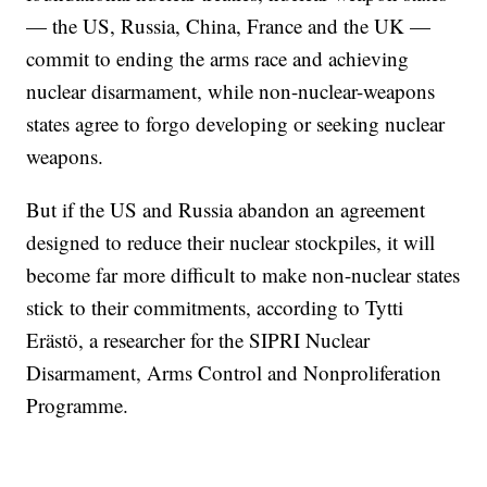
— the US, Russia, China, France and the UK —
commit to ending the arms race and achieving
nuclear disarmament, while non-nuclear-weapons
states agree to forgo developing or seeking nuclear
weapons.
But if the US and Russia abandon an agreement
designed to reduce their nuclear stockpiles, it will
become far more difficult to make non-nuclear states
stick to their commitments, according to Tytti
Erästö, a researcher for the SIPRI Nuclear
Disarmament, Arms Control and Nonproliferation
Programme.