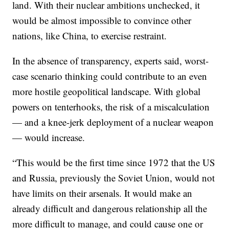
land. With their nuclear ambitions unchecked, it
would be almost impossible to convince other
nations, like China, to exercise restraint.
In the absence of transparency, experts said, worst-
case scenario thinking could contribute to an even
more hostile geopolitical landscape. With global
powers on tenterhooks, the risk of a miscalculation
— and a knee-jerk deployment of a nuclear weapon
— would increase.
“This would be the first time since 1972 that the US
and Russia, previously the Soviet Union, would not
have limits on their arsenals. It would make an
already difficult and dangerous relationship all the
more difficult to manage, and could cause one or