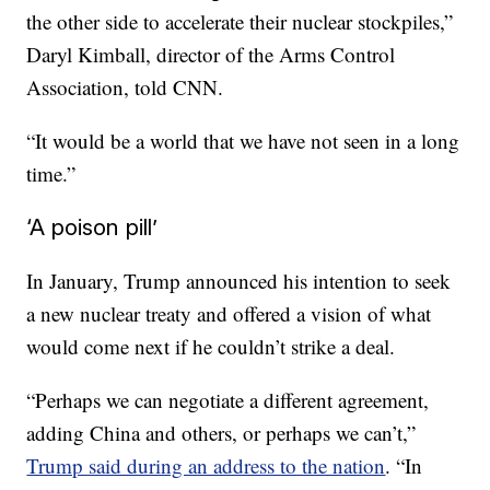
the other side to accelerate their nuclear stockpiles,”
Daryl Kimball, director of the Arms Control
Association, told CNN.
“It would be a world that we have not seen in a long
time.”
‘A poison pill’
In January, Trump announced his intention to seek
a new nuclear treaty and offered a vision of what
would come next if he couldn’t strike a deal.
“Perhaps we can negotiate a different agreement,
adding China and others, or perhaps we can’t,”
Trump said during an address to the nation
. “In