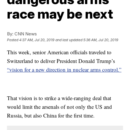
race may be next
By:
CNN News
Posted
4:37 AM, Jul 20, 2019
and last updated
5:36 AM, Jul 20, 2019
This week, senior American officials traveled to
Switzerland to deliver President Donald Trump’s
“vision for a new direction in nuclear arms control.”
That vision is to strike a wide-ranging deal that
would limit the arsenals of not only the US and
Russia, but also China for the first time.