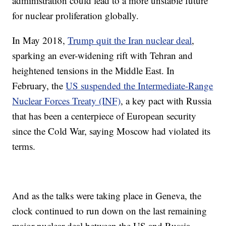
administration could lead to a more unstable future
for nuclear proliferation globally.
In May 2018,
Trump quit the Iran nuclear deal
,
sparking an ever-widening rift with Tehran and
heightened tensions in the Middle East. In
February, the
US suspended the Intermediate-Range
Nuclear Forces Treaty (INF)
, a key pact with Russia
that has been a centerpiece of European security
since the Cold War, saying Moscow had violated its
terms.
And as the talks were taking place in Geneva, the
clock continued to run down on the last remaining
major nuclear deal between the US and Russia,