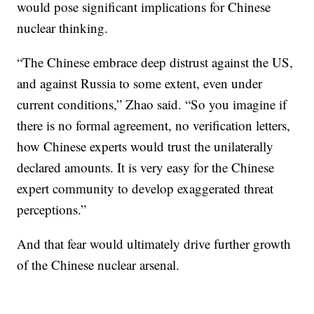
would pose significant implications for Chinese
nuclear thinking.
“The Chinese embrace deep distrust against the US,
and against Russia to some extent, even under
current conditions,” Zhao said. “So you imagine if
there is no formal agreement, no verification letters,
how Chinese experts would trust the unilaterally
declared amounts. It is very easy for the Chinese
expert community to develop exaggerated threat
perceptions.”
And that fear would ultimately drive further growth
of the Chinese nuclear arsenal.