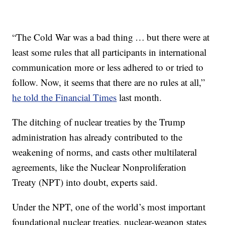
“The Cold War was a bad thing … but there were at
least some rules that all participants in international
communication more or less adhered to or tried to
follow. Now, it seems that there are no rules at all,”
he told the Financial Times
last month.
The ditching of nuclear treaties by the Trump
administration has already contributed to the
weakening of norms, and casts other multilateral
agreements, like the Nuclear Nonproliferation
Treaty (NPT) into doubt, experts said.
Under the NPT, one of the world’s most important
foundational nuclear treaties, nuclear-weapon states