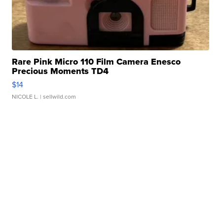
Rare Pink Micro 110 Film Camera Enesco
Precious Moments TD4
$14
NICOLE L.
| sellwild.com