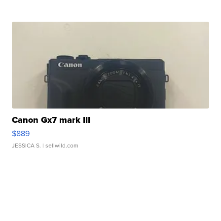
Canon Gx7 mark III
$889
JESSICA S.
| sellwild.com