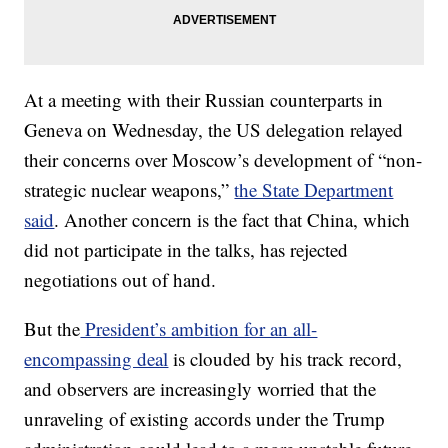
At a meeting with their Russian counterparts in
Geneva on Wednesday, the US delegation relayed
their concerns over Moscow’s development of “non-
strategic nuclear weapons,”
the State Department
said
. Another concern is the fact that China, which
did not participate in the talks, has rejected
negotiations out of hand.
But the
President’s ambition for an all-
encompassing deal
is clouded by his track record,
and observers are increasingly worried that the
unraveling of existing accords under the Trump