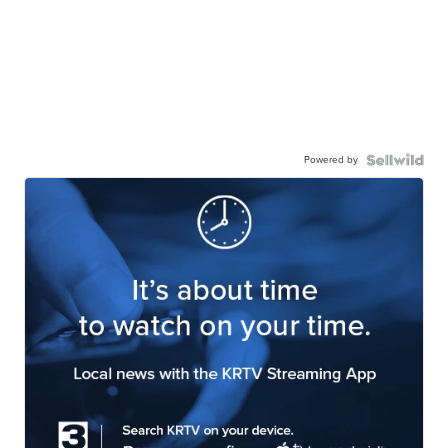
Powered by