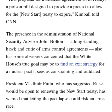
a poison pill designed to provide a pretext to allow
for the [New Start] treaty to expire,” Kimball told
CNN.
The presence in the administration of National
Security Advisor John Bolton — a longstanding
hawk and critic of arms control agreements — also
has some observers concerned that the White
House’s true goal may be to
find an exit strategy
for
a nuclear pact it sees as constraining and outdated.
President Vladimir Putin, who has suggested Russia
would be open to renewing the New Start treaty, has
warned that letting the pact lapse could risk an arms
race.