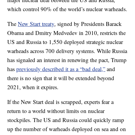
which control 90% of the world’s nuclear warheads.
The
New Start treaty
, signed by Presidents Barack
Obama and Dmitry Medvedev in 2010, restricts the
US and Russia to 1,550 deployed strategic nuclear
warheads across 700 delivery systems. While Russia
has signaled an interest in renewing the pact, Trump
has
previously described it as a “bad deal,”
and
there is no sign that it will be extended beyond
2021, when it expires.
If the New Start deal is scrapped, experts fear a
return to a world without limits on nuclear
stockpiles. The US and Russia could quickly ramp
up the number of warheads deployed on sea and on