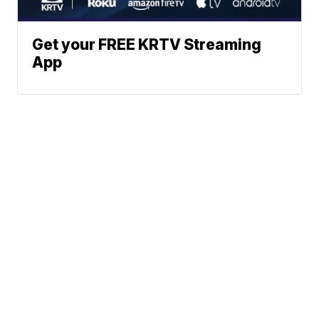
Get your FREE KRTV Streaming
App