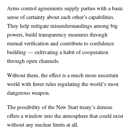
Arms control agreements supply parties with a basic
sense of certainty about each other’s capabilities.
They help mitigate misunderstandings among big
powers, build transparency measures through
mutual verification and contribute to confidence
building — cultivating a habit of cooperation
through open channels.
Without them, the effect is a much more uncertain
world with fewer rules regulating the world’s most
dangerous weapon.
The possibility of the New Start treaty’s demise
offers a window into the atmosphere that could exist
without any nuclear limits at all.