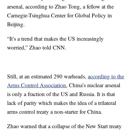
arsenal, according to Zhao Tong, a fellow at the
Carnegie-Tsinghua Center for Global Policy in
Beijing.
“It’s a trend that makes the US increasingly
worried,” Zhao told CNN.
Still, at an estimated 290 warheads,
according to the
Arms Control Association
, China’s nuclear arsenal
is only a fraction of the US and Russia. It is that
lack of parity which makes the idea of a trilateral
arms control treaty a non-starter for China.
Zhao warned that a collapse of the New Start treaty