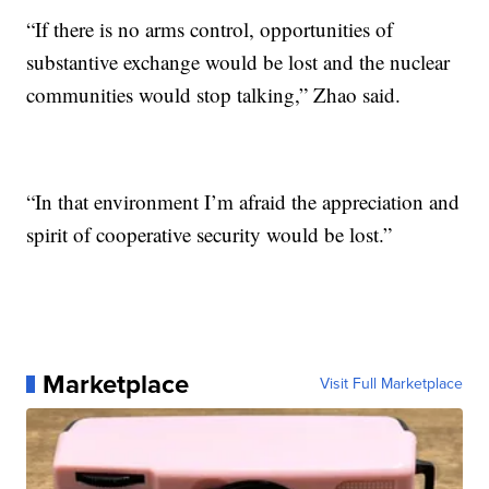
“If there is no arms control, opportunities of
substantive exchange would be lost and the nuclear
communities would stop talking,” Zhao said.
“In that environment I’m afraid the appreciation and
spirit of cooperative security would be lost.”
Marketplace
Visit Full Marketplace