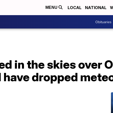
LOCAL
NATIONAL
W
MENU
Obituaries
ted in the skies over 
 have dropped meteo