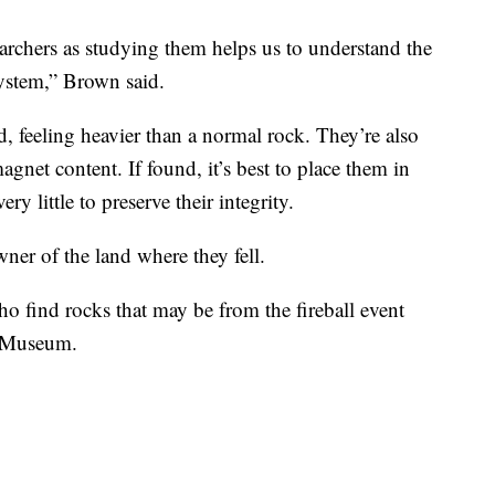
searchers as studying them helps us to understand the
system,” Brown said.
d, feeling heavier than a normal rock. They’re also
agnet content. If found, it’s best to place them in
ry little to preserve their integrity.
ner of the land where they fell.
o find rocks that may be from the fireball event
o Museum.