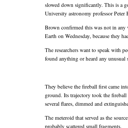
slowed down significantly. This is a g
University astronomy professor Peter
Brown confirmed this was not in any
Earth on Wednesday, because they had 
The researchers want to speak with peop
found anything or heard any unusual 
They believe the fireball first came i
ground. Its trajectory took the firebal
several flares, dimmed and extinguish
The meteroid that served as the source 
probably scattered small fragments.