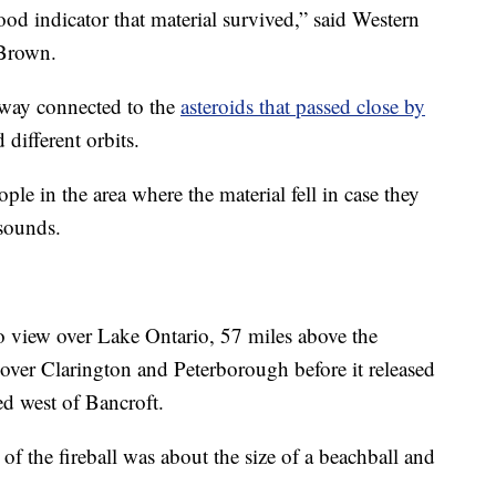
ood indicator that material survived,” said Western
 Brown.
 way connected to the
asteroids that passed close by
different orbits.
le in the area where the material fell in case they
sounds.
nto view over Lake Ontario, 57 miles above the
l over Clarington and Peterborough before it released
ed west of Bancroft.
of the fireball was about the size of a beachball and