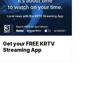
Get your FREE KRTV
Streaming App