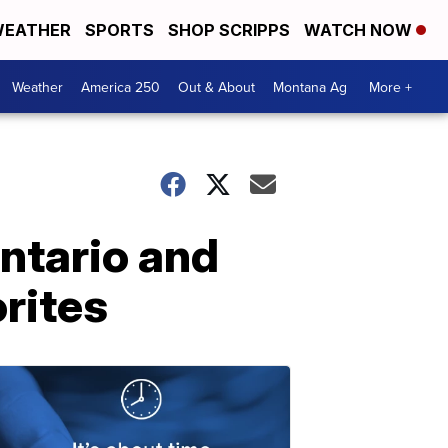
EATHER
SPORTS
SHOP SCRIPPS
WATCH NOW
Weather
America 250
Out & About
Montana Ag
More +
Ontario and
rites