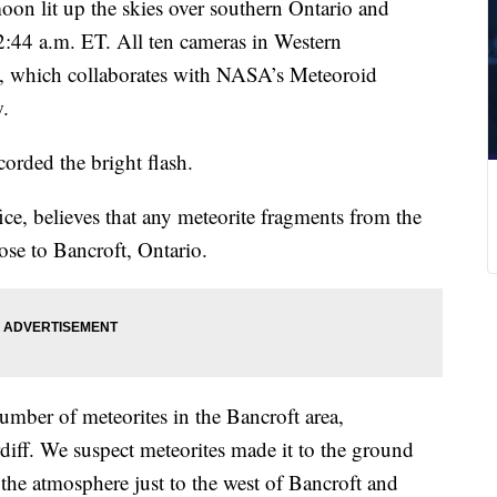
moon lit up the skies over southern Ontario and
:44 a.m. ET. All ten cameras in Western
, which collaborates with NASA’s Meteoroid
w.
corded the bright flash.
ce, believes that any meteorite fragments from the
lose to Bancroft, Ontario.
number of meteorites in the Bancroft area,
rdiff. We suspect meteorites made it to the ground
 the atmosphere just to the west of Bancroft and