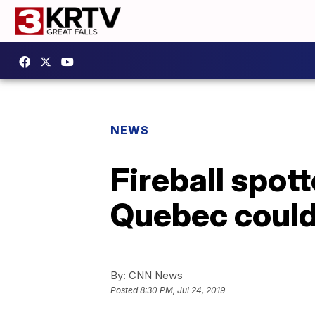
NEWS
Fireball spot
Quebec could
By:
CNN News
Posted
8:30 PM, Jul 24, 2019