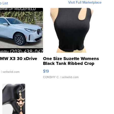
Visit Full Marketplace
o List
MW X3 30 xDrive
One Size Suzette Womens
Black Tank Ribbed Crop
Asymmetrical ...
$19
.
| sellwild.com
CONSHY C.
| sellwild.com