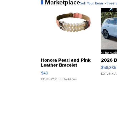
Marketplace
Sell Your Items - Free t
Honora Pearl and Pink
2026 B
Leather Bracelet
$56,335
Adjustable Buckle Clo...
$49
LOTLINX A
CONSHY C.
| sellwild.com