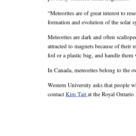
“Meteorites are of great interest to re
formation and evolution of the solar 
Meteorites are dark and often scallope
attracted to magnets because of their m
foil or a plastic bag, and handle them ve
In Canada, meteorites belong to the ow
Western University asks that people wh
contact
Kim Tait
at the Royal Ontari