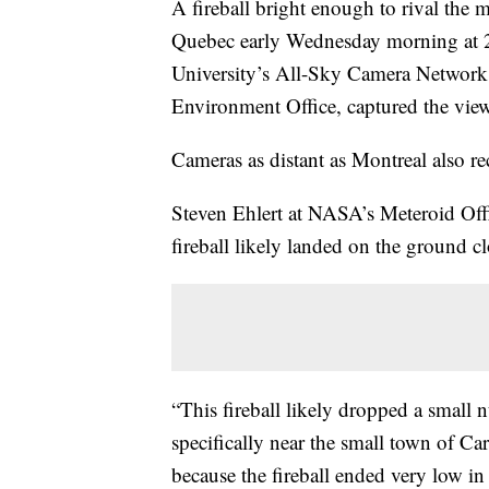
A fireball bright enough to rival the 
Quebec early Wednesday morning at 2
University’s All-Sky Camera Network
Environment Office, captured the vie
Cameras as distant as Montreal also re
Steven Ehlert at NASA’s Meteroid Offi
fireball likely landed on the ground c
“This fireball likely dropped a small 
specifically near the small town of Ca
because the fireball ended very low in