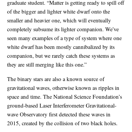
graduate student. “Matter is getting ready to spill off
of the bigger and lighter white dwarf onto the
smaller and heavier one, which will eventually
completely subsume its lighter companion. We’ve
seen many examples of a type of system where one
white dwarf has been mostly cannibalized by its
companion, but we rarely catch these systems as
they are still merging like this one.”
The binary stars are also a known source of
gravitational waves, otherwise known as ripples in
space and time. The National Science Foundation’s
ground-based Laser Interferometer Gravitational-
wave Observatory first detected these waves in
2015, created by the collision of two black holes.