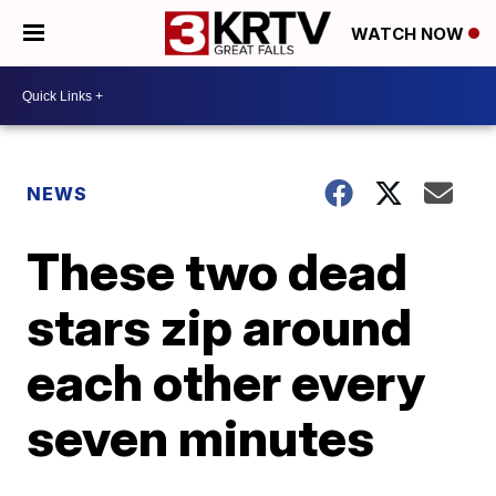
WATCH NOW
NEWS
These two dead
stars zip around
each other every
seven minutes