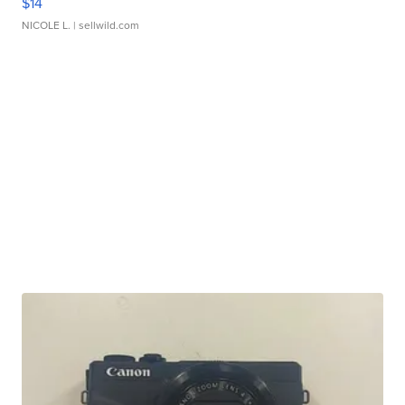
$14
NICOLE L.
| sellwild.com