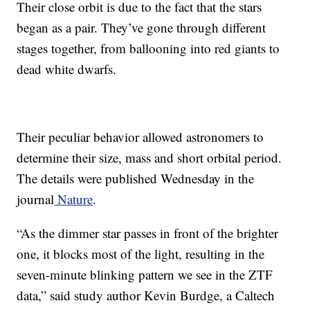
Their close orbit is due to the fact that the stars
began as a pair. They’ve gone through different
stages together, from ballooning into red giants to
dead white dwarfs.
Their peculiar behavior allowed astronomers to
determine their size, mass and short orbital period.
The details were published Wednesday in the
journal
Nature
.
“As the dimmer star passes in front of the brighter
one, it blocks most of the light, resulting in the
seven-minute blinking pattern we see in the ZTF
data,” said study author Kevin Burdge, a Caltech