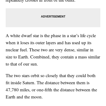
A white dwarf star is the phase in a star’s life cycle
when it loses its outer layers and has used up its
nuclear fuel. These two are very dense, similar in
size to Earth. Combined, they contain a mass similar
to that of our sun.
The two stars orbit so closely that they could both
fit inside Saturn. The distance between them is
47,780 miles, or one-fifth the distance between the
Earth and the moon.