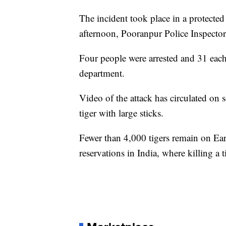
The incident took place in a protecte
afternoon, Pooranpur Police Inspecto
Four people were arrested and 31 each 
department.
Video of the attack has circulated on 
tiger with large sticks.
Fewer than 4,000 tigers remain on Ear
reservations in India, where killing a ti