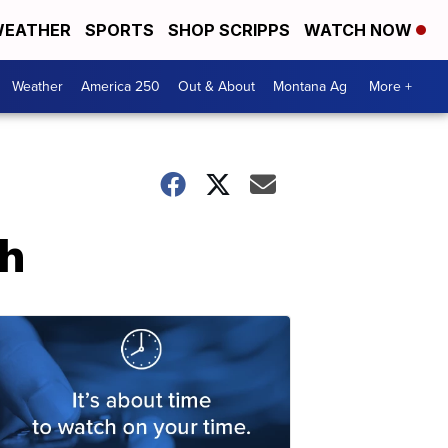
EATHER
SPORTS
SHOP SCRIPPS
WATCH NOW
Weather
America 250
Out & About
Montana Ag
More +
th