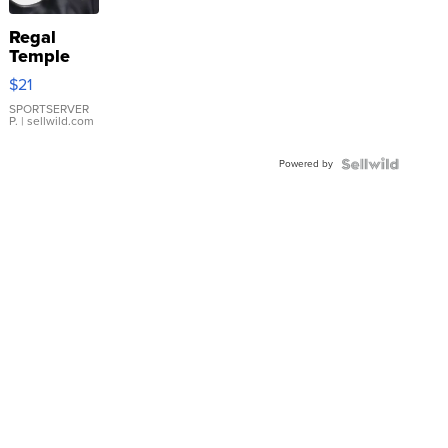
Regal
Temple
Droplet
$21
Earrings
SPORTSERVER
P.
| sellwild.com
Powered by