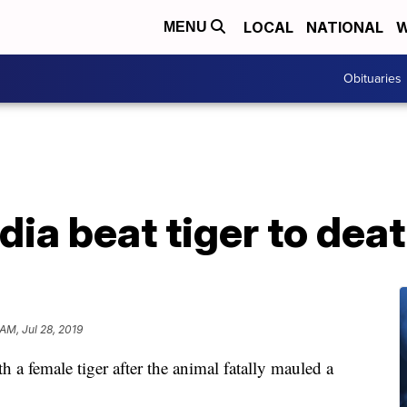
LOCAL
NATIONAL
W
MENU
Obituaries
ndia beat tiger to dea
 AM, Jul 28, 2019
th a female tiger after the animal fatally mauled a