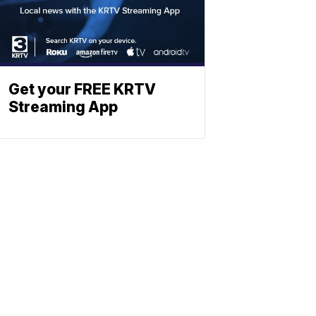
Get your FREE KRTV
Streaming App