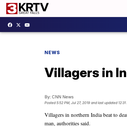
NEWS
Villagers in I
By:
CNN News
Posted
5:52 PM, Jul 27, 2019
and last updated
12:31
Villagers in northern India beat to dea
man, authorities said.