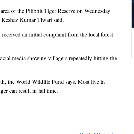
d area of the Pilibhit Tiger Reserve on Wednesday
r Keshav Kumar Tiwari said.
received an initial complaint from the local forest
social media showing villagers repeatedly hitting the
th, the World Wildlife Fund says. Most live in
ger can result in jail time.