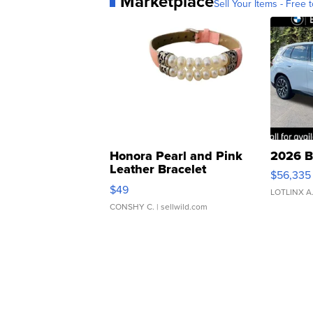
Marketplace
Sell Your Items - Free t
Honora Pearl and Pink
2026 B
Leather Bracelet
$56,335
Adjustable Buckle Clo...
$49
LOTLINX A
CONSHY C.
| sellwild.com