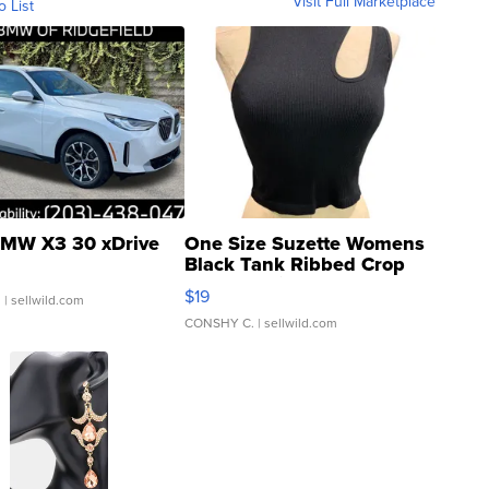
Visit Full Marketplace
o List
MW X3 30 xDrive
One Size Suzette Womens
Black Tank Ribbed Crop
Asymmetrical ...
$19
.
| sellwild.com
CONSHY C.
| sellwild.com