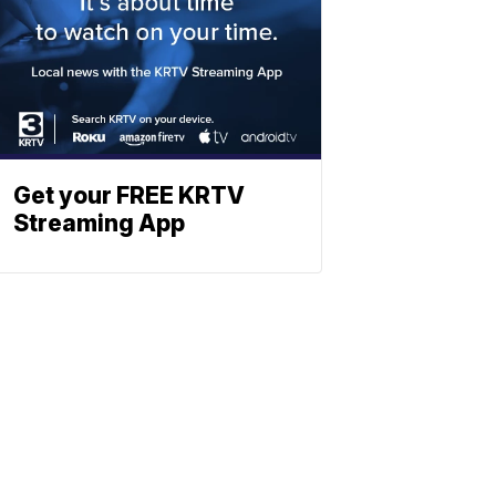
Get your FREE KRTV
Streaming App