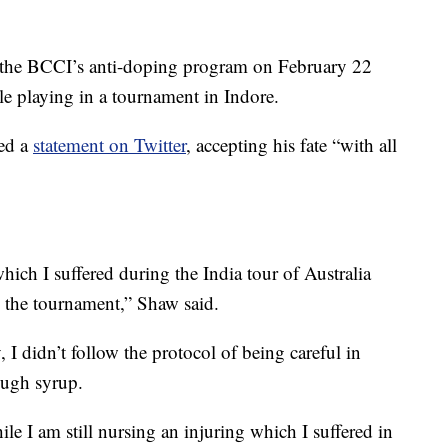
f the BCCI’s anti-doping program on February 22
ile playing in a tournament in Indore.
ted a
statement on Twitter
, accepting his fate “with all
hich I suffered during the India tour of Australia
in the tournament,” Shaw said.
 I didn’t follow the protocol of being careful in
ough syrup.
hile I am still nursing an injuring which I suffered in