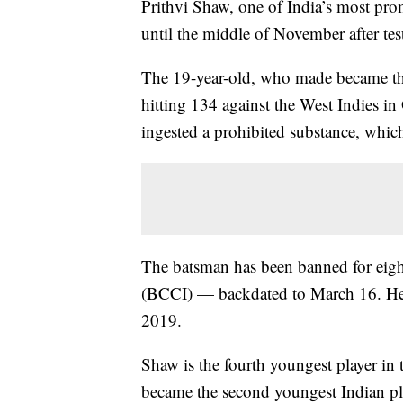
Prithvi Shaw, one of India’s most prom
until the middle of November after test
The 19-year-old, who made became the
hitting 134 against the West Indies i
ingested a prohibited substance, whi
The batsman has been banned for eigh
(BCCI) — backdated to March 16. He 
2019.
Shaw is the fourth youngest player in t
became the second youngest Indian play