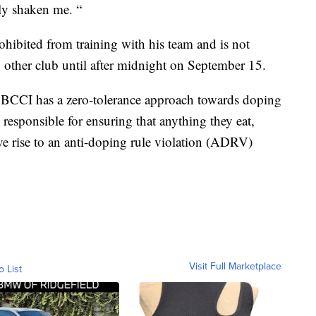
lly shaken me. “
ohibited from training with his team and is not
ny other club until after midnight on September 15.
BCCI has a zero-tolerance approach towards doping
y responsible for ensuring that anything they eat,
ve rise to an anti-doping rule violation (ADRV)
Visit Full Marketplace
o List