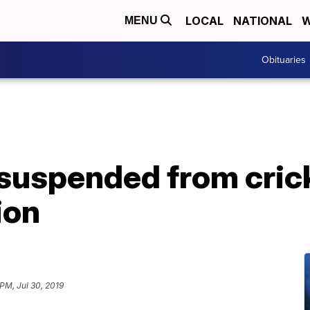
LOCAL
NATIONAL
W
MENU
Obituaries
suspended from crick
ion
 PM, Jul 30, 2019