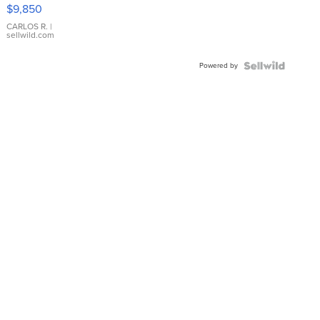
16233
$9,850
WHITE
DIAL
CARLOS R.
|
sellwild.com
FLUTED
BEZEL
Powered by
TWO-
TONE
JUBILE...