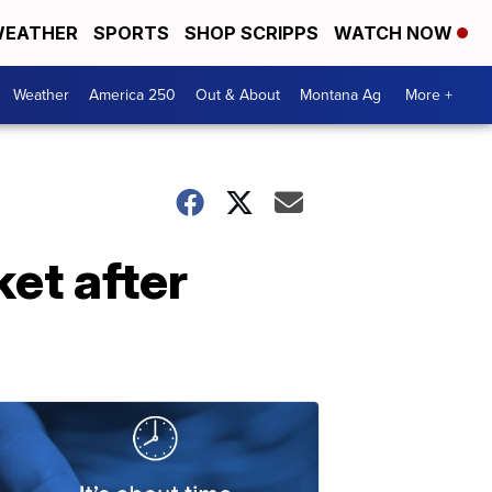
EATHER
SPORTS
SHOP SCRIPPS
WATCH NOW
Weather
America 250
Out & About
Montana Ag
More +
et after