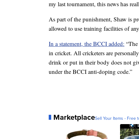
my last tournament, this news has rea
As part of the punishment, Shaw is pr
allowed to use training facilities of a
In a statement, the BCCI added:
“The 
in cricket. All cricketers are personall
drink or put in their body does not gi
under the BCCI anti-doping code.”
Marketplace
Sell Your Items - Free t