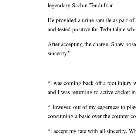
legendary Sachin Tendulkar.
He provided a urine sample as part o
and tested positive for Terbutaline wh
After accepting the charge, Shaw pos
sincerity.”
“I was coming back off a foot injury w
and I was returning to active cricket 
“However, out of my eagerness to play,
consuming a basic over the counter c
“I accept my fate with all sincerity. W