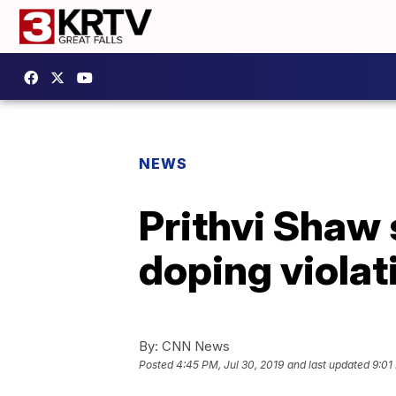
NEWS
Prithvi Shaw 
doping violat
By:
CNN News
Posted
4:45 PM, Jul 30, 2019
and last updated
9:01