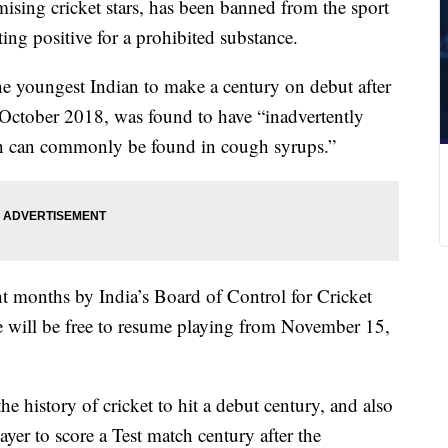
ising cricket stars, has been banned from the sport
ing positive for a prohibited substance.
 youngest Indian to make a century on debut after
n October 2018, was found to have “inadvertently
ch can commonly be found in cough syrups.”
t months by India’s Board of Control for Cricket
will be free to resume playing from November 15,
he history of cricket to hit a debut century, and also
er to score a Test match century after the