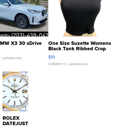
MW X3 30 xDrive
One Size Suzette Womens
Black Tank Ribbed Crop
Asymmetrical ...
$19
.
| sellwild.com
CONSHY C.
| sellwild.com
ROLEX
DATEJUST