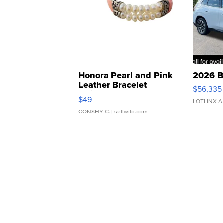
Honora Pearl and Pink
2026 B
Leather Bracelet
$56,335
Adjustable Buckle Clo...
$49
LOTLINX A
CONSHY C.
| sellwild.com