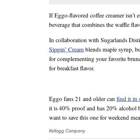
If Eggo-flavored coffee creamer isn’t 
beverage that combines the waffle flav
In collaboration with Sugarlands Dist
Sippin’ Cream
blends maple syrup, but
for complementing your favorite brun
for breakfast flavor.
Eggo fans 21 and older can
find it in 
it is 40% proof and has 20% alcohol b
want to save this one for weekend meal
Kellogg Company