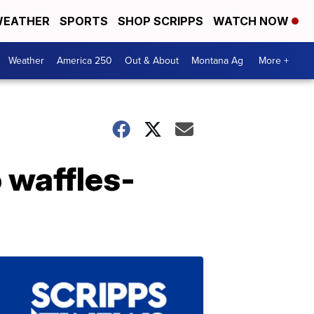
EATHER
SPORTS
SHOP SCRIPPS
WATCH NOW
Weather
America 250
Out & About
Montana Ag
More +
 waffles-