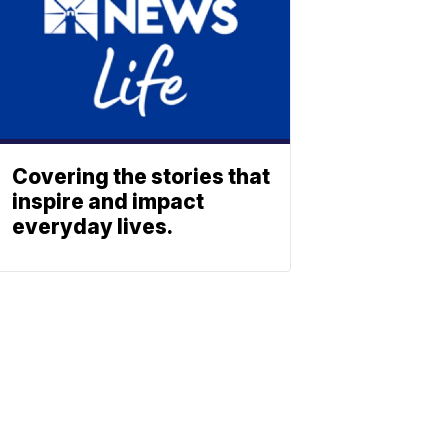
Covering the stories that
inspire and impact
everyday lives.