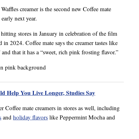
 Waffles creamer is the second new Coffee mate
 early next year.
 hitting stores in January in celebration of the film
 in 2024. Coffee mate says the creamer tastes like
and that it has a “sweet, rich pink frosting flavor.”
d Help You Live Longer, Studies Say
r Coffee mate creamers in stores as well, including
s
and
holiday flavors
like Peppermint Mocha and