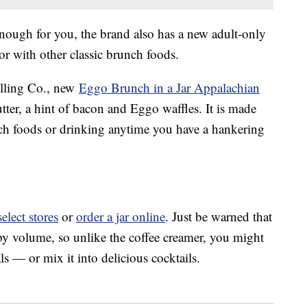
enough for you, the brand also has a new adult-only
or with other classic brunch foods.
illing Co., new
Eggo Brunch in a Jar Appalachian
ter, a hint of bacon and Eggo waffles. It is made
ch foods or drinking anytime you have a hankering
select stores
or
order a jar online
. Just be warned that
y volume, so unlike the coffee creamer, you might
s — or mix it into delicious cocktails.