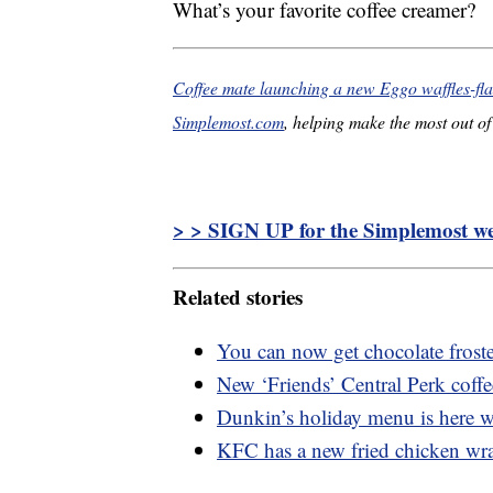
What’s your favorite coffee creamer?
Coffee mate launching a new Eggo waffles-fla
Simplemost.com
, helping make the most out of 
> > SIGN UP for the Simplemost wee
Related stories
You can now get chocolate frost
New ‘Friends’ Central Perk coff
Dunkin’s holiday menu is here 
KFC has a new fried chicken wra