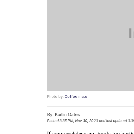
Photo by:
Coffee mate
By:
Kaitlin Gates
Posted
3:35 PM, Nov 30, 2023
and last updated
3:3
If your weekdays are simply too hectic 