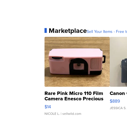
Marketplace
Sell Your Items - Free t
Rare Pink Micro 110 Film
Canon 
Camera Enesco Precious
$889
Moments TD4
$14
JESSICA S.
NICOLE L.
| sellwild.com