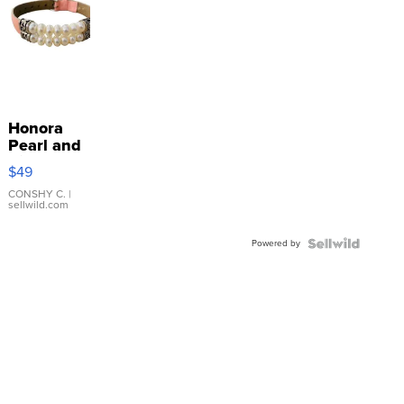
Honora
Pearl and
Pink
$49
Leather
Bracelet
CONSHY C.
|
sellwild.com
Adjustable
Buckle
Powered by
Clo...