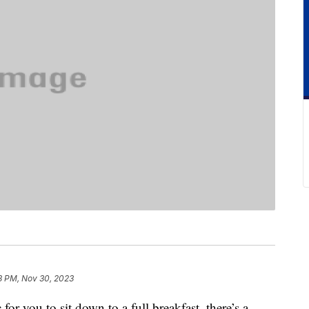
8 PM, Nov 30, 2023
for you to sit down to a full breakfast, there’s a