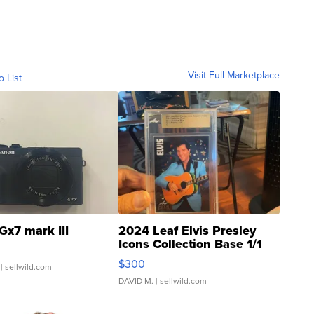
Visit Full Marketplace
o List
Gx7 mark III
2024 Leaf Elvis Presley
Icons Collection Base 1/1
SSP Clear ...
$300
| sellwild.com
DAVID M.
| sellwild.com