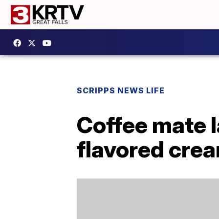
SCRIPPS NEWS LIFE
Coffee mate 
flavored crea