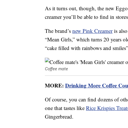
As it turns out, though, the new Eggo
creamer you’ll be able to find in stores
The brand’s
new Pink Creamer
is also
“Mean Girls,” which turns 20 years old
“cake filled with rainbows and smiles” 
Coffee mate
MORE:
Drinking More Coffee Coul
Of course, you can find dozens of othe
one that tastes like
Rice Krispies Treat
Gingerbread.