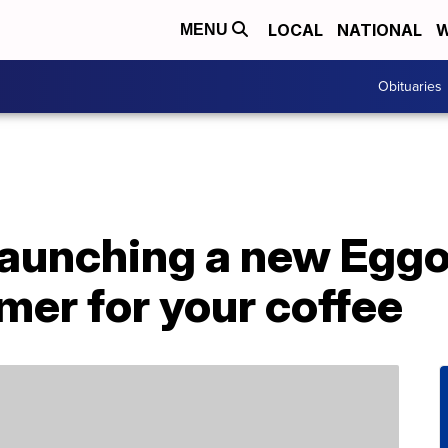
LOCAL
NATIONAL
W
MENU
Obituaries
launching a new Eggo
mer for your coffee