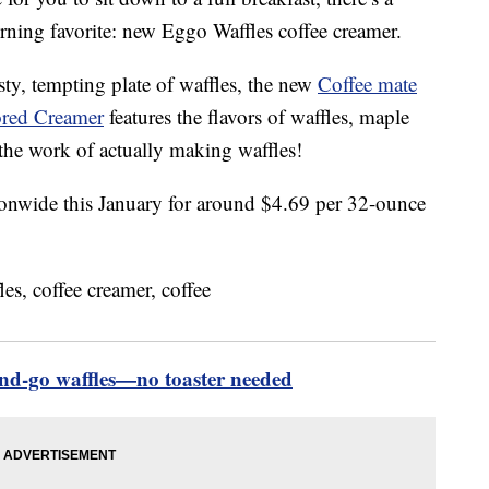
ning favorite: new Eggo Waffles coffee creamer.
sty, tempting plate of waffles, the new
Coffee mate
ored Creamer
features the flavors of waffles, maple
the work of actually making waffles!
ionwide this January for around $4.69 per 32-ounce
nd-go waffles—no toaster needed