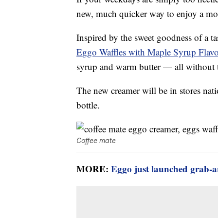
new, much quicker way to enjoy a mor
Inspired by the sweet goodness of a ta
Eggo Waffles with Maple Syrup Flav
syrup and warm butter — all without 
The new creamer will be in stores nat
bottle.
Coffee mate
MORE:
Eggo just launched grab-a