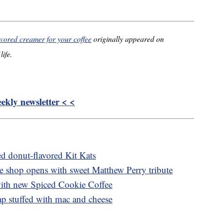
vored creamer for your coffee
originally appeared on
life.
kly newsletter < <
ed donut-flavored Kit Kats
ee shop opens with sweet Matthew Perry tribute
with new Spiced Cookie Coffee
p stuffed with mac and cheese