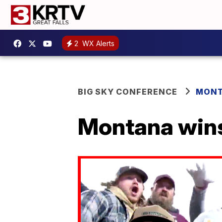
2
WX Alerts
BIG SKY CONFERENCE
MONT
Montana wins