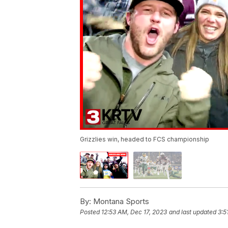
Grizzlies win, headed to FCS championship
By:
Montana Sports
Posted
12:53 AM, Dec 17, 2023
and last updated
3:5