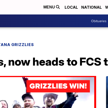
LOCAL
NATIONAL
W
MENU
Obituaries
ANA GRIZZLIES
, now heads to FCS t