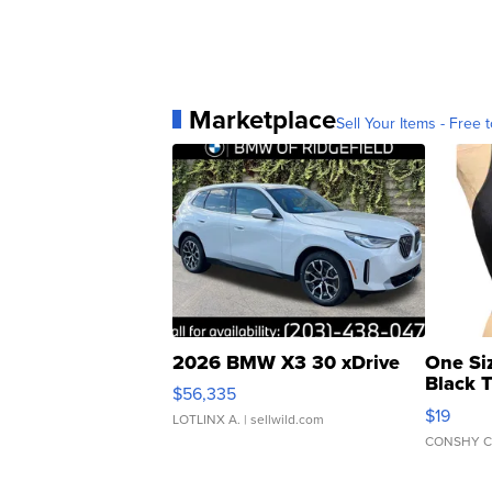
Marketplace
Sell Your Items - Free t
2026 BMW X3 30 xDrive
One Si
Black 
$56,335
Asymmet
$19
LOTLINX A.
| sellwild.com
CONSHY C