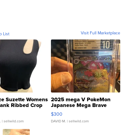
Visit Full Marketplace
o List
ze Suzette Womens
2025 mega V PokeMon
Tank Ribbed Crop
Japanese Mega Brave
rical ...
076/063 Super Rare H...
$300
.
| sellwild.com
DAVID M.
| sellwild.com