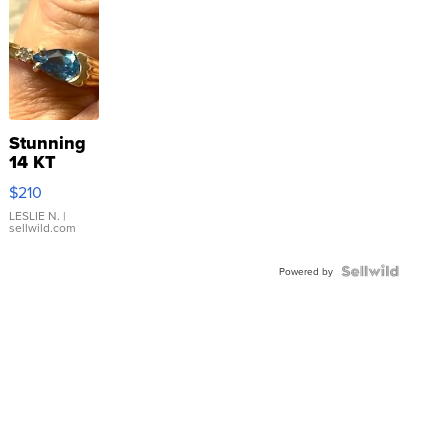
Stunning
14 KT
Yellow
$210
Gold Ring
with Pear
LESLIE N.
|
sellwild.com
Shaped
Blue
Topaz ...
Powered by