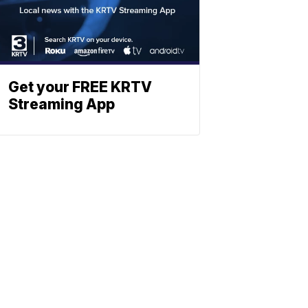
Get your FREE KRTV
Streaming App