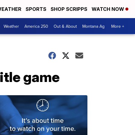
EATHER
SPORTS
SHOP SCRIPPS
WATCH NOW
Weather
America 250
Out & About
Montana Ag
More +
itle game