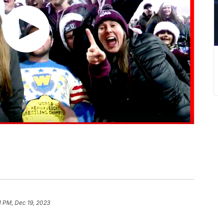
1 PM, Dec 19, 2023