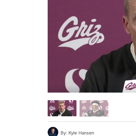
By:
Kyle Hansen