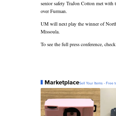
senior safety TraJon Cotton met with 
over Furman.
UM will next play the winner of Nort
Missoula.
To see the full press conference, chec
Marketplace
Sell Your Items - Free t