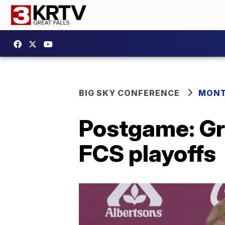
BIG SKY CONFERENCE
MONT
Postgame: Gri
FCS playoffs