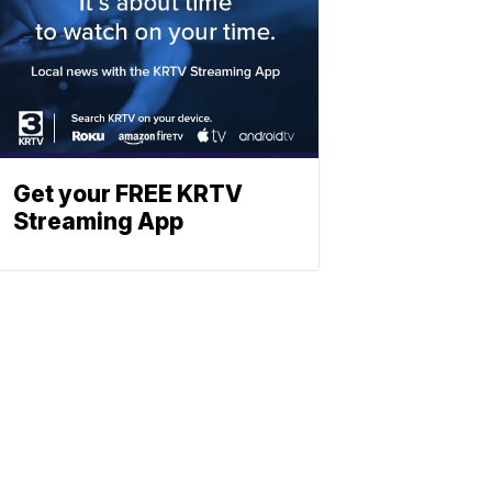
Get your FREE KRTV
Streaming App