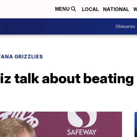
LOCAL
NATIONAL
W
MENU
Obituaries
ANA GRIZZLIES
z talk about beating