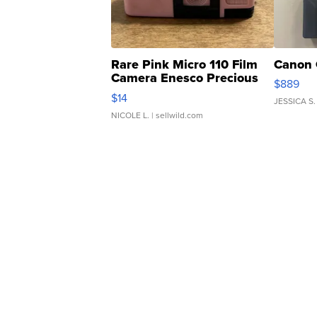
Rare Pink Micro 110 Film
Canon 
Camera Enesco Precious
$889
Moments TD4
$14
JESSICA S.
NICOLE L.
| sellwild.com