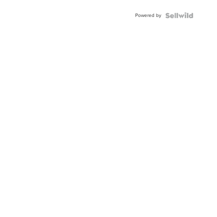
Buckle
Powered by
Clo...