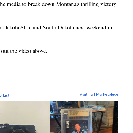
the media to break down Montana's thrilling victory
h Dakota State and South Dakota next weekend in
k out the video above.
Visit Full Marketplace
o List