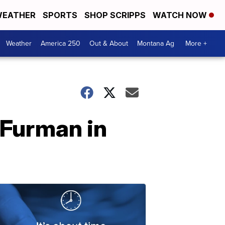
EATHER
SPORTS
SHOP SCRIPPS
WATCH NOW
Weather
America 250
Out & About
Montana Ag
More +
 Furman in