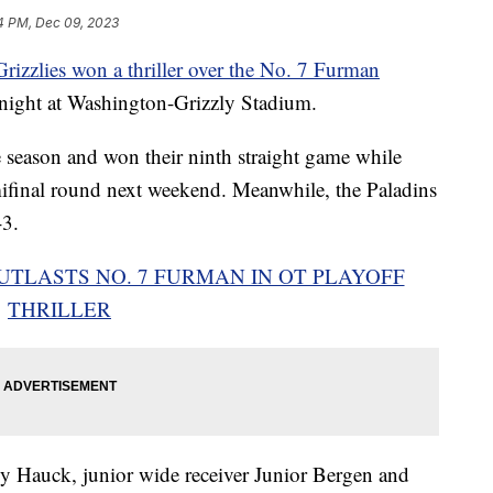
4 PM, Dec 09, 2023
izzlies won a thriller over the No. 7 Furman
night at Washington-Grizzly Stadium.
 season and won their ninth straight game while
ifinal round next weekend. Meanwhile, the Paladins
-3.
UTLASTS NO. 7 FURMAN IN OT PLAYOFF
THRILLER
 Hauck, junior wide receiver Junior Bergen and