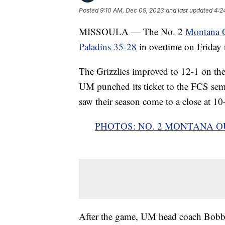
Posted
9:10 AM, Dec 09, 2023
and last updated
4:2
MISSOULA — The No. 2
Montana Gr
Paladins 35-28
in overtime on Friday 
The Grizzlies improved to 12-1 on the
UM punched its ticket to the FCS sem
saw their season come to a close at 10
PHOTOS: NO. 2 MONTANA O
After the game, UM head coach Bobby