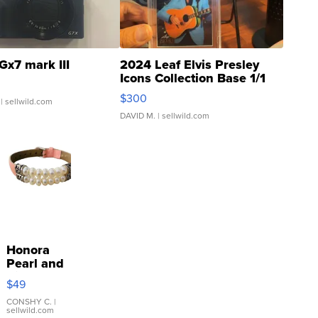
Gx7 mark III
2024 Leaf Elvis Presley
Icons Collection Base 1/1
SSP Clear ...
$300
| sellwild.com
DAVID M.
| sellwild.com
Honora
Pearl and
Pink
$49
Leather
Bracelet
CONSHY C.
|
sellwild.com
Adjustable