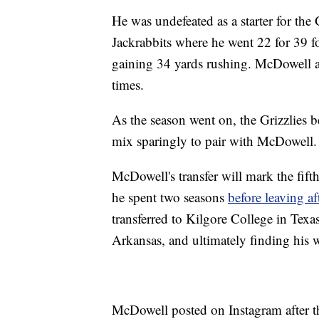
He was undefeated as a starter for the 
Jackrabbits where he went 22 for 39 f
gaining 34 yards rushing. McDowell a
times.
As the season went on, the Grizzlies b
mix sparingly to pair with McDowell.
McDowell's transfer will mark the fift
he spent two seasons
before leaving a
transferred to Kilgore College in Texa
Arkansas, and ultimately finding his w
McDowell posted on Instagram after 