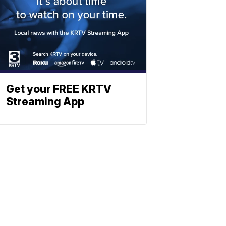
Get your FREE KRTV
Streaming App