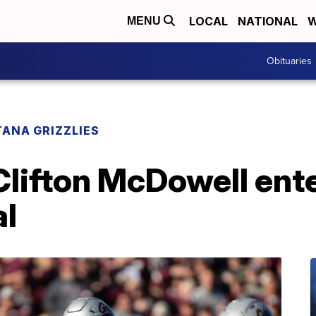
LOCAL
NATIONAL
W
MENU
Obituaries
ANA GRIZZLIES
lifton McDowell en
al