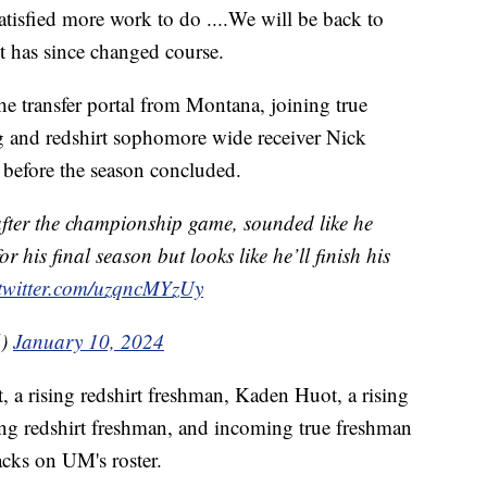
satisfied more work to do ....We will be back to
but has since changed course.
the transfer portal from Montana, joining true
 and redshirt sophomore wide receiver Nick
 before the season concluded.
fter the championship game, sounded like he
his final season but looks like he’ll finish his
.twitter.com/uzqncMYzUy
6)
January 10, 2024
t, a rising redshirt freshman, Kaden Huot, a rising
sing redshirt freshman, and incoming true freshman
acks on UM's roster.