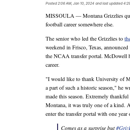
Posted
2:06 AM, Jan 10, 2024
and last updated
4:2
MISSOULA — Montana Grizzlies quarte
football career somewhere else.
The senior who led the Grizzlies to
th
weekend in Frisco, Texas, announced v
the NCAA transfer portal. McDowell ha
career.
"I would like to thank University of 
a part of such a historic season," he w
made this season. Extremely thankful fo
Montana, it was truly one of a kind. A
enter the transfer portal with one year 
Comes as a surprise but
#Griz