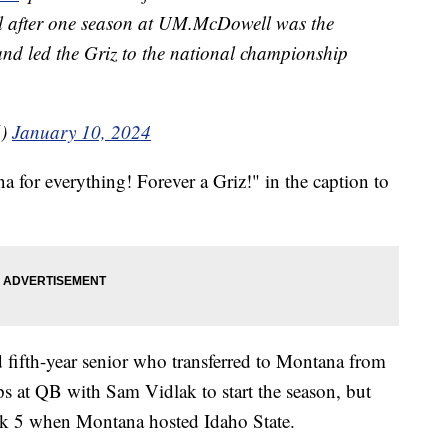
tal after one season at UM.McDowell was the
nd led the Griz to the national championship
6)
January 10, 2024
or everything! Forever a Griz!" in the caption to
 fifth-year senior who transferred to Montana from
ps at QB with Sam Vidlak to start the season, but
eek 5 when Montana hosted Idaho State.