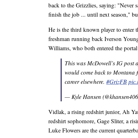
back to the Grizzlies, saying: "Never 
finish the job ... until next season," 
He is the third known player to enter 
freshman running back Iverson Young
Williams, who both entered the portal
This was McDowell’s IG post a
would come back to Montana for 
career elsewhere.
#GrizFB
pic
— Kyle Hansen (@khansen40
Vidlak, a rising redshirt junior, Ah Ya
redshirt sophomore, Gage Sliter, a ri
Luke Flowers are the current quarterb