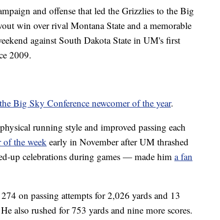
paign and offense that led the Grizzlies to the Big
out win over rival Montana State and a memorable
weekend against South Dakota State in UM's first
nce 2009.
the Big Sky Conference newcomer of the year
.
hysical running style and improved passing each
 of the week
early in November after UM thrashed
ired-up celebrations during games — made him
a fan
.
 274 on passing attempts for 2,026 yards and 13
. He also rushed for 753 yards and nine more scores.