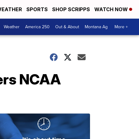
EATHER
SPORTS
SHOP SCRIPPS
WATCH NOW
Weather
America 250
Out & About
Montana Ag
More +
ters NCAA