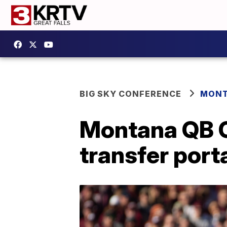
BIG SKY CONFERENCE
MONT
Montana QB C
transfer port