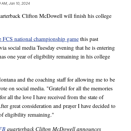
9 AM, Jan 10, 2024
rback Clifton McDowell will finish his college
e FCS national championship game
this past
ia social media Tuesday evening that he is entering
s one year of eligibility remaining in his college
Montana and the coaching staff for allowing me to be
rote on social media. "Grateful for all the memories
r all the love I have received from the state of
fter great consideration and prayer I have decided to
of eligibility remaining."
FB
quarterback Clifton McDowell announces