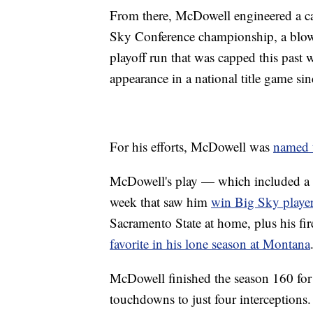
From there, McDowell engineered a cam
Sky Conference championship, a blow
playoff run that was capped this past 
appearance in a national title game si
For his efforts, McDowell was
named 
McDowell's play — which included a p
week that saw him
win Big Sky player
Sacramento State at home, plus his f
favorite in his lone season at Montana
McDowell finished the season 160 for
touchdowns to just four interceptions