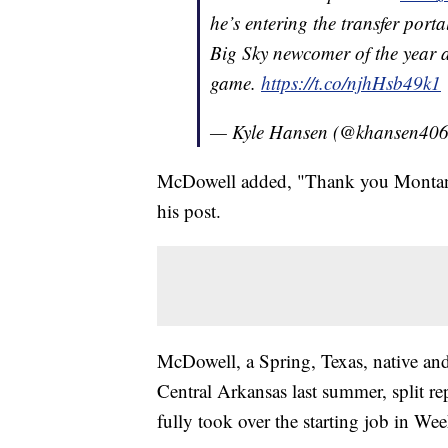
he’s entering the transfer por
Big Sky newcomer of the year a
game.
https://t.co/njhHsb49k1
— Kyle Hansen (@khansen40
McDowell added, "Thank you Montana f
his post.
McDowell, a Spring, Texas, native and
Central Arkansas last summer, split re
fully took over the starting job in W