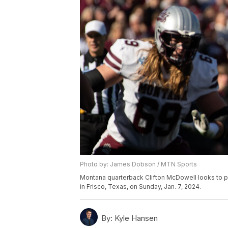
Photo by: James Dobson / MTN Sports
Montana quarterback Clifton McDowell looks to 
in Frisco, Texas, on Sunday, Jan. 7, 2024.
By:
Kyle Hansen