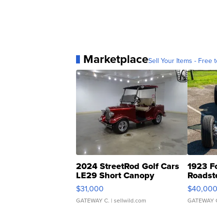
Marketplace
Sell Your Items - Free t
2024 StreetRod Golf Cars
1923 F
LE29 Short Canopy
Roadst
$31,000
$40,00
GATEWAY C.
| sellwild.com
GATEWAY 