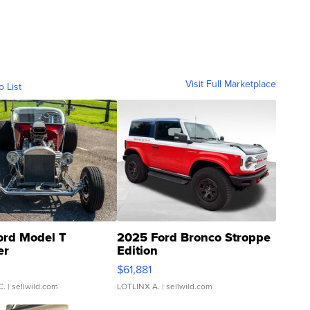
Visit Full Marketplace
o List
ord Model T
2025 Ford Bronco Stroppe
er
Edition
0
$61,881
C.
| sellwild.com
LOTLINX A.
| sellwild.com