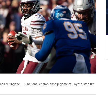
pass during the FCS national championship game at Toyota Stadium