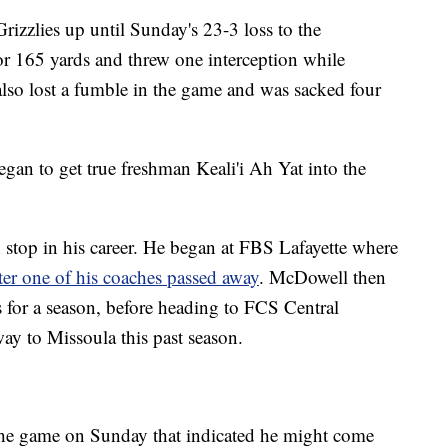
Grizzlies up until Sunday's 23-3 loss to the
or 165 yards and threw one interception while
lso lost a fumble in the game and was sacked four
egan to get true freshman Keali'i Ah Yat into the
h stop in his career. He began at FBS Lafayette where
fter one of his coaches passed away
. McDowell then
s for a season, before heading to FCS Central
ay to Missoula this past season.
the game on Sunday that indicated he might come