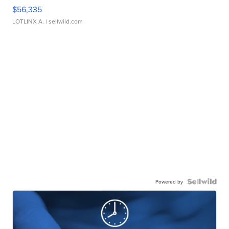
$56,335
LOTLINX A.
| sellwild.com
Powered by