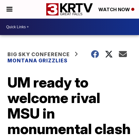
WATCH NOW
BIG SKY CONFERENCE
MONTANA GRIZZLIES
UM ready to
welcome rival
MSU in
monumental clash