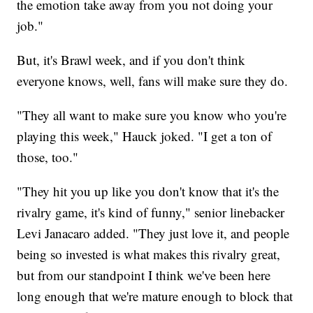
the emotion take away from you not doing your
job."
But, it's Brawl week, and if you don't think
everyone knows, well, fans will make sure they do.
"They all want to make sure you know who you're
playing this week," Hauck joked. "I get a ton of
those, too."
"They hit you up like you don't know that it's the
rivalry game, it's kind of funny," senior linebacker
Levi Janacaro added. "They just love it, and people
being so invested is what makes this rivalry great,
but from our standpoint I think we've been here
long enough that we're mature enough to block that