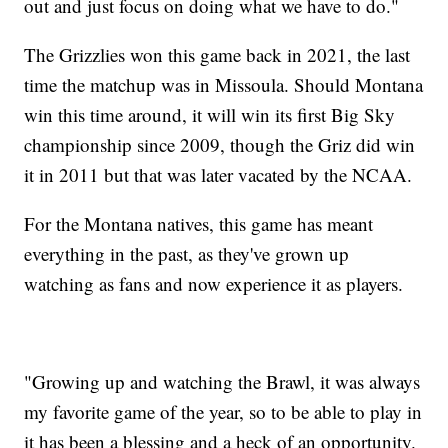
out and just focus on doing what we have to do."
The Grizzlies won this game back in 2021, the last
time the matchup was in Missoula. Should Montana
win this time around, it will win its first Big Sky
championship since 2009, though the Griz did win
it in 2011 but that was later vacated by the NCAA.
For the Montana natives, this game has meant
everything in the past, as they've grown up
watching as fans and now experience it as players.
"Growing up and watching the Brawl, it was always
my favorite game of the year, so to be able to play in
it has been a blessing and a heck of an opportunity.