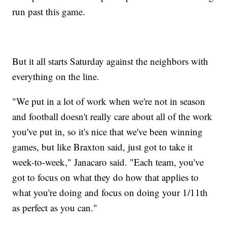
run past this game.
But it all starts Saturday against the neighbors with
everything on the line.
"We put in a lot of work when we're not in season
and football doesn't really care about all of the work
you've put in, so it's nice that we've been winning
games, but like Braxton said, just got to take it
week-to-week," Janacaro said. "Each team, you've
got to focus on what they do how that applies to
what you're doing and focus on doing your 1/11th
as perfect as you can."