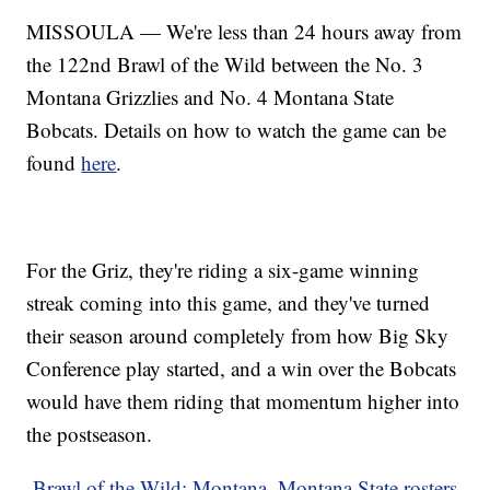
MISSOULA — We're less than 24 hours away from
the 122nd Brawl of the Wild between the No. 3
Montana Grizzlies and No. 4 Montana State
Bobcats. Details on how to watch the game can be
found
here
.
For the Griz, they're riding a six-game winning
streak coming into this game, and they've turned
their season around completely from how Big Sky
Conference play started, and a win over the Bobcats
would have them riding that momentum higher into
the postseason.
Brawl of the Wild: Montana, Montana State rosters