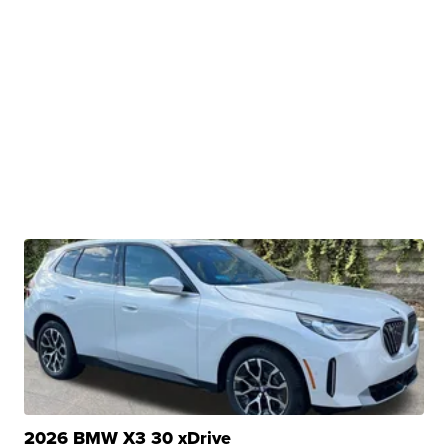
2026 BMW X3 30 xDrive