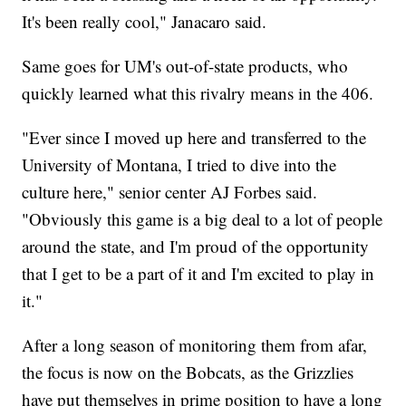
It's been really cool," Janacaro said.
Same goes for UM's out-of-state products, who
quickly learned what this rivalry means in the 406.
"Ever since I moved up here and transferred to the
University of Montana, I tried to dive into the
culture here," senior center AJ Forbes said.
"Obviously this game is a big deal to a lot of people
around the state, and I'm proud of the opportunity
that I get to be a part of it and I'm excited to play in
it."
After a long season of monitoring them from afar,
the focus is now on the Bobcats, as the Grizzlies
have put themselves in prime position to have a long