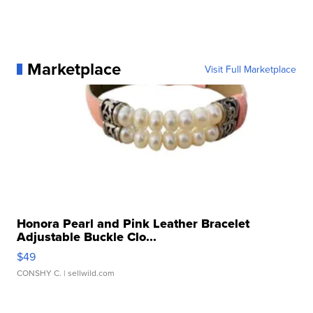
Marketplace
Visit Full Marketplace
Honora Pearl and Pink Leather Bracelet
Adjustable Buckle Clo...
$49
CONSHY C.
| sellwild.com