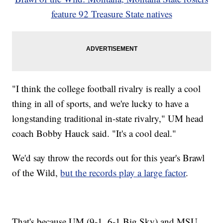
feature 92 Treasure State natives
"I think the college football rivalry is really a cool
thing in all of sports, and we're lucky to have a
longstanding traditional in-state rivalry," UM head
coach Bobby Hauck said. "It's a cool deal."
We'd say throw the records out for this year's Brawl
of the Wild,
but the records play a large factor
.
That's because UM (9-1, 6-1 Big Sky) and MSU