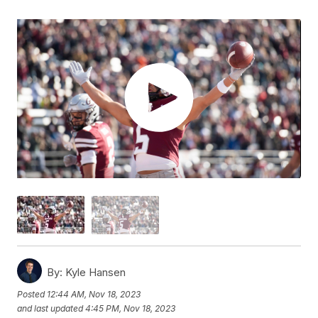
By:
Kyle Hansen
Posted
12:44 AM, Nov 18, 2023
and last updated
4:45 PM, Nov 18, 2023