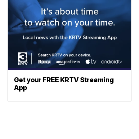
Get your FREE KRTV Streaming
App