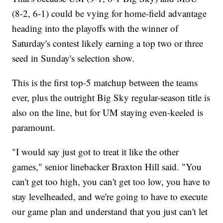
(8-2, 6-1) could be vying for home-field advantage
heading into the playoffs with the winner of
Saturday's contest likely earning a top two or three
seed in Sunday's selection show.
This is the first top-5 matchup between the teams
ever, plus the outright Big Sky regular-season title is
also on the line, but for UM staying even-keeled is
paramount.
"I would say just got to treat it like the other
games," senior linebacker Braxton Hill said. "You
can't get too high, you can't get too low, you have to
stay levelheaded, and we're going to have to execute
our game plan and understand that you just can't let