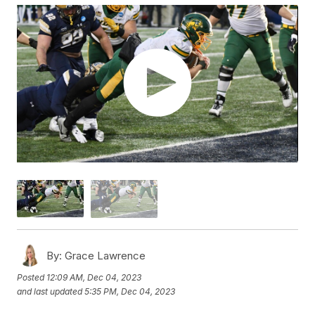
By:
Grace Lawrence
Posted
12:09 AM, Dec 04, 2023
and last updated
5:35 PM, Dec 04, 2023