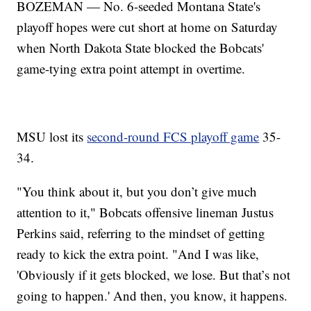
BOZEMAN — No. 6-seeded Montana State's
playoff hopes were cut short at home on Saturday
when North Dakota State blocked the Bobcats'
game-tying extra point attempt in overtime.
MSU lost its
second-round FCS playoff game
35-
34.
"You think about it, but you don’t give much
attention to it," Bobcats offensive lineman Justus
Perkins said, referring to the mindset of getting
ready to kick the extra point. "And I was like,
'Obviously if it gets blocked, we lose. But that’s not
going to happen.' And then, you know, it happens.