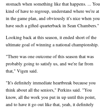
stomach when something like that happens. ... You
kind of have to regroup, understand where we’re at
in the game plan, and obviously it’s nice when you
have such a gifted quarterback in Sean Chambers."
Looking back at this season, it ended short of the
ultimate goal of winning a national championship.
"There was one outcome of this season that was
probably going to satisfy us, and we’re far from
that," Vigen said.
"It’s definitely immediate heartbreak because you
think about all the seniors," Perkins said. "You
know, all the work you put in up until this point,
and to have it go out like that, yeah, it definitely