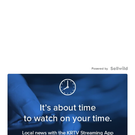
Powered by