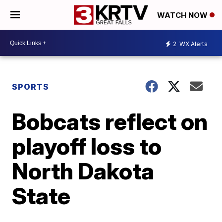
WATCH NOW
2
WX Alerts
SPORTS
Bobcats reflect on
playoff loss to
North Dakota
State