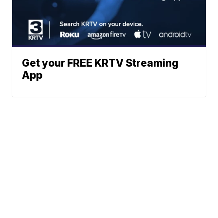
Get your FREE KRTV Streaming
App