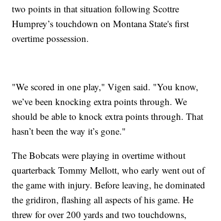
two points in that situation following Scottre
Humprey’s touchdown on Montana State's first
overtime possession.
"We scored in one play," Vigen said. "You know,
we’ve been knocking extra points through. We
should be able to knock extra points through. That
hasn’t been the way it’s gone."
The Bobcats were playing in overtime without
quarterback Tommy Mellott, who early went out of
the game with injury. Before leaving, he dominated
the gridiron, flashing all aspects of his game. He
threw for over 200 yards and two touchdowns,