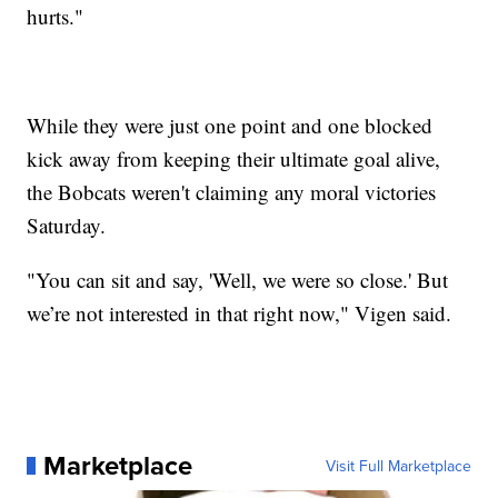
hurts."
While they were just one point and one blocked
kick away from keeping their ultimate goal alive,
the Bobcats weren't claiming any moral victories
Saturday.
"You can sit and say, 'Well, we were so close.' But
we’re not interested in that right now," Vigen said.
Marketplace
Visit Full Marketplace