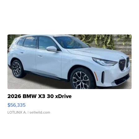
2026 BMW X3 30 xDrive
$56,335
LOTLINX A.
| sellwild.com