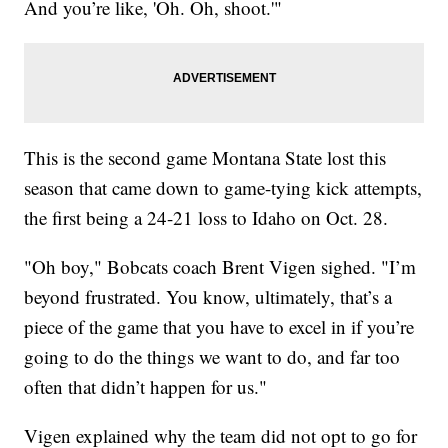
And you’re like, 'Oh. Oh, shoot.'"
This is the second game Montana State lost this
season that came down to game-tying kick attempts,
the first being a 24-21 loss to Idaho on Oct. 28.
"Oh boy," Bobcats coach Brent Vigen sighed. "I’m
beyond frustrated. You know, ultimately, that’s a
piece of the game that you have to excel in if you’re
going to do the things we want to do, and far too
often that didn’t happen for us."
Vigen explained why the team did not opt to go for