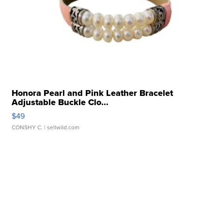
Honora Pearl and Pink Leather Bracelet
Adjustable Buckle Clo...
$49
CONSHY C.
| sellwild.com