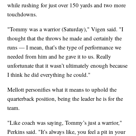
while rushing for just over 150 yards and two more
touchdowns.
"Tommy was a warrior (Saturday)," Vigen said. "I
thought that the throws he made and certainly the
runs — I mean, that’s the type of performance we
needed from him and he gave it to us. Really
unfortunate that it wasn’t ultimately enough because
I think he did everything he could."
Mellott personifies what it means to uphold the
quarterback position, being the leader he is for the
team.
"Like coach was saying, Tommy’s just a warrior,"
Perkins said. "It’s always like, you feel a pit in your