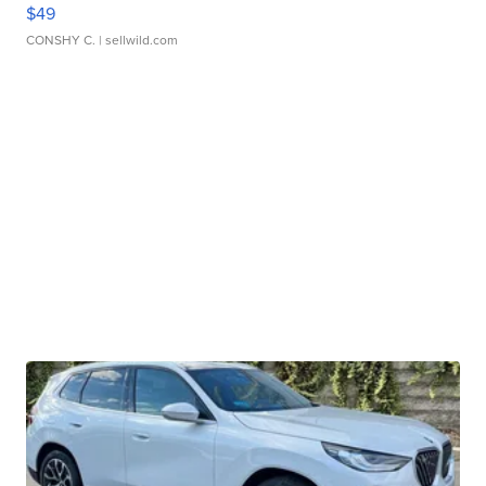
$49
CONSHY C.
| sellwild.com