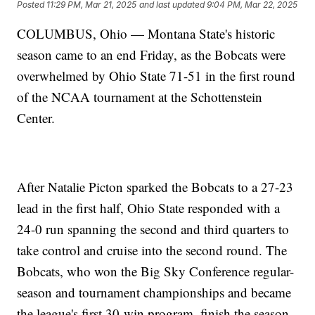
Posted
11:29 PM, Mar 21, 2025
and last updated
9:04 PM, Mar 22, 2025
COLUMBUS, Ohio — Montana State's historic
season came to an end Friday, as the Bobcats were
overwhelmed by Ohio State 71-51 in the first round
of the NCAA tournament at the Schottenstein
Center.
After Natalie Picton sparked the Bobcats to a 27-23
lead in the first half, Ohio State responded with a
24-0 run spanning the second and third quarters to
take control and cruise into the second round. The
Bobcats, who won the Big Sky Conference regular-
season and tournament championships and became
the league's first 30-win program, finish the season