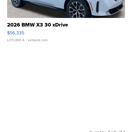
2026 BMW X3 30 xDrive
$56,335
LOTLINX A.
| sellwild.com