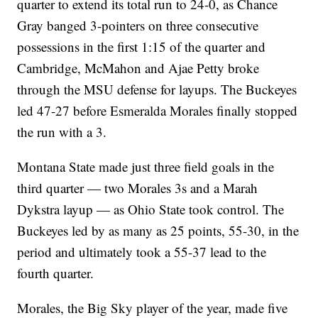
quarter to extend its total run to 24-0, as Chance
Gray banged 3-pointers on three consecutive
possessions in the first 1:15 of the quarter and
Cambridge, McMahon and Ajae Petty broke
through the MSU defense for layups. The Buckeyes
led 47-27 before Esmeralda Morales finally stopped
the run with a 3.
Montana State made just three field goals in the
third quarter — two Morales 3s and a Marah
Dykstra layup — as Ohio State took control. The
Buckeyes led by as many as 25 points, 55-30, in the
period and ultimately took a 55-37 lead to the
fourth quarter.
Morales, the Big Sky player of the year, made five