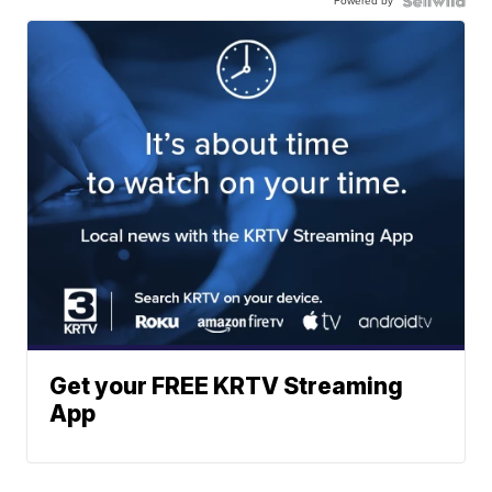
Powered by
Get your FREE KRTV Streaming
App