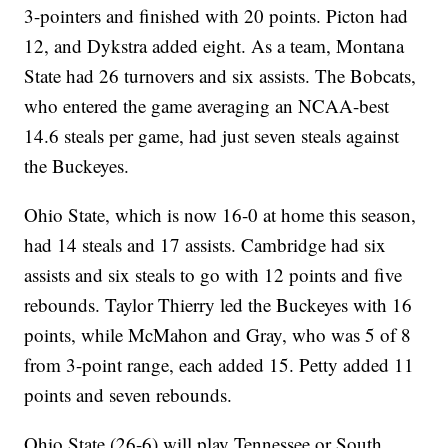
3-pointers and finished with 20 points. Picton had
12, and Dykstra added eight. As a team, Montana
State had 26 turnovers and six assists. The Bobcats,
who entered the game averaging an NCAA-best
14.6 steals per game, had just seven steals against
the Buckeyes.
Ohio State, which is now 16-0 at home this season,
had 14 steals and 17 assists. Cambridge had six
assists and six steals to go with 12 points and five
rebounds. Taylor Thierry led the Buckeyes with 16
points, while McMahon and Gray, who was 5 of 8
from 3-point range, each added 15. Petty added 11
points and seven rebounds.
Ohio State (26-6) will play Tennessee or South