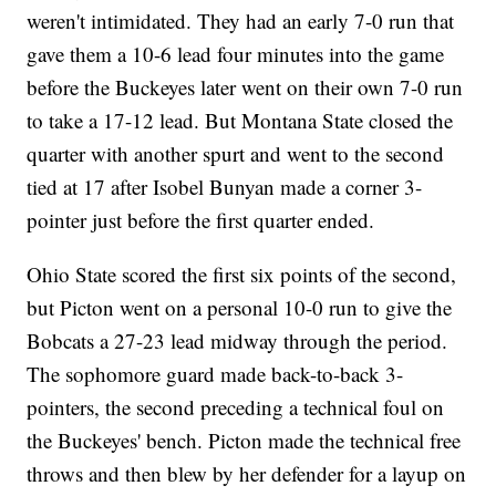
weren't intimidated. They had an early 7-0 run that
gave them a 10-6 lead four minutes into the game
before the Buckeyes later went on their own 7-0 run
to take a 17-12 lead. But Montana State closed the
quarter with another spurt and went to the second
tied at 17 after Isobel Bunyan made a corner 3-
pointer just before the first quarter ended.
Ohio State scored the first six points of the second,
but Picton went on a personal 10-0 run to give the
Bobcats a 27-23 lead midway through the period.
The sophomore guard made back-to-back 3-
pointers, the second preceding a technical foul on
the Buckeyes' bench. Picton made the technical free
throws and then blew by her defender for a layup on