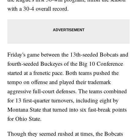
with a 30-4 overall record.
Friday's game between the 13th-seeded Bobcats and
fourth-seeded Buckeyes of the Big 10 Conference
started at a frenetic pace. Both teams pushed the
tempo on offense and played their trademark
aggressive full-court defenses. The teams combined
for 13 first-quarter turnovers, including eight by
Montana State that turned into six fast-break points
for Ohio State.
Though they seemed rushed at times, the Bobcats