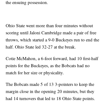
the ensuing possession.
Ohio State went more than four minutes without
scoring until Jaloni Cambridge made a pair of free
throws, which started a 9-0 Buckeyes run to end the
half. Ohio State led 32-27 at the break.
Cotie McMahon, a 6-foot forward, had 10 first-half
points for the Buckeyes, as the Bobcats had no
match for her size or physicality.
The Bobcats made 5 of 13 3-pointers to keep the
margin close in the opening 20 minutes, but they
had 14 turnovers that led to 18 Ohio State points.