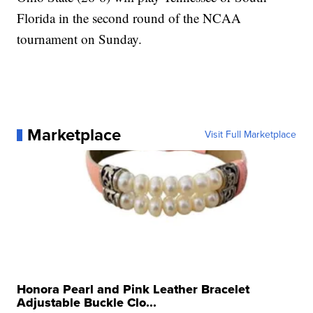
Florida in the second round of the NCAA
tournament on Sunday.
Marketplace
Visit Full Marketplace
Honora Pearl and Pink Leather Bracelet
Adjustable Buckle Clo...