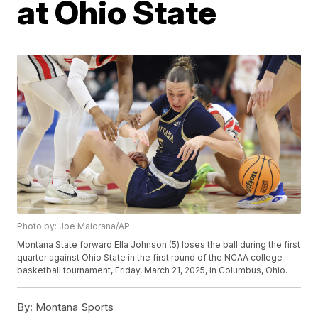
at Ohio State
Photo by: Joe Maiorana/AP
Montana State forward Ella Johnson (5) loses the ball during the first
quarter against Ohio State in the first round of the NCAA college
basketball tournament, Friday, March 21, 2025, in Columbus, Ohio.
By:
Montana Sports