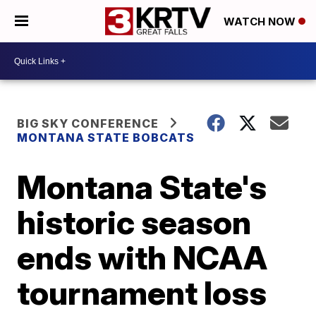
WATCH NOW
BIG SKY CONFERENCE
MONTANA STATE BOBCATS
Montana State's
historic season
ends with NCAA
tournament loss