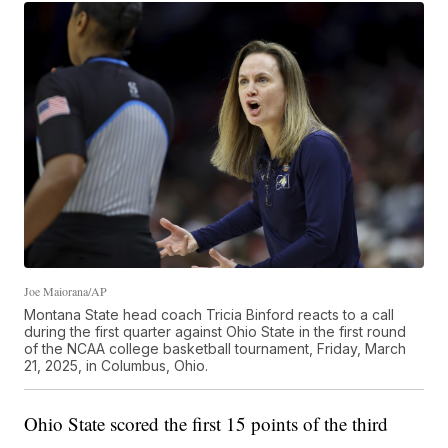
Joe Maiorana/AP
Montana State head coach Tricia Binford reacts to a call
during the first quarter against Ohio State in the first round
of the NCAA college basketball tournament, Friday, March
21, 2025, in Columbus, Ohio.
Ohio State scored the first 15 points of the third