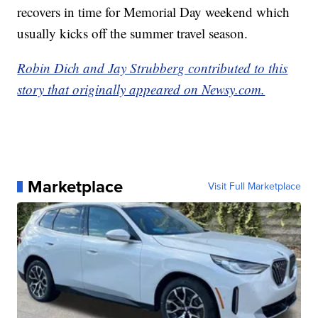
recovers in time for Memorial Day weekend which
usually kicks off the summer travel season.
Robin Dich and Jay Strubberg contributed to this
story that originally appeared on Newsy.com.
Marketplace
Visit Full Marketplace