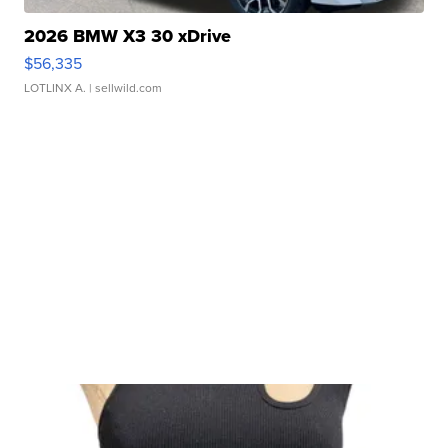
2026 BMW X3 30 xDrive
$56,335
LOTLINX A.
| sellwild.com