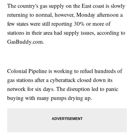
The country's gas supply on the East coast is slowly
returning to normal, however, Monday afternoon a
few states were still reporting 30% or more of
stations in their area had supply issues, according to
GasBuddy.com.
Colonial Pipeline is working to refuel hundreds of
gas stations after a cyberattack closed down its
network for six days. The disruption led to panic
buying with many pumps drying up.