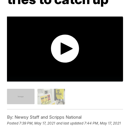
By:
Newsy Staff and Scripps National
Posted
7:39 PM, May 17, 2021
and last updated
7:44 PM, May 17, 2021