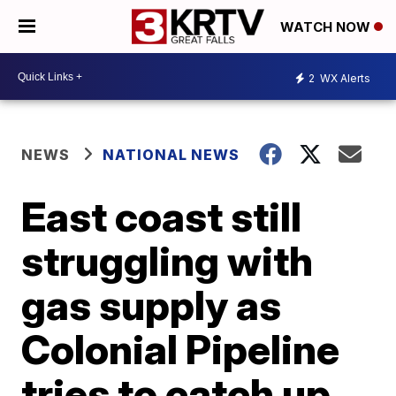
WATCH NOW
2
WX Alerts
NEWS
NATIONAL NEWS
East coast still
struggling with
gas supply as
Colonial Pipeline
tries to catch up