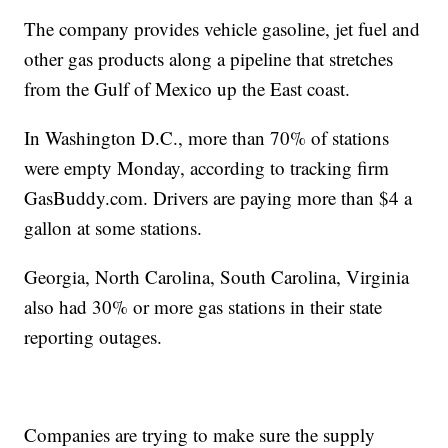
The company provides vehicle gasoline, jet fuel and
other gas products along a pipeline that stretches
from the Gulf of Mexico up the East coast.
In Washington D.C., more than 70% of stations
were empty Monday, according to tracking firm
GasBuddy.com. Drivers are paying more than $4 a
gallon at some stations.
Georgia, North Carolina, South Carolina, Virginia
also had 30% or more gas stations in their state
reporting outages.
Companies are trying to make sure the supply