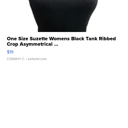
One Size Suzette Womens Black Tank Ribbed
Crop Asymmetrical ...
$19
CONSHY C.
| sellwild.com