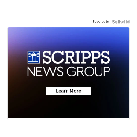
Powered by