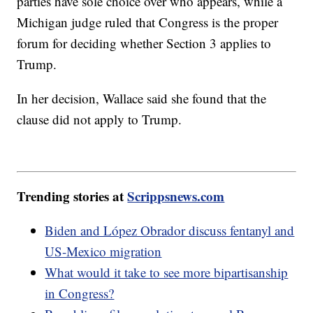
parties have sole choice over who appears, while a
Michigan judge ruled that Congress is the proper
forum for deciding whether Section 3 applies to
Trump.
In her decision, Wallace said she found that the
clause did not apply to Trump.
Trending stories at
Scrippsnews.com
Biden and López Obrador discuss fentanyl and
US-Mexico migration
What would it take to see more bipartisanship
in Congress?