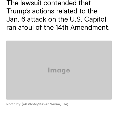
The lawsuit contended that
Trump’s actions related to the
Jan. 6 attack on the U.S. Capitol
ran afoul of the 14th Amendment.
Photo by: (AP Photo/Steven Senne, File)