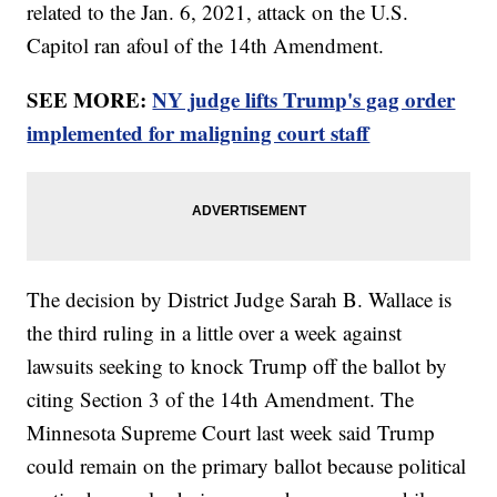
related to the Jan. 6, 2021, attack on the U.S.
Capitol ran afoul of the 14th Amendment.
SEE MORE:
NY judge lifts Trump's gag order
implemented for maligning court staff
The decision by District Judge Sarah B. Wallace is
the third ruling in a little over a week against
lawsuits seeking to knock Trump off the ballot by
citing Section 3 of the 14th Amendment. The
Minnesota Supreme Court last week said Trump
could remain on the primary ballot because political