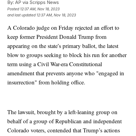
By:
AP via Scripps News
Posted
12:37 AM, Nov 18, 2023
and last updated
12:37 AM, Nov 18, 2023
A Colorado judge on Friday rejected an effort to
keep former President Donald Trump from
appearing on the state’s primary ballot, the latest
blow to groups seeking to block his run for another
term using a Civil War-era Constitutional
amendment that prevents anyone who "engaged in
insurrection" from holding office.
The lawsuit, brought by a left-leaning group on
behalf of a group of Republican and independent
Colorado voters, contended that Trump’s actions