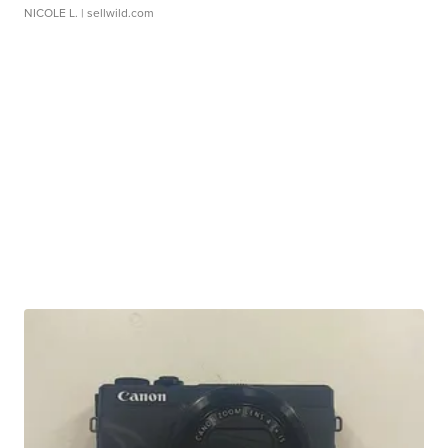
NICOLE L.
| sellwild.com