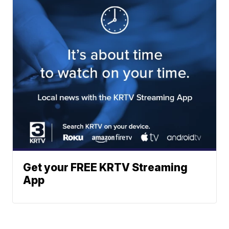
Get your FREE KRTV Streaming
App