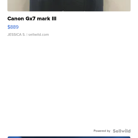
Canon Gx7 mark III
$889
JESSICA S.
| sellwild.com
Powered by