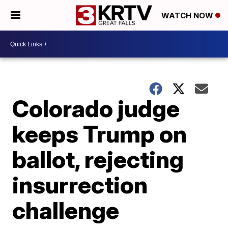
WATCH NOW
Colorado judge
keeps Trump on
ballot, rejecting
insurrection
challenge