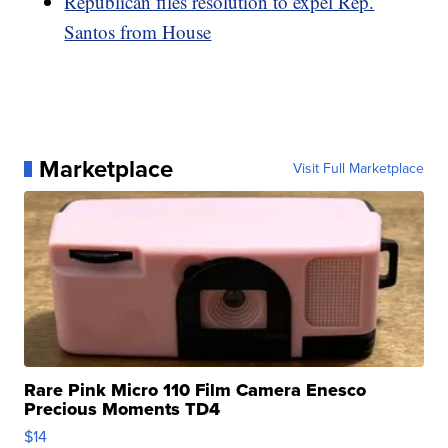
Republican files resolution to expel Rep.
Santos from House
Marketplace
Visit Full Marketplace
Rare Pink Micro 110 Film Camera Enesco
Precious Moments TD4
$14