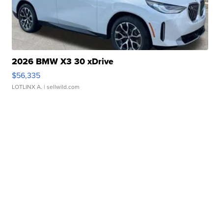
2026 BMW X3 30 xDrive
$56,335
LOTLINX A.
| sellwild.com