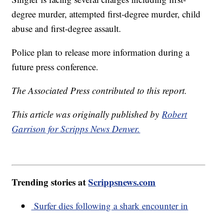
degree murder, attempted first-degree murder, child
abuse and first-degree assault.
Police plan to release more information during a
future press conference.
The Associated Press contributed to this report.
This article was originally published by
Robert
Garrison for Scripps News Denver.
Trending stories at
Scrippsnews.com
Surfer dies following a shark encounter in