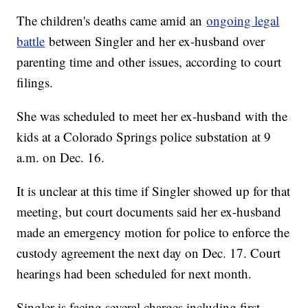
The children's deaths came amid an
ongoing legal
battle
between Singler and her ex-husband over
parenting time and other issues, according to court
filings.
She was scheduled to meet her ex-husband with the
kids at a Colorado Springs police substation at 9
a.m. on Dec. 16.
It is unclear at this time if Singler showed up for that
meeting, but court documents said her ex-husband
made an emergency motion for police to enforce the
custody agreement the next day on Dec. 17. Court
hearings had been scheduled for next month.
Singler is facing several charges including first-