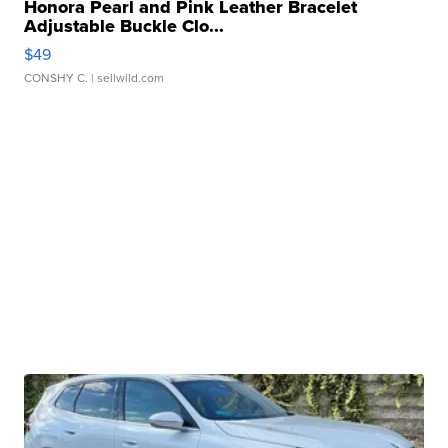
Honora Pearl and Pink Leather Bracelet
Adjustable Buckle Clo...
$49
CONSHY C.
| sellwild.com