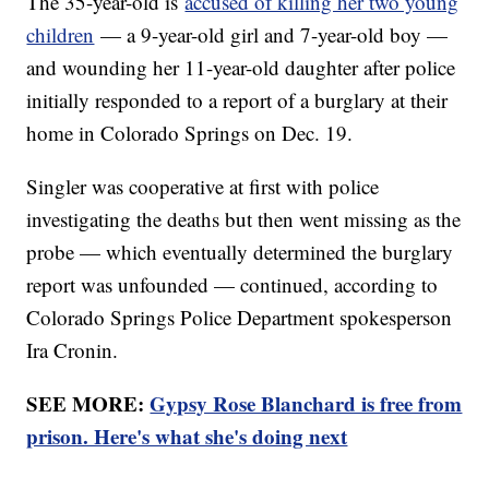
The 35-year-old is
accused of killing her two young
children
— a 9-year-old girl and 7-year-old boy —
and wounding her 11-year-old daughter after police
initially responded to a report of a burglary at their
home in Colorado Springs on Dec. 19.
Singler was cooperative at first with police
investigating the deaths but then went missing as the
probe — which eventually determined the burglary
report was unfounded — continued, according to
Colorado Springs Police Department spokesperson
Ira Cronin.
SEE MORE:
Gypsy Rose Blanchard is free from
prison. Here's what she's doing next