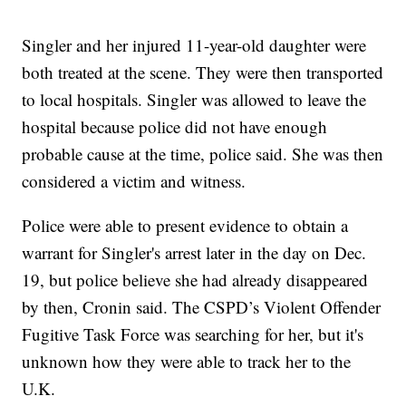
Singler and her injured 11-year-old daughter were
both treated at the scene. They were then transported
to local hospitals. Singler was allowed to leave the
hospital because police did not have enough
probable cause at the time, police said. She was then
considered a victim and witness.
Police were able to present evidence to obtain a
warrant for Singler's arrest later in the day on Dec.
19, but police believe she had already disappeared
by then, Cronin said. The CSPD’s Violent Offender
Fugitive Task Force was searching for her, but it's
unknown how they were able to track her to the
U.K.