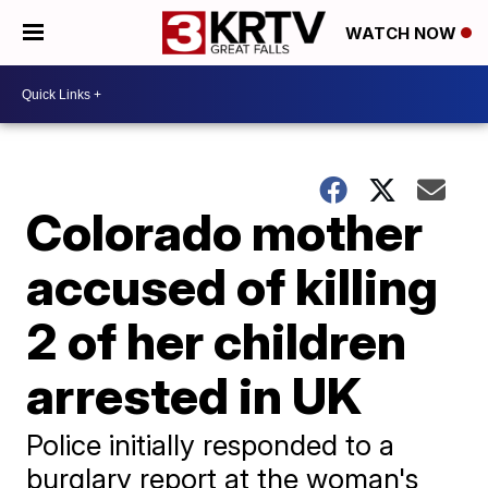
WATCH NOW
Colorado mother
accused of killing
2 of her children
arrested in UK
Police initially responded to a
burglary report at the woman's