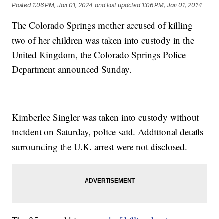
Posted
1:06 PM, Jan 01, 2024
and last updated
1:06 PM, Jan 01, 2024
The Colorado Springs mother accused of killing
two of her children was taken into custody in the
United Kingdom, the Colorado Springs Police
Department announced Sunday.
Kimberlee Singler was taken into custody without
incident on Saturday, police said. Additional details
surrounding the U.K. arrest were not disclosed.