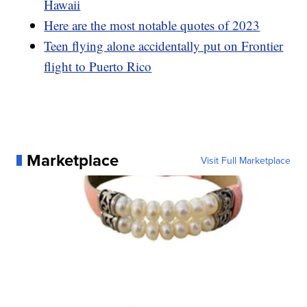
Hawaii
Here are the most notable quotes of 2023
Teen flying alone accidentally put on Frontier
flight to Puerto Rico
Marketplace
Visit Full Marketplace