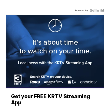
Powered by
Get your FREE KRTV Streaming
App