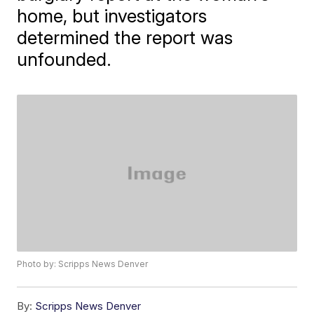
home, but investigators
determined the report was
unfounded.
Photo by: Scripps News Denver
By:
Scripps News Denver