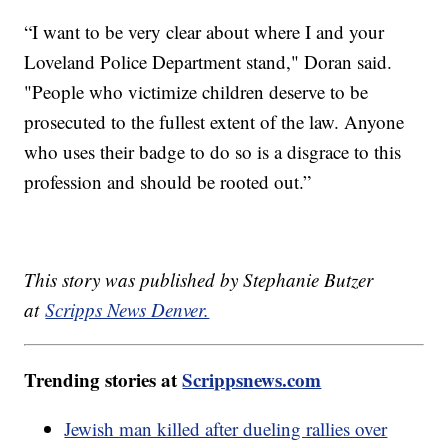
“I want to be very clear about where I and your
Loveland Police Department stand," Doran said.
"People who victimize children deserve to be
prosecuted to the fullest extent of the law. Anyone
who uses their badge to do so is a disgrace to this
profession and should be rooted out.”
This story was published by Stephanie Butzer
at
Scripps News Denver.
Trending stories at
Scrippsnews.com
Jewish man killed after dueling rallies over