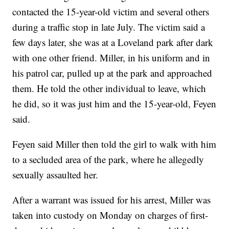
contacted the 15-year-old victim and several others
during a traffic stop in late July. The victim said a
few days later, she was at a Loveland park after dark
with one other friend. Miller, in his uniform and in
his patrol car, pulled up at the park and approached
them. He told the other individual to leave, which
he did, so it was just him and the 15-year-old, Feyen
said.
Feyen said Miller then told the girl to walk with him
to a secluded area of the park, where he allegedly
sexually assaulted her.
After a warrant was issued for his arrest, Miller was
taken into custody on Monday on charges of first-