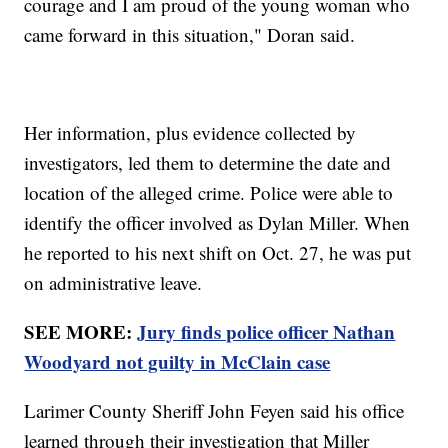
courage and I am proud of the young woman who
came forward in this situation," Doran said.
Her information, plus evidence collected by
investigators, led them to determine the date and
location of the alleged crime. Police were able to
identify the officer involved as Dylan Miller. When
he reported to his next shift on Oct. 27, he was put
on administrative leave.
SEE MORE:
Jury finds police officer Nathan
Woodyard not guilty in McClain case
Larimer County Sheriff John Feyen said his office
learned through their investigation that Miller