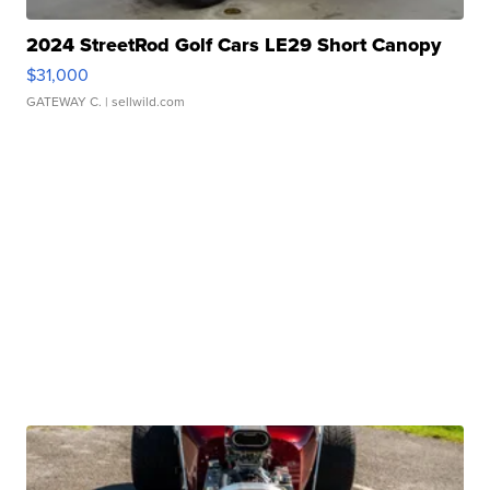
2024 StreetRod Golf Cars LE29 Short Canopy
$31,000
GATEWAY C.
| sellwild.com