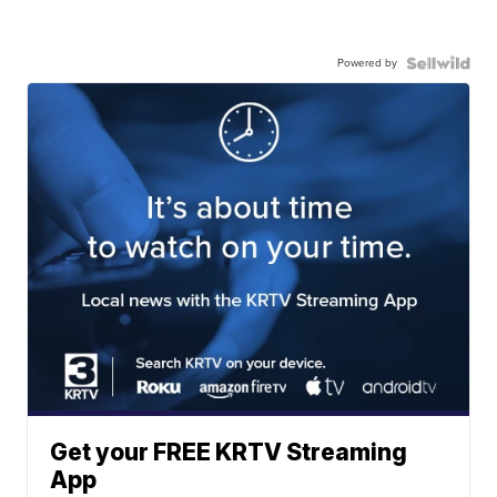
Powered by
Get your FREE KRTV Streaming
App