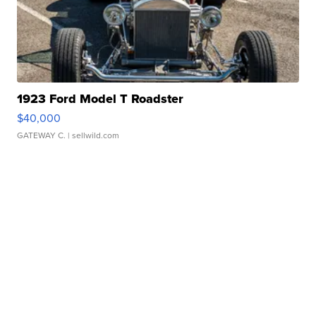
1923 Ford Model T Roadster
$40,000
GATEWAY C.
| sellwild.com