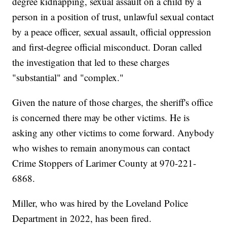
degree kidnapping, sexual assault on a child by a
person in a position of trust, unlawful sexual contact
by a peace officer, sexual assault, official oppression
and first-degree official misconduct. Doran called
the investigation that led to these charges
"substantial" and "complex."
Given the nature of those charges, the sheriff's office
is concerned there may be other victims. He is
asking any other victims to come forward. Anybody
who wishes to remain anonymous can contact
Crime Stoppers of Larimer County at 970-221-
6868.
Miller, who was hired by the Loveland Police
Department in 2022, has been fired.