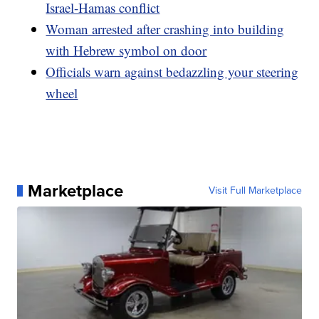
Israel-Hamas conflict
Woman arrested after crashing into building
with Hebrew symbol on door
Officials warn against bedazzling your steering
wheel
Marketplace
Visit Full Marketplace