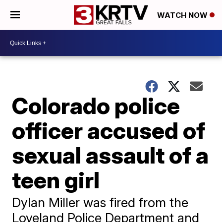
WATCH NOW
Colorado police
officer accused of
sexual assault of a
teen girl
Dylan Miller was fired from the
Loveland Police Department and