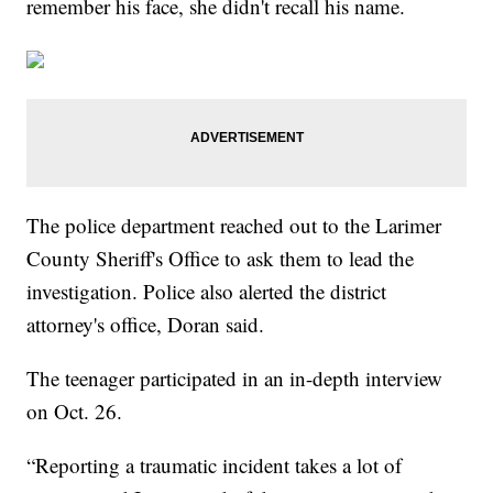
remember his face, she didn't recall his name.
The police department reached out to the Larimer
County Sheriff's Office to ask them to lead the
investigation. Police also alerted the district
attorney's office, Doran said.
The teenager participated in an in-depth interview
on Oct. 26.
“Reporting a traumatic incident takes a lot of