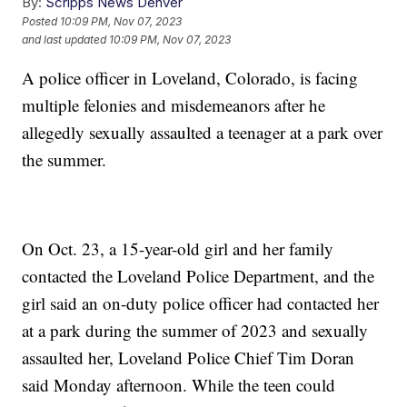
By:
Scripps News Denver
Posted
10:09 PM, Nov 07, 2023
and last updated
10:09 PM, Nov 07, 2023
A police officer in Loveland, Colorado, is facing
multiple felonies and misdemeanors after he
allegedly sexually assaulted a teenager at a park over
the summer.
On Oct. 23, a 15-year-old girl and her family
contacted the Loveland Police Department, and the
girl said an on-duty police officer had contacted her
at a park during the summer of 2023 and sexually
assaulted her, Loveland Police Chief Tim Doran
said Monday afternoon. While the teen could