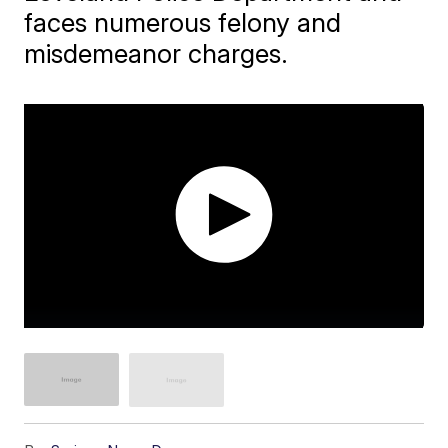
faces numerous felony and
misdemeanor charges.