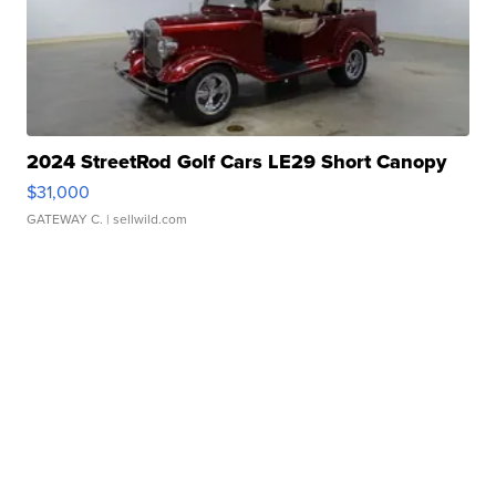
2024 StreetRod Golf Cars LE29 Short Canopy
$31,000
GATEWAY C.
| sellwild.com