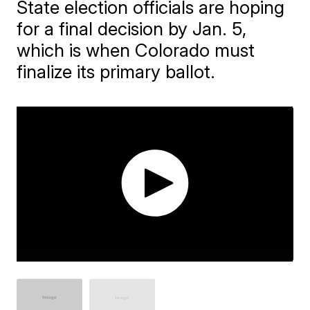
State election officials are hoping
for a final decision by Jan. 5,
which is when Colorado must
finalize its primary ballot.