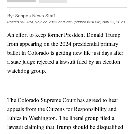
By:
Scripps News Staff
Posted
6:13 PM, Nov 22, 2023
and last updated
6:14 PM, Nov 22, 2023
An effort to keep former President Donald Trump
from appearing on the 2024 presidential primary
ballot in Colorado is getting new life just days after
a state judge rejected a lawsuit filed by an election
watchdog group.
The Colorado Supreme Court has agreed to hear
appeals from the Citizens for Responsibility and
Ethics in Washington. The liberal group filed a
lawsuit claiming that Trump should be disqualified