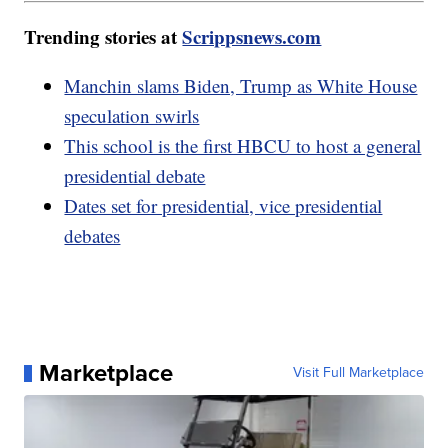
Trending stories at
Scrippsnews.com
Manchin slams Biden, Trump as White House
speculation swirls
This school is the first HBCU to host a general
presidential debate
Dates set for presidential, vice presidential
debates
Marketplace
Visit Full Marketplace