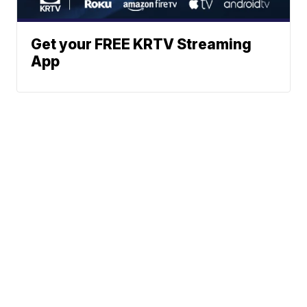
Get your FREE KRTV Streaming
App