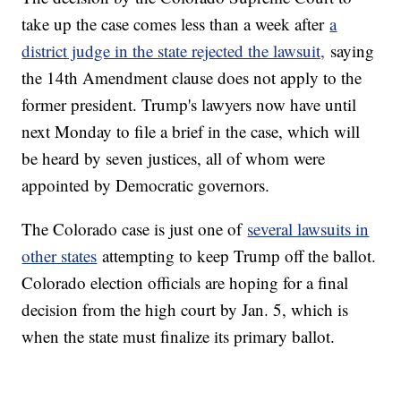
take up the case comes less than a week after
a
district judge in the state rejected the lawsuit,
saying
the 14th Amendment clause does not apply to the
former president. Trump's lawyers now have until
next Monday to file a brief in the case, which will
be heard by seven justices, all of whom were
appointed by Democratic governors.
The Colorado case is just one of
several lawsuits in
other states
attempting to keep Trump off the ballot.
Colorado election officials are hoping for a final
decision from the high court by Jan. 5, which is
when the state must finalize its primary ballot.