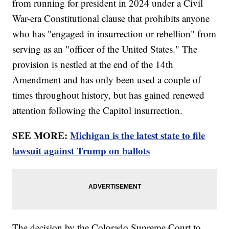
from running for president in 2024 under a Civil
War-era Constitutional clause that prohibits anyone
who has "engaged in insurrection or rebellion" from
serving as an "officer of the United States." The
provision is nestled at the end of the 14th
Amendment and has only been used a couple of
times throughout history, but has gained renewed
attention following the Capitol insurrection.
SEE MORE:
Michigan is the latest state to file
lawsuit against Trump on ballots
The decision by the Colorado Supreme Court to