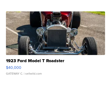
1923 Ford Model T Roadster
$40,000
GATEWAY C.
| sellwild.com