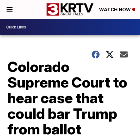
WATCH NOW
Colorado
Supreme Court to
hear case that
could bar Trump
from ballot