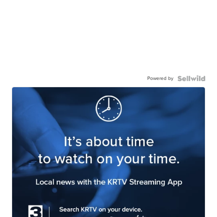
Powered by