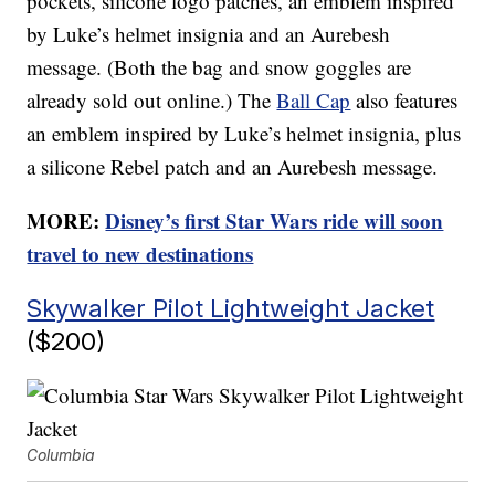
pockets, silicone logo patches, an emblem inspired
by Luke’s helmet insignia and an Aurebesh
message. (Both the bag and snow goggles are
already sold out online.) The
Ball Cap
also features
an emblem inspired by Luke’s helmet insignia, plus
a silicone Rebel patch and an Aurebesh message.
MORE:
Disney’s first Star Wars ride will soon
travel to new destinations
Skywalker Pilot Lightweight Jacket
($200)
Columbia