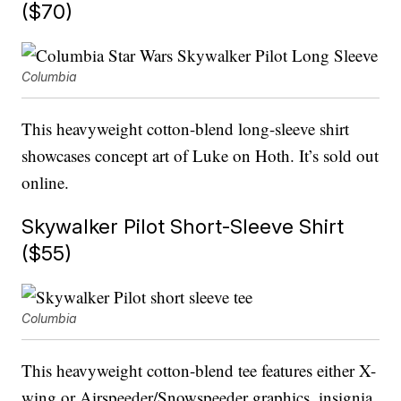
($70)
Columbia
This heavyweight cotton-blend long-sleeve shirt
showcases concept art of Luke on Hoth. It’s sold out
online.
Skywalker Pilot Short-Sleeve Shirt
($55)
Columbia
This heavyweight cotton-blend tee features either X-
wing or Airspeeder/Snowspeeder graphics, insignia