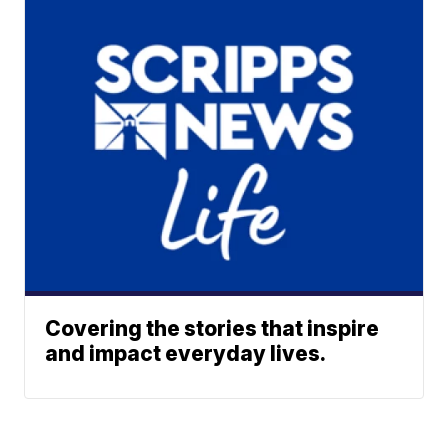
Covering the stories that inspire
and impact everyday lives.