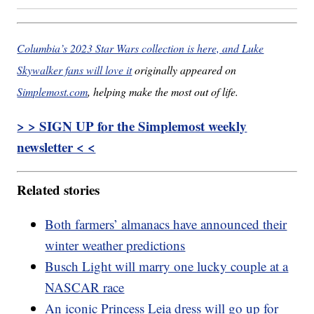
Columbia’s 2023 Star Wars collection is here, and Luke
Skywalker fans will love it
originally appeared on
Simplemost.com
, helping make the most out of life.
> > SIGN UP for the Simplemost weekly
newsletter < <
Related stories
Both farmers’ almanacs have announced their
winter weather predictions
Busch Light will marry one lucky couple at a
NASCAR race
An iconic Princess Leia dress will go up for