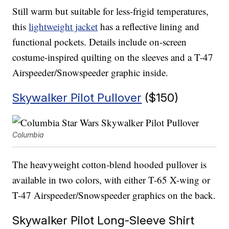
Still warm but suitable for less-frigid temperatures,
this
lightweight jacket
has a reflective lining and
functional pockets. Details include on-screen
costume-inspired quilting on the sleeves and a T-47
Airspeeder/Snowspeeder graphic inside.
Skywalker Pilot Pullover
($150)
Columbia
The heavyweight cotton-blend hooded pullover is
available in two colors, with either T-65 X-wing or
T-47 Airspeeder/Snowspeeder graphics on the back.
Skywalker Pilot Long-Sleeve Shirt