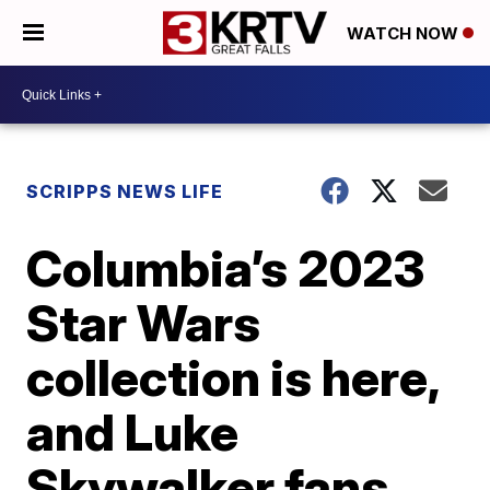
WATCH NOW
SCRIPPS NEWS LIFE
Columbia’s 2023
Star Wars
collection is here,
and Luke
Skywalker fans