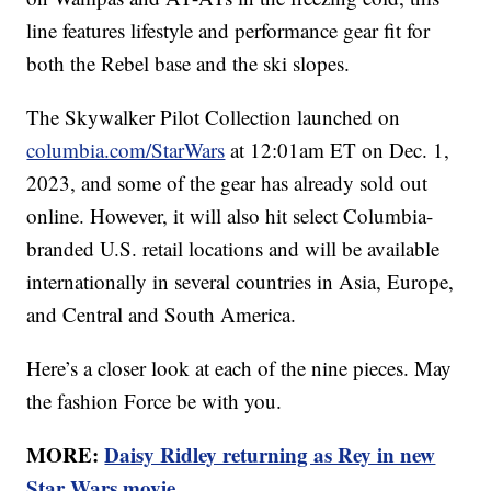
line features lifestyle and performance gear fit for
both the Rebel base and the ski slopes.
The Skywalker Pilot Collection launched on
columbia.com/StarWars
at 12:01am ET on Dec. 1,
2023, and some of the gear has already sold out
online. However, it will also hit select Columbia-
branded U.S. retail locations and will be available
internationally in several countries in Asia, Europe,
and Central and South America.
Here’s a closer look at each of the nine pieces. May
the fashion Force be with you.
MORE:
Daisy Ridley returning as Rey in new
Star Wars movie