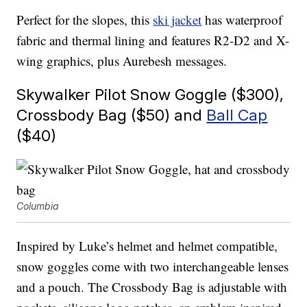
Perfect for the slopes, this
ski jacket
has waterproof
fabric and thermal lining and features R2-D2 and X-
wing graphics, plus Aurebesh messages.
Skywalker Pilot Snow Goggle ($300),
Crossbody Bag ($50) and
Ball Cap
($40)
Columbia
Inspired by Luke’s helmet and helmet compatible,
snow goggles come with two interchangeable lenses
and a pouch. The Crossbody Bag is adjustable with