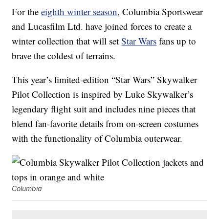
For the
eighth winter season
, Columbia Sportswear
and Lucasfilm Ltd. have joined forces to create a
winter collection that will set
Star Wars
fans up to
brave the coldest of terrains.
This year’s limited-edition “Star Wars” Skywalker
Pilot Collection is inspired by Luke Skywalker’s
legendary flight suit and includes nine pieces that
blend fan-favorite details from on-screen costumes
with the functionality of Columbia outerwear.
Columbia