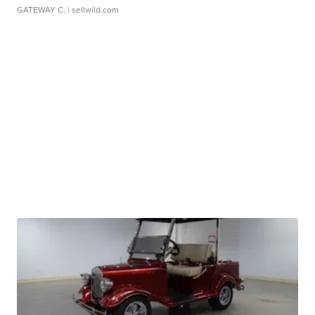
GATEWAY C.
| sellwild.com