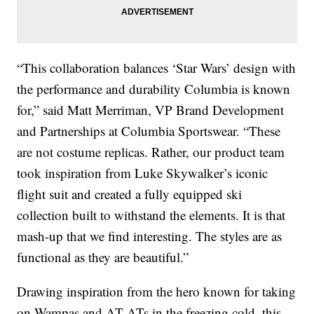
“This collaboration balances ‘Star Wars’ design with
the performance and durability Columbia is known
for,” said Matt Merriman, VP Brand Development
and Partnerships at Columbia Sportswear. “These
are not costume replicas. Rather, our product team
took inspiration from Luke Skywalker’s iconic
flight suit and created a fully equipped ski
collection built to withstand the elements. It is that
mash-up that we find interesting. The styles are as
functional as they are beautiful.”
Drawing inspiration from the hero known for taking
on Wampas and AT-ATs in the freezing cold, this