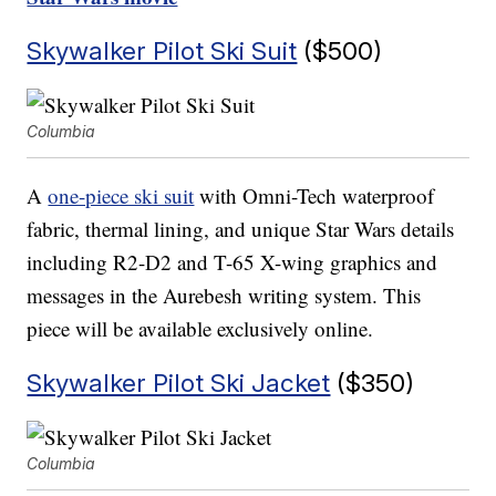
Skywalker Pilot Ski Suit
($500)
Columbia
A
one-piece ski suit
with Omni-Tech waterproof
fabric, thermal lining, and unique Star Wars details
including R2-D2 and T-65 X-wing graphics and
messages in the Aurebesh writing system. This
piece will be available exclusively online.
Skywalker Pilot Ski Jacket
($350)
Columbia