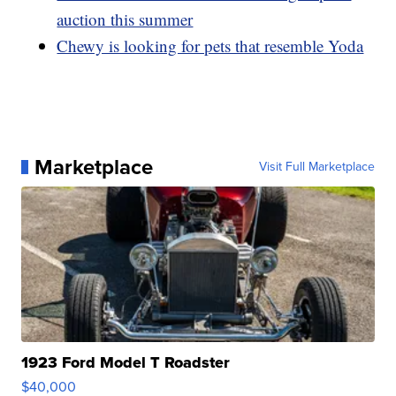
auction this summer
Chewy is looking for pets that resemble Yoda
Marketplace
Visit Full Marketplace
1923 Ford Model T Roadster
$40,000