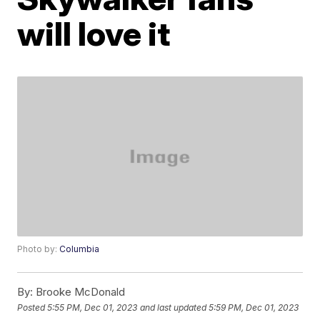
will love it
Photo by:
Columbia
By:
Brooke McDonald
Posted
5:55 PM, Dec 01, 2023
and last updated
5:59 PM, Dec 01, 2023