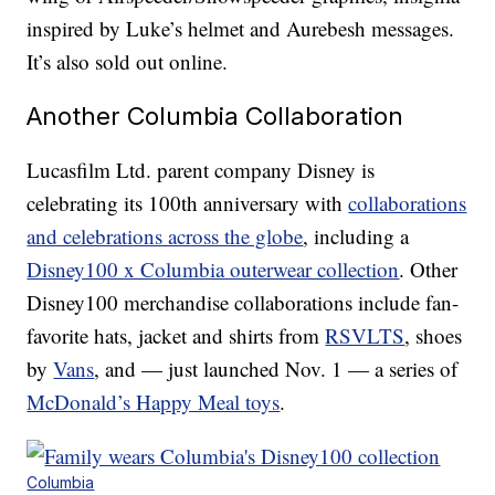
inspired by Luke’s helmet and Aurebesh messages.
It’s also sold out online.
Another Columbia Collaboration
Lucasfilm Ltd. parent company Disney is
celebrating its 100th anniversary with
collaborations
and celebrations across the globe
, including a
Disney100 x Columbia outerwear collection
. Other
Disney100 merchandise collaborations include fan-
favorite hats, jacket and shirts from
RSVLTS
, shoes
by
Vans
, and — just launched Nov. 1 — a series of
McDonald’s Happy Meal toys
.
Columbia