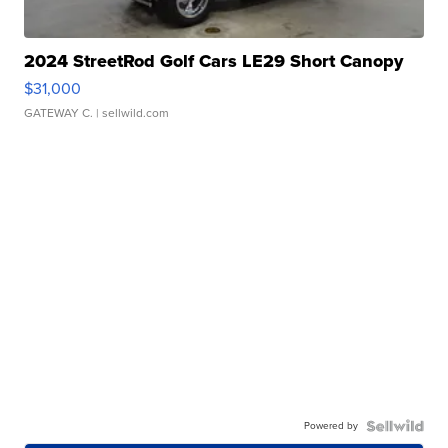
2024 StreetRod Golf Cars LE29 Short Canopy
$31,000
GATEWAY C.
| sellwild.com
Powered by