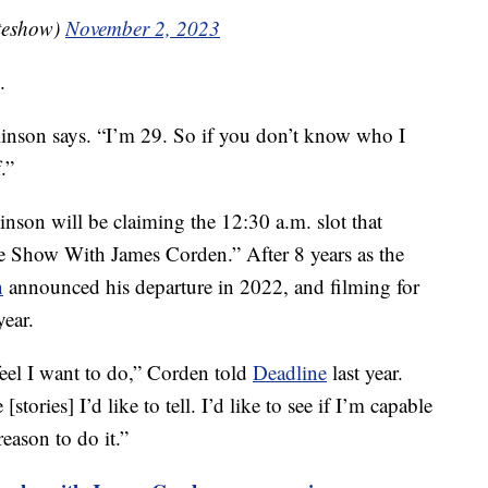
teshow)
November 2, 2023
.
linson says. “I’m 29. So if you don’t know who I
.”
nson will be claiming the 12:30 a.m. slot that
e Show With James Corden.” After 8 years as the
n
announced his departure in 2022, and filming for
year.
 feel I want to do,” Corden told
Deadline
last year.
[stories] I’d like to tell. I’d like to see if I’m capable
 reason to do it.”