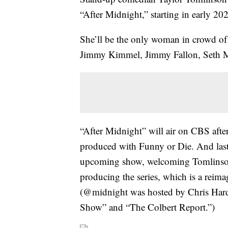
“After Midnight,” starting in early 20
She’ll be the only woman in crowd of l
Jimmy Kimmel, Jimmy Fallon, Seth M
“After Midnight” will air on CBS aft
produced with Funny or Die. And last 
upcoming show, welcoming Tomlinson on
producing the series, which is a rei
(@midnight was hosted by Chris Hard
Show” and “The Colbert Report.”)