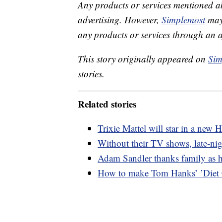
Any products or services mentioned a
advertising. However,
Simplemost
may 
any products or services through an affi
This story originally appeared on
Sim
stories.
Related stories
Trixie Mattel will star in a ne
Without their TV shows, late-nig
Adam Sandler thanks family as 
How to make Tom Hanks’ ’Diet