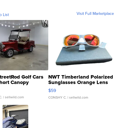
Visit Full Marketplace
o List
treetRod Golf Cars
NWT Timberland Polarized
hort Canopy
Sunglasses Orange Lens
Gray and Ora...
$59
C.
| sellwild.com
CONSHY C.
| sellwild.com