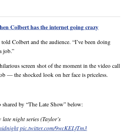
en Colbert has the internet going crazy
 told Colbert and the audience. “I’ve been doing
a job.”
ilarious screen shot of the moment in the video call
ob — the shocked look on her face is priceless.
ip shared by “The Late Show” below:
 late night series (Taylor’s
idnight
pic.twitter.com/9wcKELfTm3