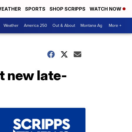
EATHER
SPORTS
SHOP SCRIPPS
WATCH NOW
Weather
America 250
Out & About
Montana Ag
More +
t new late-