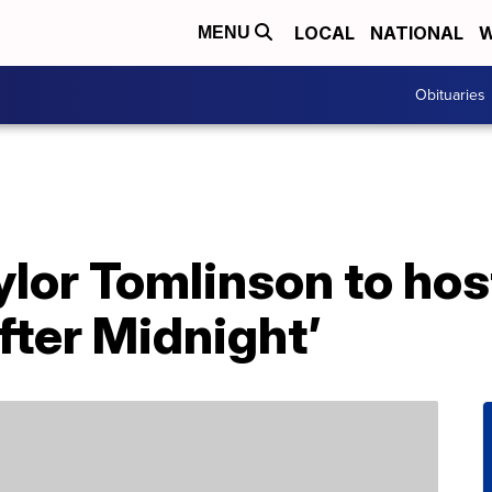
LOCAL
NATIONAL
W
MENU
Obituaries
lor Tomlinson to hos
fter Midnight’