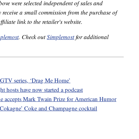
bove were selected independent of sales and
receive a small commission from the purchase of
liate link to the retailer's website.
plemost
. Check out
Simplemost
for additional
w HGTV series, ‘Drag Me Home’
ht hosts have now started a podcast
he accepts Mark Twain Prize for American Humor
 Cokagne’ Coke and Champagne cocktail