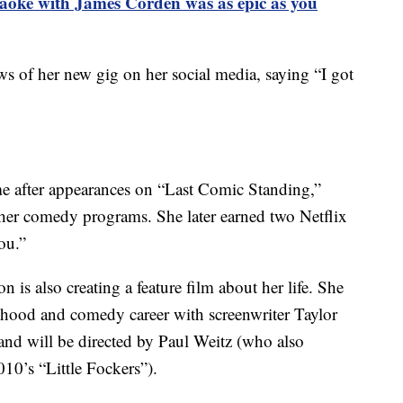
aoke with James Corden was as epic as you
ws of her new gig on her social media, saying “I got
e after appearances on “Last Comic Standing,”
er comedy programs. She later earned two Netflix
ou.”
n is also creating a feature film about her life. She
ldhood and comedy career with screenwriter Taylor
 and will be directed by Paul Weitz (who also
10’s “Little Fockers”).