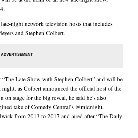
24.
ate-night network television hosts that includes
eyers and Stephen Colbert.
er “The Late Show with Stephen Colbert” and will be
night, as Colbert announced the official host of the
 stage for the big reveal, he said he’s also
magined take of Comedy Central’s @midnight.
wick from 2013 to 2017 and aired after “The Daily