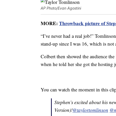
AP Photo/Evan Agostini
MORE:
Throwback picture of Steph
“I’ve never had a real job!” Tomlinson
stand-up since I was 16, which is not 
Colbert then showed the audience the h
when he told her she got the hosting j
You can watch the moment in this cl
Stephen’s excited about his new
Version)!
@taylortomlinson
@m