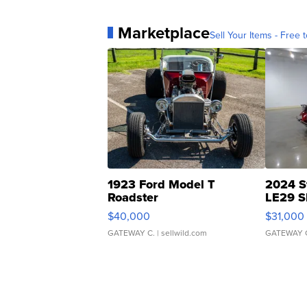
Marketplace
Sell Your Items - Free t
1923 Ford Model T
2024 S
Roadster
LE29 S
$40,000
$31,000
GATEWAY C.
| sellwild.com
GATEWAY 