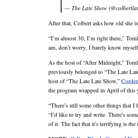
— The Late Show (@colbertla
After that, Colbert asks how old she is
“I’m almost 30, I’m right there,” Tom
am, don’t worry, I barely know myself
As the host of “After Midnight,” Tomli
previously belonged to “The Late Lat
host of “The Late Late Show,”
Corde
the program wrapped in April of this 
“There’s still some other things that I
“I’d like to try and write. There’s some 
of it. The fact that it’s terrifying is the