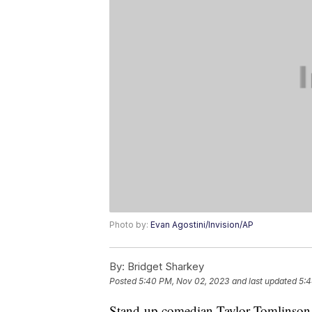
Photo by:
Evan Agostini/Invision/AP
By:
Bridget Sharkey
Posted
5:40 PM, Nov 02, 2023
and last updated
5:4
Stand-up comedian Taylor Tomlinson w