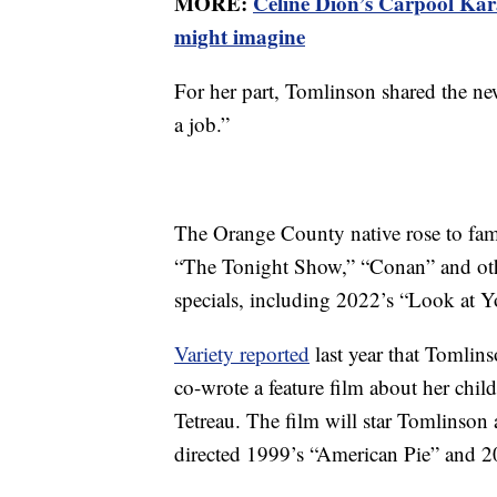
MORE:
Celine Dion’s Carpool Kar
might imagine
For her part, Tomlinson shared the ne
a job.”
The Orange County native rose to fam
“The Tonight Show,” “Conan” and oth
specials, including 2022’s “Look at Y
Variety reported
last year that Tomlinso
co-wrote a feature film about her chi
Tetreau. The film will star Tomlinson
directed 1999’s “American Pie” and 20