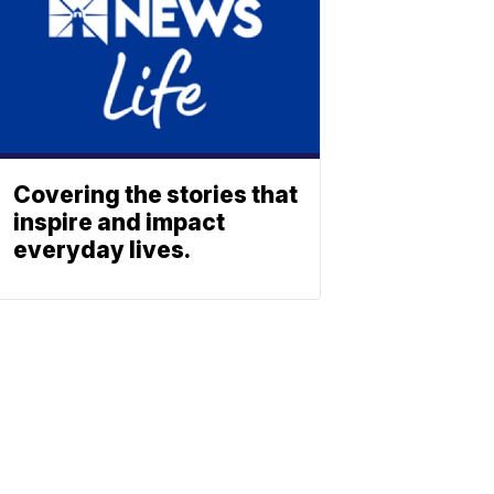
Covering the stories that
inspire and impact
everyday lives.