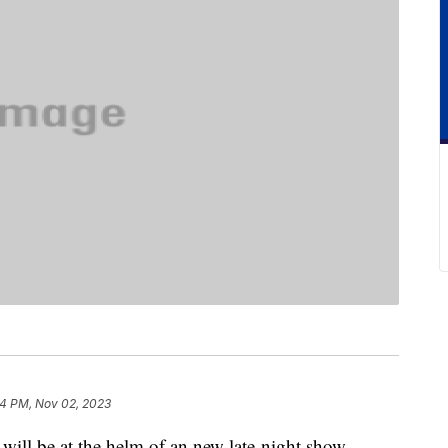
4 PM, Nov 02, 2023
ill be at the helm of an new late-night show,