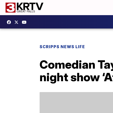
SCRIPPS NEWS LIFE
Comedian Tay
night show ‘A