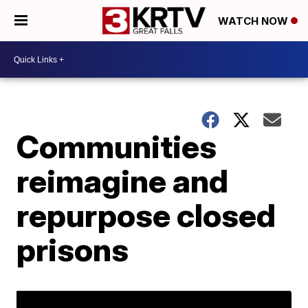
WATCH NOW
Communities
reimagine and
repurpose closed
prisons