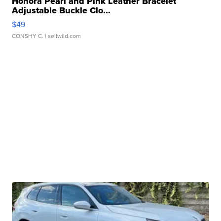
Honora Pearl and Pink Leather Bracelet
Adjustable Buckle Clo...
$49
CONSHY C.
| sellwild.com