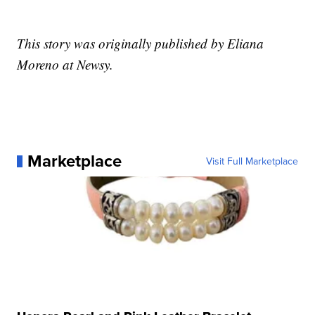
This story was originally published by Eliana
Moreno at Newsy.
Marketplace
Visit Full Marketplace