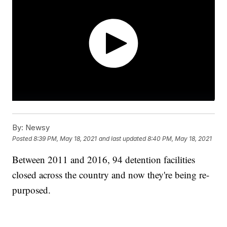
By:
Newsy
Posted
8:39 PM, May 18, 2021
and last updated
8:40 PM, May 18, 2021
Between 2011 and 2016, 94 detention facilities
closed across the country and now they're being re-
purposed.