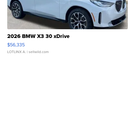
2026 BMW X3 30 xDrive
$56,335
LOTLINX A.
| sellwild.com