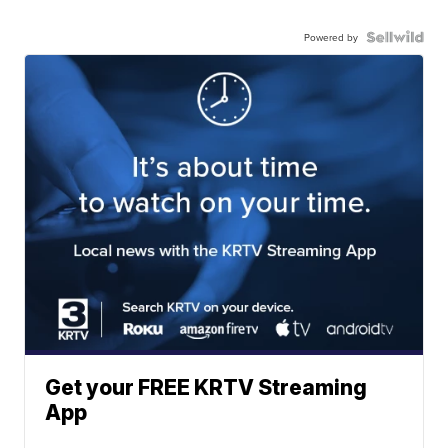
Powered by
Get your FREE KRTV Streaming
App