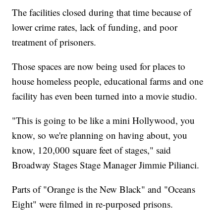
The facilities closed during that time because of
lower crime rates, lack of funding, and poor
treatment of prisoners.
Those spaces are now being used for places to
house homeless people, educational farms and one
facility has even been turned into a movie studio.
"This is going to be like a mini Hollywood, you
know, so we're planning on having about, you
know, 120,000 square feet of stages," said
Broadway Stages Stage Manager Jimmie Pilianci.
Parts of "Orange is the New Black" and "Oceans
Eight" were filmed in re-purposed prisons.