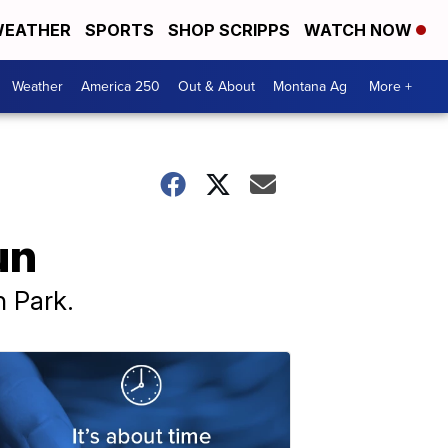
EATHER
SPORTS
SHOP SCRIPPS
WATCH NOW
Weather
America 250
Out & About
Montana Ag
More +
un
n Park.