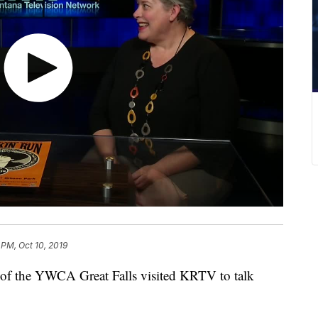
 PM, Oct 10, 2019
 the YWCA Great Falls visited KRTV to talk