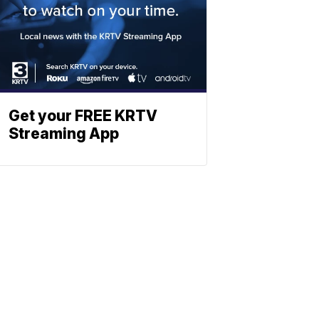
Get your FREE KRTV
Streaming App