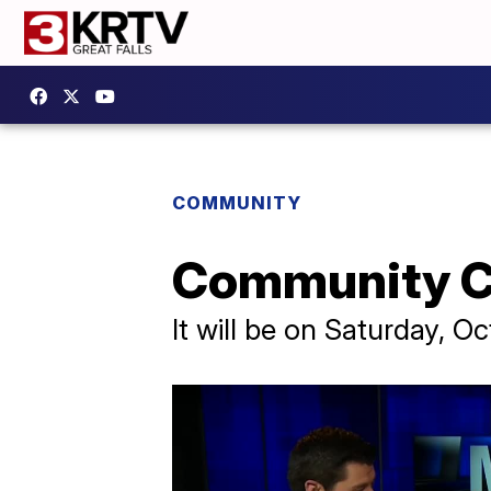
COMMUNITY
Community Co
It will be on Saturday, O