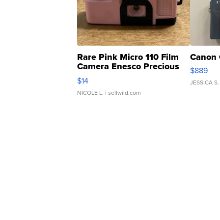
Rare Pink Micro 110 Film
Canon 
Camera Enesco Precious
$889
Moments TD4
$14
JESSICA S.
NICOLE L.
| sellwild.com