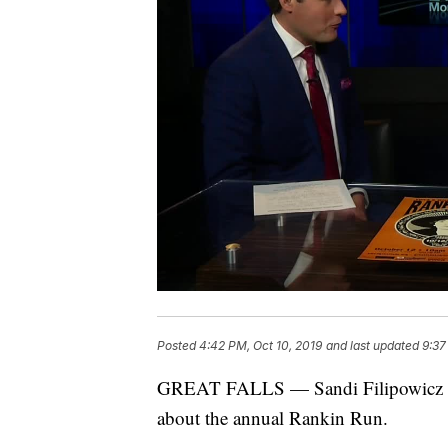
Posted
4:42 PM, Oct 10, 2019
and last updated
9:37
GREAT FALLS — Sandi Filipowicz of
about the annual Rankin Run.