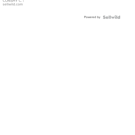
Bracelet
CONSHY C.
|
sellwild.com
Adjustable
Buckle
Powered by
Clo...