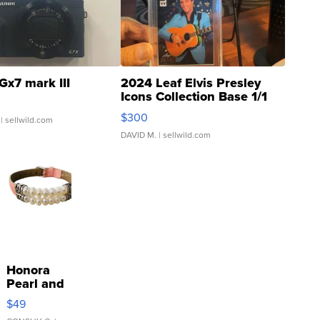
Gx7 mark III
2024 Leaf Elvis Presley
Icons Collection Base 1/1
SSP Clear ...
$300
| sellwild.com
DAVID M.
| sellwild.com
Honora
Pearl and
Pink
$49
Leather