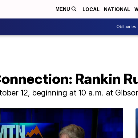
LOCAL
NATIONAL
W
MENU
Obituaries
nnection: Rankin R
ctober 12, beginning at 10 a.m. at Gibso