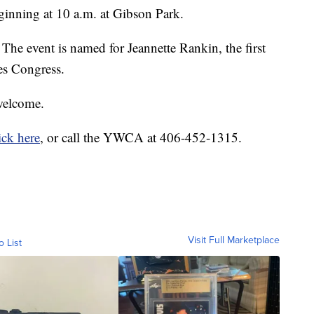
eginning at 10 a.m. at Gibson Park.
The event is named for Jeannette Rankin, the first
es Congress.
 welcome.
ick here
, or call the YWCA at 406-452-1315.
Visit Full Marketplace
o List