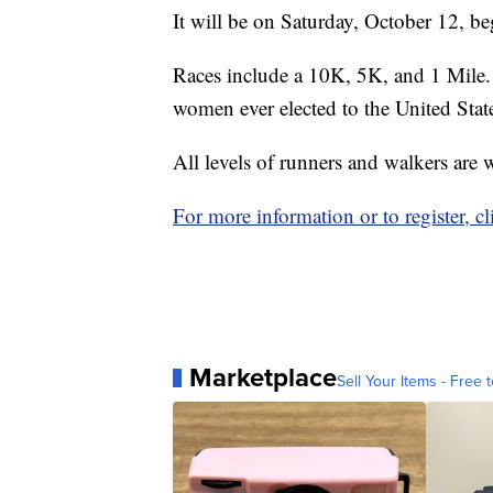
It will be on Saturday, October 12, b
Races include a 10K, 5K, and 1 Mile. 
women ever elected to the United Stat
All levels of runners and walkers are
For more information or to register, cl
Marketplace
Sell Your Items - Free t