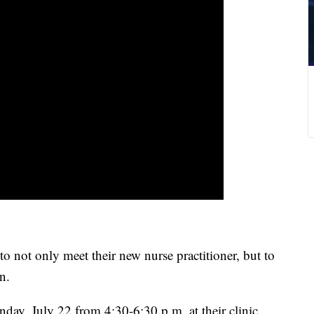
o not only meet their new nurse practitioner, but to
n.
day, July 22 from 4:30-6:30 p.m. at their clinic