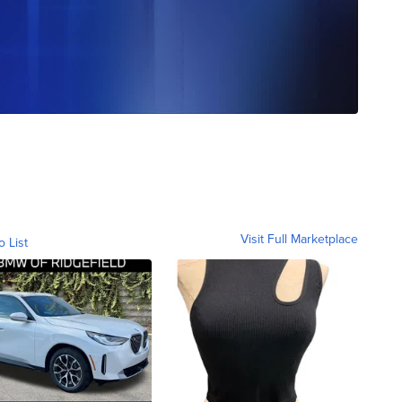
Visit Full Marketplace
o List