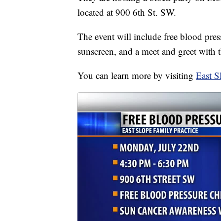
located at 900 6th St. SW.
The event will include free blood pres
sunscreen, and a meet and greet with t
You can learn more by visiting
East S