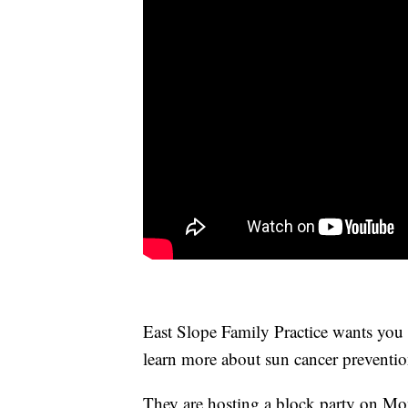
East Slope Family Practice wants you t
learn more about sun cancer preventio
They are hosting a block party on Mon