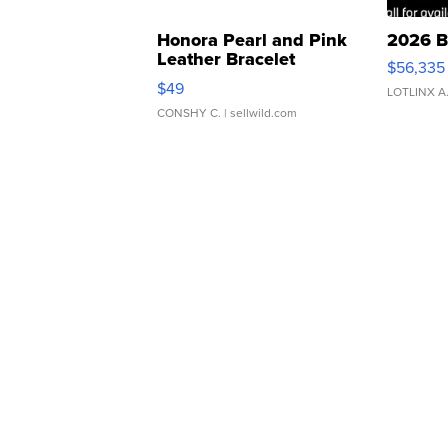
Honora Pearl and Pink
2026 B
Leather Bracelet
$56,335
Adjustable Buckle Clo...
$49
LOTLINX A
CONSHY C.
| sellwild.com