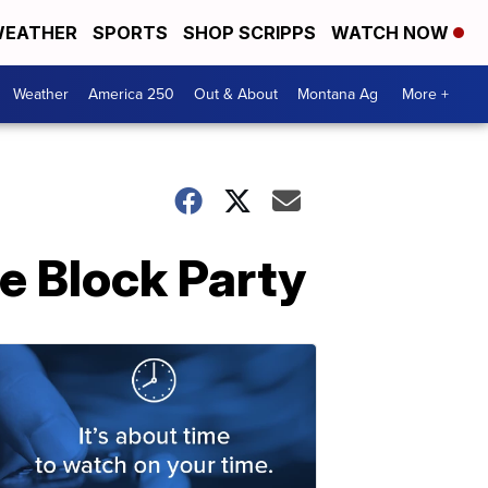
EATHER
SPORTS
SHOP SCRIPPS
WATCH NOW
Weather
America 250
Out & About
Montana Ag
More +
e Block Party