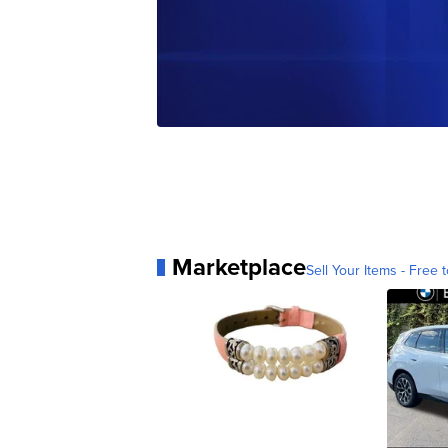
Marketplace
Sell Your Items - Free t