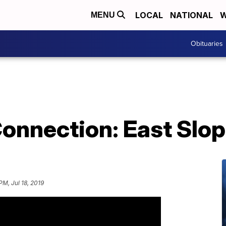
LOCAL
NATIONAL
W
MENU
Obituaries
nnection: East Slop
PM, Jul 18, 2019