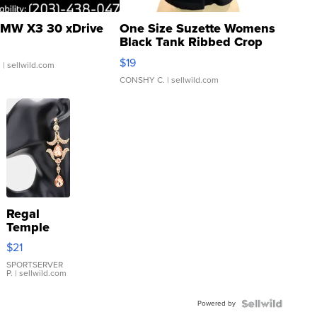
MW X3 30 xDrive
One Size Suzette Womens
Black Tank Ribbed Crop
Asymmetrical ...
$19
.
| sellwild.com
CONSHY C.
| sellwild.com
Regal
Temple
Droplet
$21
Earrings
SPORTSERVER
P.
| sellwild.com
Powered by