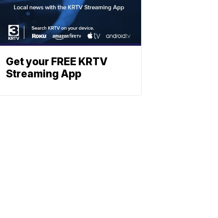
Get your FREE KRTV
Streaming App