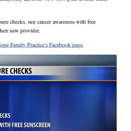
sure checks, sun cancer awareness with free
heir new provider.
lope Family Practice’s Facebook page
.