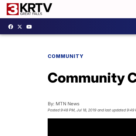
COMMUNITY
Community Co
By:
MTN News
Posted
9:48 PM, Jul 18, 2019
and last updated
9:49 