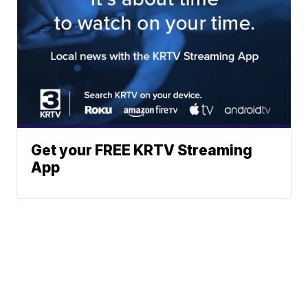
Get your FREE KRTV Streaming
App