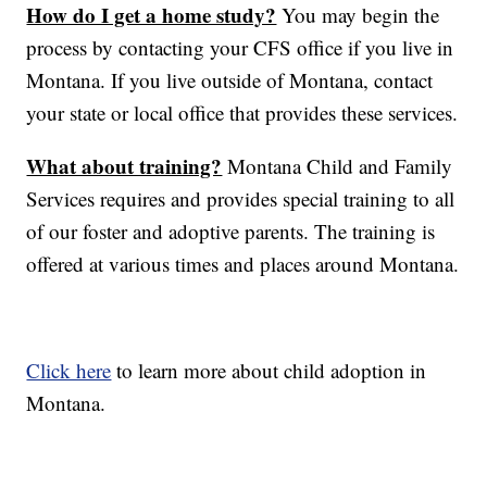
How do I get a home study?
You may begin the
process by contacting your CFS office if you live in
Montana. If you live outside of Montana, contact
your state or local office that provides these services.
What about training?
Montana Child and Family
Services requires and provides special training to all
of our foster and adoptive parents. The training is
offered at various times and places around Montana.
Click here
to learn more about child adoption in
Montana.