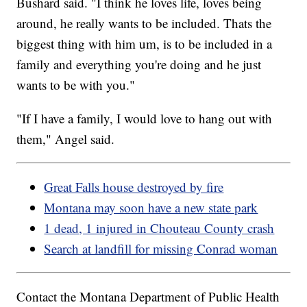
Bushard said. "I think he loves life, loves being
around, he really wants to be included. Thats the
biggest thing with him um, is to be included in a
family and everything you're doing and he just
wants to be with you."
"If I have a family, I would love to hang out with
them," Angel said.
Great Falls house destroyed by fire
Montana may soon have a new state park
1 dead, 1 injured in Chouteau County crash
Search at landfill for missing Conrad woman
Contact the Montana Department of Public Health