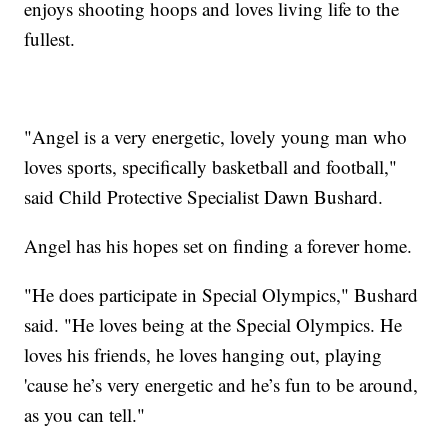
enjoys shooting hoops and loves living life to the
fullest.
"Angel is a very energetic, lovely young man who
loves sports, specifically basketball and football,"
said Child Protective Specialist Dawn Bushard.
Angel has his hopes set on finding a forever home.
"He does participate in Special Olympics," Bushard
said. "He loves being at the Special Olympics. He
loves his friends, he loves hanging out, playing
'cause he’s very energetic and he’s fun to be around,
as you can tell."