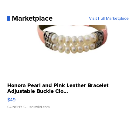
Marketplace
Visit Full Marketplace
Honora Pearl and Pink Leather Bracelet
Adjustable Buckle Clo...
$49
CONSHY C.
| sellwild.com