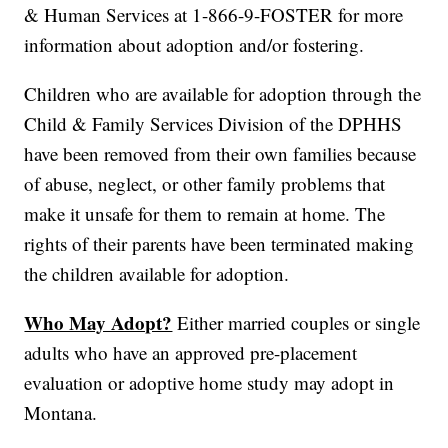
& Human Services at 1-866-9-FOSTER for more
information about adoption and/or fostering.
Children who are available for adoption through the
Child & Family Services Division of the DPHHS
have been removed from their own families because
of abuse, neglect, or other family problems that
make it unsafe for them to remain at home. The
rights of their parents have been terminated making
the children available for adoption.
Who May Adopt?
Either married couples or single
adults who have an approved pre-placement
evaluation or adoptive home study may adopt in
Montana.