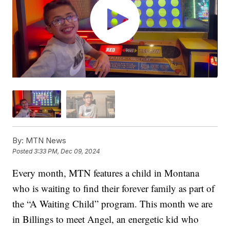
By:
MTN News
Posted
3:33 PM, Dec 09, 2024
Every month, MTN features a child in Montana
who is waiting to find their forever family as part of
the “A Waiting Child” program. This month we are
in Billings to meet Angel, an energetic kid who