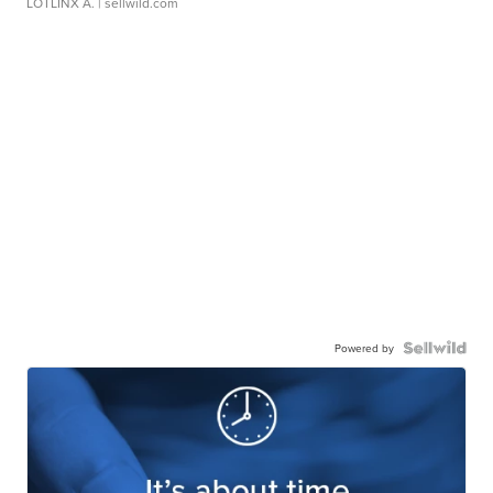
LOTLINX A.
| sellwild.com
Powered by