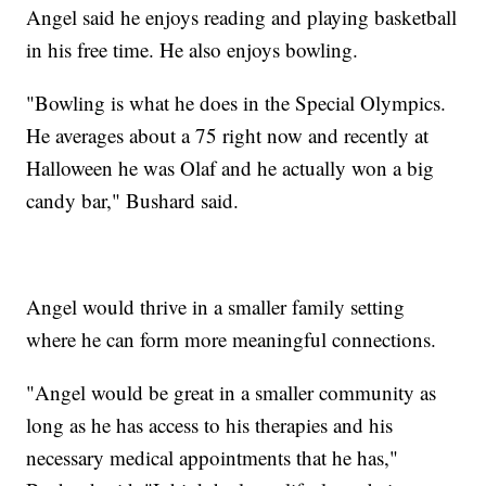
Angel said he enjoys reading and playing basketball
in his free time. He also enjoys bowling.
"Bowling is what he does in the Special Olympics.
He averages about a 75 right now and recently at
Halloween he was Olaf and he actually won a big
candy bar," Bushard said.
Angel would thrive in a smaller family setting
where he can form more meaningful connections.
"Angel would be great in a smaller community as
long as he has access to his therapies and his
necessary medical appointments that he has,"