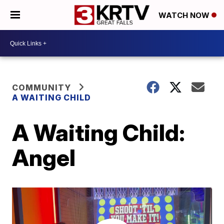
WATCH NOW
COMMUNITY
A WAITING CHILD
A Waiting Child:
Angel