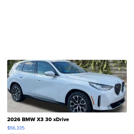
2026 BMW X3 30 xDrive
$56,335