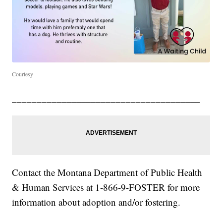
Courtesy
______________________________________
Contact the Montana Department of Public Health
& Human Services at 1-866-9-FOSTER for more
information about adoption and/or fostering.