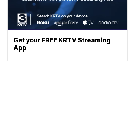
Get your FREE KRTV Streaming
App