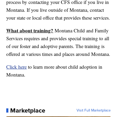
process by contacting your CFS office if you live in
Montana. If you live outside of Montana, contact
your state or local office that provides these services.
What about training?
Montana Child and Family
Services requires and provides special training to all
of our foster and adoptive parents. The training is
offered at various times and places around Montana.
Click here
to learn more about child adoption in
Montana.
Marketplace
Visit Full Marketplace