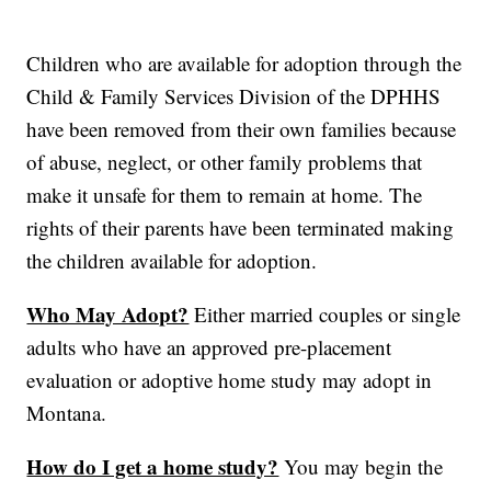
Children who are available for adoption through the
Child & Family Services Division of the DPHHS
have been removed from their own families because
of abuse, neglect, or other family problems that
make it unsafe for them to remain at home. The
rights of their parents have been terminated making
the children available for adoption.
Who May Adopt?
Either married couples or single
adults who have an approved pre-placement
evaluation or adoptive home study may adopt in
Montana.
How do I get a home study?
You may begin the