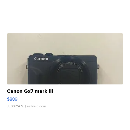
Canon Gx7 mark III
$889
JESSICA S.
| sellwild.com