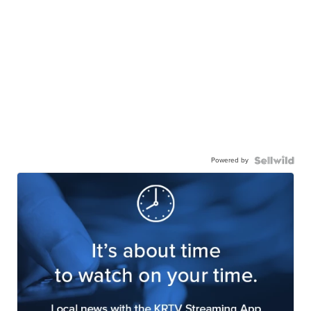
Powered by