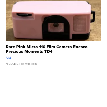
Rare Pink Micro 110 Film Camera Enesco
Precious Moments TD4
$14
NICOLE L.
| sellwild.com