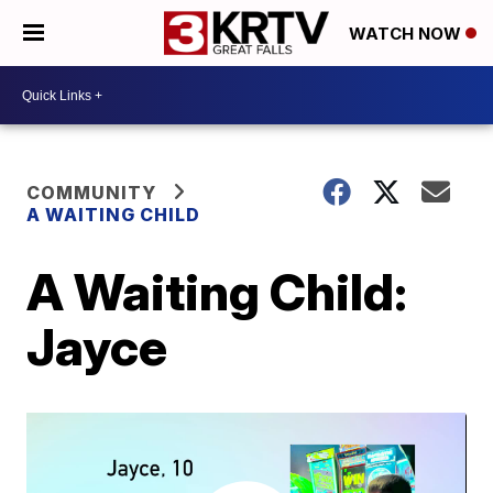
WATCH NOW
COMMUNITY
A WAITING CHILD
A Waiting Child:
Jayce