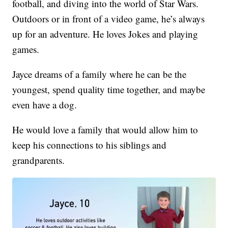
football, and diving into the world of Star Wars.
Outdoors or in front of a video game, he’s always
up for an adventure. He loves Jokes and playing
games.
Jayce dreams of a family where he can be the
youngest, spend quality time together, and maybe
even have a dog.
He would love a family that would allow him to
keep his connections to his siblings and
grandparents.