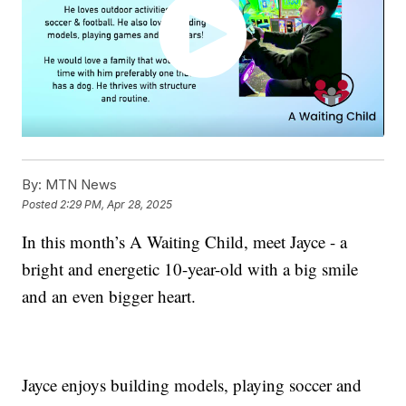
By:
MTN News
Posted
2:29 PM, Apr 28, 2025
In this month’s A Waiting Child, meet Jayce - a
bright and energetic 10-year-old with a big smile
and an even bigger heart.
Jayce enjoys building models, playing soccer and