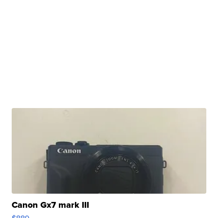
Canon Gx7 mark III