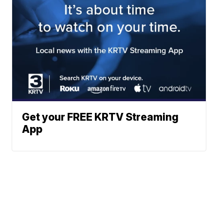
Get your FREE KRTV Streaming
App