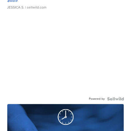
$889
JESSICA S.
| sellwild.com
Powered by