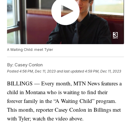
A Waiting Child: meet Tyler
By:
Casey Conlon
Posted
4:56 PM, Dec 11, 2023
and last updated
4:59 PM, Dec 11, 2023
BILLINGS — Every month, MTN News features a
child in Montana who is waiting to find their
forever family in the “A Waiting Child” program.
This month, reporter Casey Conlon in Billings met
with Tyler; watch the video above.