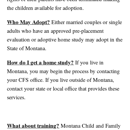
the children available for adoption.
Who May Adopt?
Either married couples or single
adults who have an approved pre-placement
evaluation or adoptive home study may adopt in the
State of Montana.
How do I get a home study?
If you live in
Montana, you may begin the process by contacting
your CFS office. If you live outside of Montana,
contact your state or local office that provides these
services.
What about training?
Montana Child and Family