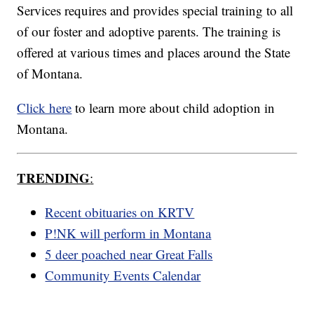
Services requires and provides special training to all
of our foster and adoptive parents. The training is
offered at various times and places around the State
of Montana.
Click here
to learn more about child adoption in
Montana.
TRENDING
:
Recent obituaries on KRTV
P!NK will perform in Montana
5 deer poached near Great Falls
Community Events Calendar