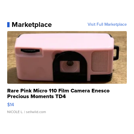
Marketplace
Visit Full Marketplace
Rare Pink Micro 110 Film Camera Enesco
Precious Moments TD4
$14
NICOLE L.
| sellwild.com