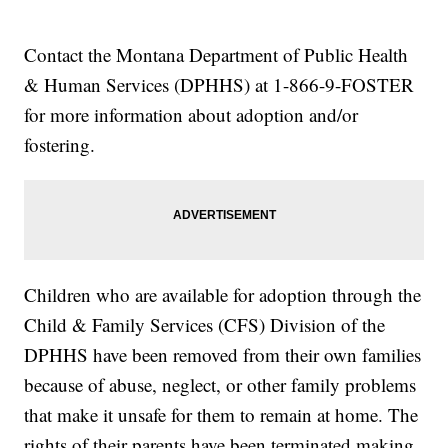
Contact the Montana Department of Public Health
& Human Services (DPHHS) at 1-866-9-FOSTER
for more information about adoption and/or
fostering.
Children who are available for adoption through the
Child & Family Services (CFS) Division of the
DPHHS have been removed from their own families
because of abuse, neglect, or other family problems
that make it unsafe for them to remain at home. The
rights of their parents have been terminated making