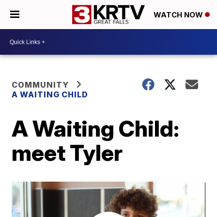
WATCH NOW
COMMUNITY
A WAITING CHILD
A Waiting Child:
meet Tyler