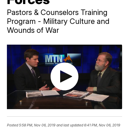
Pastors & Counselors Training
Program - Military Culture and
Wounds of War
Posted
5:58 PM, Nov 06, 2019
and last updated
6:41 PM, Nov 06, 2019