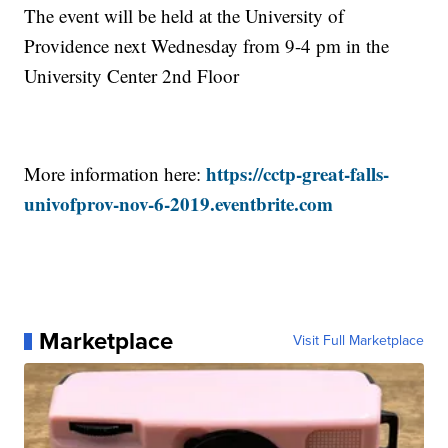
The event will be held at the University of
Providence next Wednesday from 9-4 pm in the
University Center 2nd Floor
https://cctp-great-falls-
More information here:
univofprov-nov-6-2019.eventbrite.com
Marketplace
Visit Full Marketplace