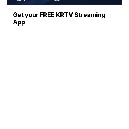
Get your FREE KRTV Streaming
App