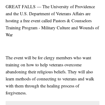
GREAT FALLS — The University of Providence
and the U.S. Department of Veterans Affairs are
hosting a free event called Pastors & Counselors
Training Program - Military Culture and Wounds of
War
The event will be for clergy members who want
training on how to help veterans overcome
abandoning their religious beliefs. They will also
learn methods of connecting to veterans and walk
with them through the healing process of
forgiveness.