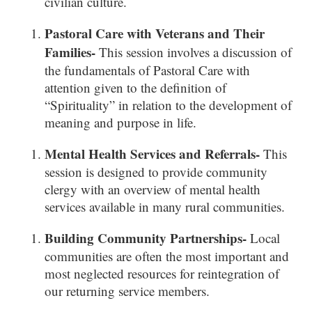
civilian culture.
Pastoral Care with Veterans and Their
Families-
This session involves a discussion of
the fundamentals of Pastoral Care with
attention given to the definition of
“Spirituality” in relation to the development of
meaning and purpose in life.
Mental Health Services and Referrals-
This
session is designed to provide community
clergy with an overview of mental health
services available in many rural communities.
Building Community Partnerships-
Local
communities are often the most important and
most neglected resources for reintegration of
our returning service members.