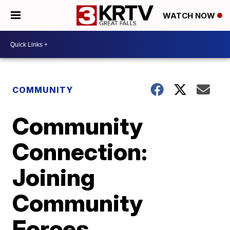
WATCH NOW
COMMUNITY
Community
Connection:
Joining
Community
Forces