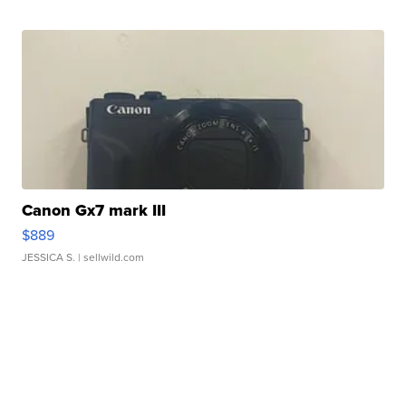
Canon Gx7 mark III
$889
JESSICA S.
| sellwild.com