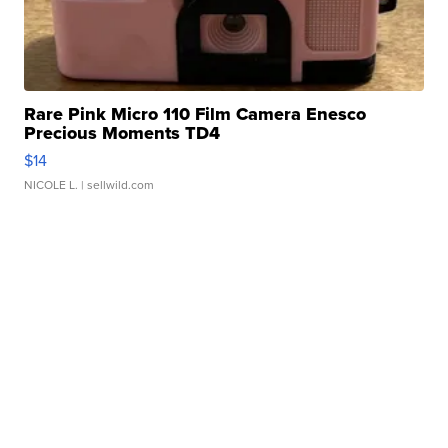
Rare Pink Micro 110 Film Camera Enesco
Precious Moments TD4
$14
NICOLE L.
| sellwild.com