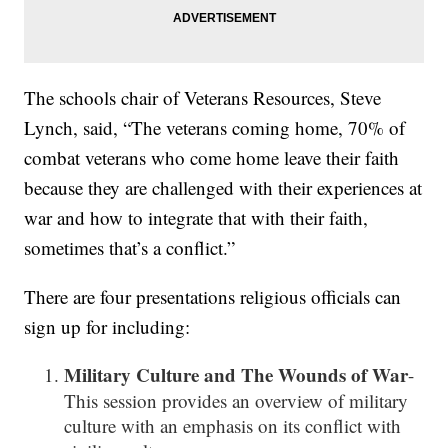
The schools chair of Veterans Resources, Steve
Lynch, said, “The veterans coming home, 70% of
combat veterans who come home leave their faith
because they are challenged with their experiences at
war and how to integrate that with their faith,
sometimes that’s a conflict.”
There are four presentations religious officials can
sign up for including:
Military Culture and The Wounds of War
-
This session provides an overview of military
culture with an emphasis on its conflict with