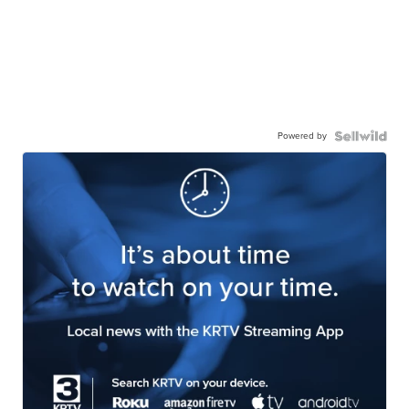
Powered by