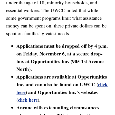
under the age of 18, minority households, and
essential workers. The UWCC noted that while
some government programs limit what assistance
money can be spent on, these private dollars can be
spent on families’ greatest needs.
Applications must be dropped off by 4 p.m.
on Friday, November 6, at a secure drop-
box at Opportunities Inc. (905 1st Avenue
North).
Applications are available at Opportunities
Inc, and can also be found on UWCC (
click
here
) and Opportunities Inc.’s websites
(
click here
).
Anyone with extenuating circumstances