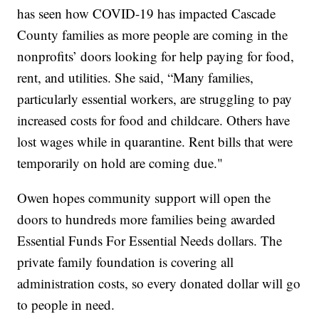
has seen how COVID-19 has impacted Cascade
County families as more people are coming in the
nonprofits’ doors looking for help paying for food,
rent, and utilities. She said, “Many families,
particularly essential workers, are struggling to pay
increased costs for food and childcare. Others have
lost wages while in quarantine. Rent bills that were
temporarily on hold are coming due."
Owen hopes community support will open the
doors to hundreds more families being awarded
Essential Funds For Essential Needs dollars. The
private family foundation is covering all
administration costs, so every donated dollar will go
to people in need.