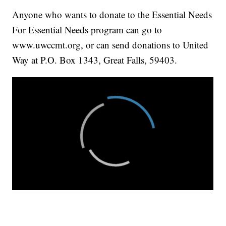
Anyone who wants to donate to the Essential Needs
For Essential Needs program can go to
www.uwccmt.org, or can send donations to United
Way at P.O. Box 1343, Great Falls, 59403.