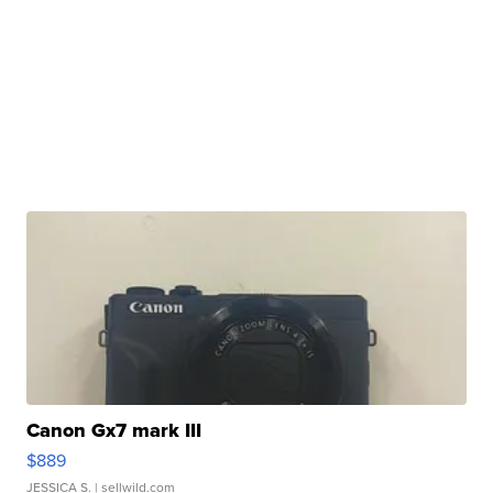
Canon Gx7 mark III
$889
JESSICA S.
| sellwild.com