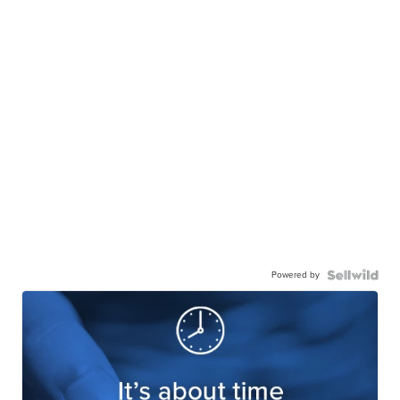
Powered by