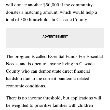
will donate another $50,000 if the community
donates a matching amount, which would help a
total of 300 households in Cascade County.
The program is called Essential Funds For Essential
Needs, and is open to anyone living in Cascade
County who can demonstrate direct financial
hardship due to the current pandemic-related
economic conditions.
There is no income threshold, but applications will
be weighted to prioritize families with children