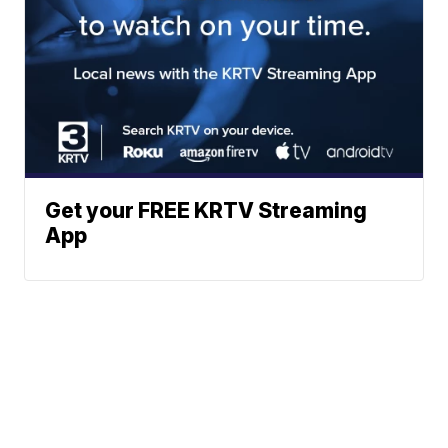
Get your FREE KRTV Streaming
App