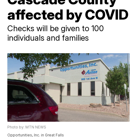
affected by COVID
Checks will be given to 100
individuals and families
Photo by: MTN NEWS
Opportunities, Inc. in Great Falls