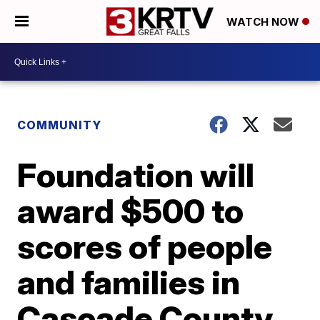
WATCH NOW
COMMUNITY
Foundation will
award $500 to
scores of people
and families in
Cascade County