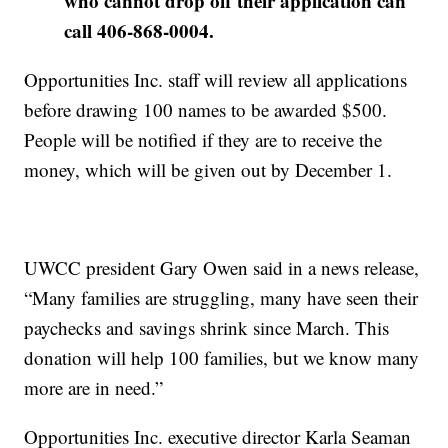
who cannot drop off their application can
call 406-868-0004.
Opportunities Inc. staff will review all applications
before drawing 100 names to be awarded $500.
People will be notified if they are to receive the
money, which will be given out by December 1.
UWCC president Gary Owen said in a news release,
“Many families are struggling, many have seen their
paychecks and savings shrink since March. This
donation will help 100 families, but we know many
more are in need.”
Opportunities Inc. executive director Karla Seaman