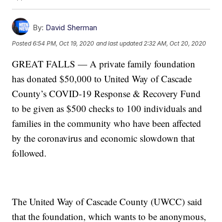
By:
David Sherman
Posted
6:54 PM, Oct 19, 2020
and last updated
2:32 AM, Oct 20, 2020
GREAT FALLS — A private family foundation
has donated $50,000 to United Way of Cascade
County’s COVID-19 Response & Recovery Fund
to be given as $500 checks to 100 individuals and
families in the community who have been affected
by the coronavirus and economic slowdown that
followed.
The United Way of Cascade County (UWCC) said
that the foundation, which wants to be anonymous,