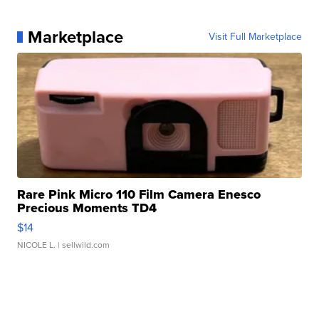
Marketplace
Visit Full Marketplace
Rare Pink Micro 110 Film Camera Enesco
Precious Moments TD4
$14
NICOLE L.
| sellwild.com