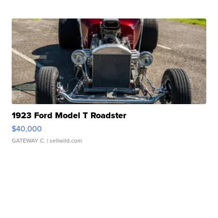
1923 Ford Model T Roadster
$40,000
GATEWAY C.
| sellwild.com