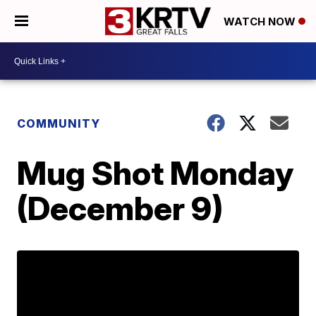
WATCH NOW
COMMUNITY
Mug Shot Monday
(December 9)