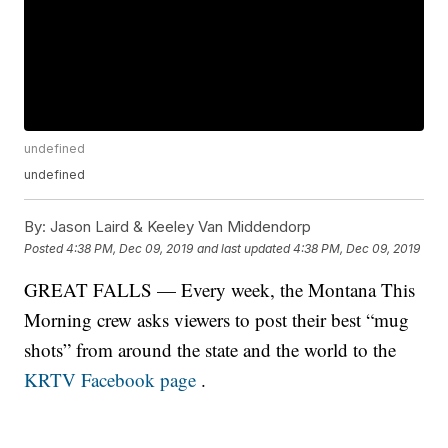
undefined
undefined
By:
Jason Laird & Keeley Van Middendorp
Posted
4:38 PM, Dec 09, 2019
and last updated
4:38 PM, Dec 09, 2019
GREAT FALLS — Every week, the Montana This
Morning crew asks viewers to post their best “mug
shots” from around the state and the world to the
KRTV Facebook page
.