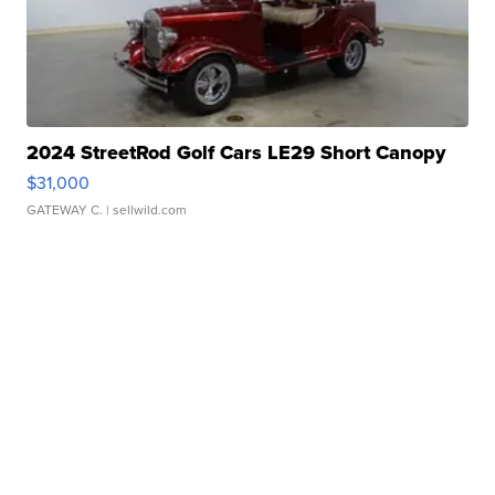
2024 StreetRod Golf Cars LE29 Short Canopy
$31,000
GATEWAY C.
| sellwild.com