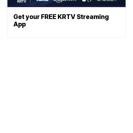
Get your FREE KRTV Streaming
App