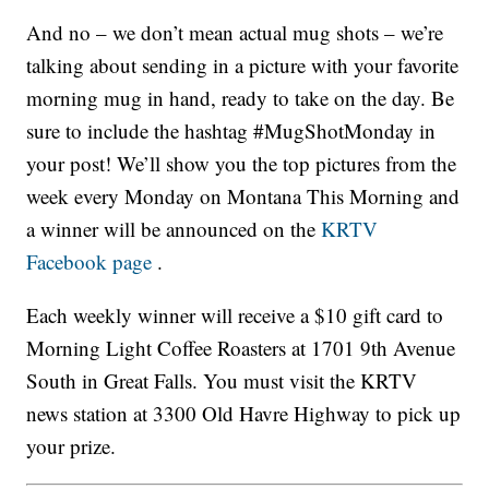
And no – we don’t mean actual mug shots – we’re
talking about sending in a picture with your favorite
morning mug in hand, ready to take on the day. Be
sure to include the hashtag #MugShotMonday in
your post! We’ll show you the top pictures from the
week every Monday on Montana This Morning and
a winner will be announced on the
KRTV
Facebook page
.
Each weekly winner will receive a $10 gift card to
Morning Light Coffee Roasters at 1701 9th Avenue
South in Great Falls. You must visit the KRTV
news station at 3300 Old Havre Highway to pick up
your prize.