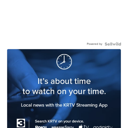
Powered by