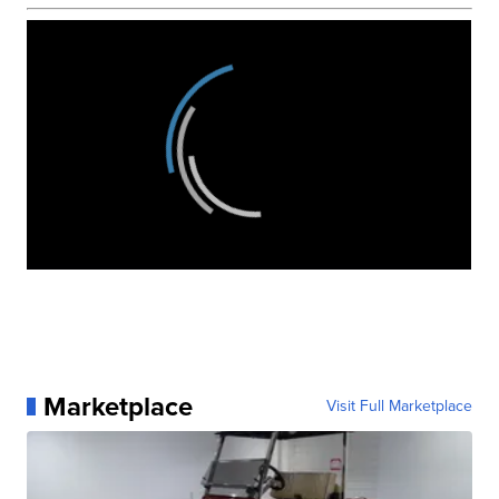
Marketplace
Visit Full Marketplace