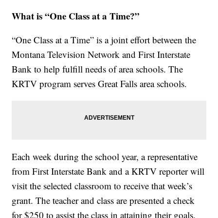
What is “One Class at a Time?”
“One Class at a Time” is a joint effort between the
Montana Television Network and First Interstate
Bank to help fulfill needs of area schools. The
KRTV program serves Great Falls area schools.
Each week during the school year, a representative
from First Interstate Bank and a KRTV reporter will
visit the selected classroom to receive that week’s
grant. The teacher and class are presented a check
for $250 to assist the class in attaining their goals.