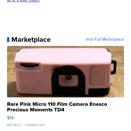
Marketplace
Visit Full Marketplace
Rare Pink Micro 110 Film Camera Enesco
Precious Moments TD4
$14
NICOLE L.
| sellwild.com