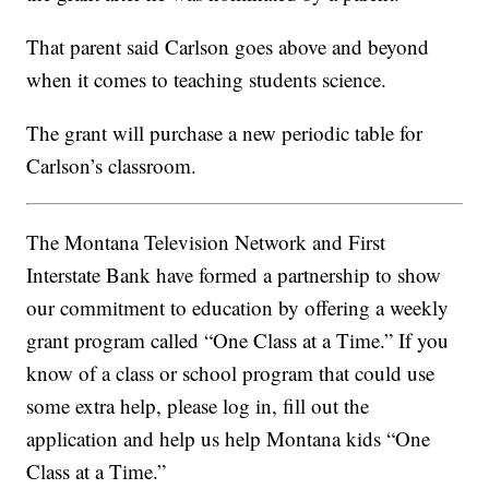
That parent said C
arlson
goes above and beyond
when it comes to teaching students science.
The grant will purchase a new periodic table for
Carlson’s classroom.
The Montana Television Network and First
Interstate Bank have formed a partnership to show
our commitment to education by offering a weekly
grant program called “One Class at a Time.” If you
know of a class or school program that could use
some extra help, please log in, fill out the
application and help us help Montana kids “One
Class at a Time.”