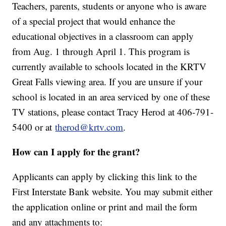
Teachers, parents, students or anyone who is aware
of a special project that would enhance the
educational objectives in a classroom can apply
from Aug. 1 through April 1. This program is
currently available to schools located in the KRTV
Great Falls viewing area. If you are unsure if your
school is located in an area serviced by one of these
TV stations, please contact Tracy Herod at 406-791-
5400 or at
therod@krtv.com
.
How can I apply for the grant?
Applicants can apply by clicking this link to the
First Interstate Bank website. You may submit either
the application online or print and mail the form
and any attachments to: