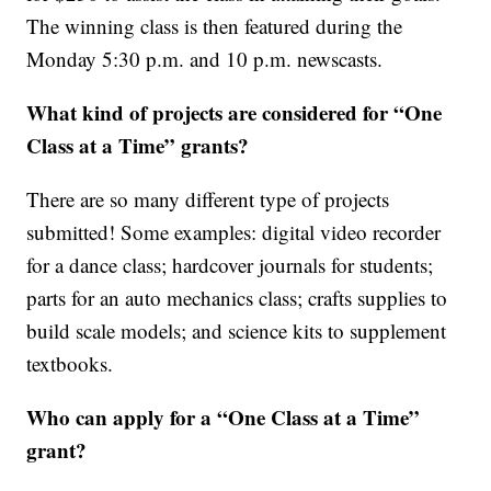
The winning class is then featured during the
Monday 5:30 p.m. and 10 p.m. newscasts.
What kind of projects are considered for “One
Class at a Time” grants?
There are so many different type of projects
submitted! Some examples: digital video recorder
for a dance class; hardcover journals for students;
parts for an auto mechanics class; crafts supplies to
build scale models; and science kits to supplement
textbooks.
Who can apply for a “One Class at a Time”
grant?