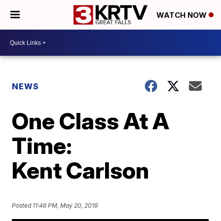
WATCH NOW
NEWS
One Class At A
Time:
Kent Carlson
Posted
11:46 PM, May 20, 2019