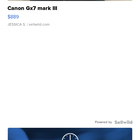
Canon Gx7 mark III
$889
JESSICA S.
| sellwild.com
Powered by