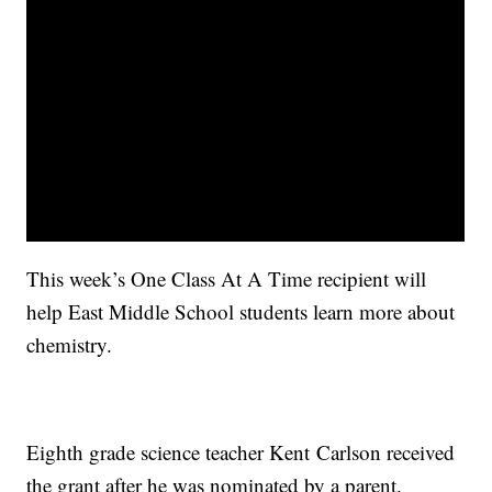
This week’s One Class At A Time recipient will
help East Middle School students learn more about
chemistry.
Eighth grade science teacher K
ent
C
arlson
received
the grant after he was nominated by a parent.