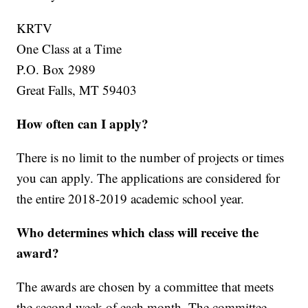
KRTV
One Class at a Time
P.O. Box 2989
Great Falls, MT 59403
How often can I apply?
There is no limit to the number of projects or times
you can apply. The applications are considered for
the entire 2018-2019 academic school year.
Who determines which class will receive the
award?
The awards are chosen by a committee that meets
the second week of each month. The committee