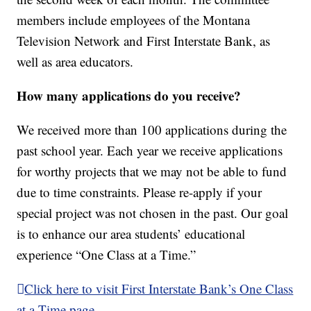
members include employees of the Montana
Television Network and First Interstate Bank, as
well as area educators.
How many applications do you receive?
We received more than 100 applications during the
past school year. Each year we receive applications
for worthy projects that we may not be able to fund
due to time constraints. Please re-apply if your
special project was not chosen in the past. Our goal
is to enhance our area students’ educational
experience “One Class at a Time.”
Click here to visit First Interstate Bank’s One Class
at a Time page