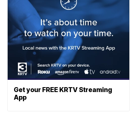
Get your FREE KRTV Streaming
App