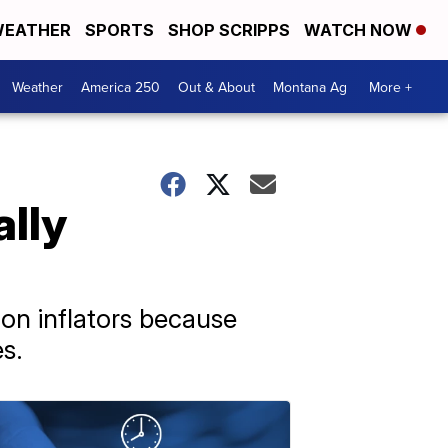
EATHER
SPORTS
SHOP SCRIPPS
WATCH NOW
Weather
America 250
Out & About
Montana Ag
More +
ally
on inflators because
s.