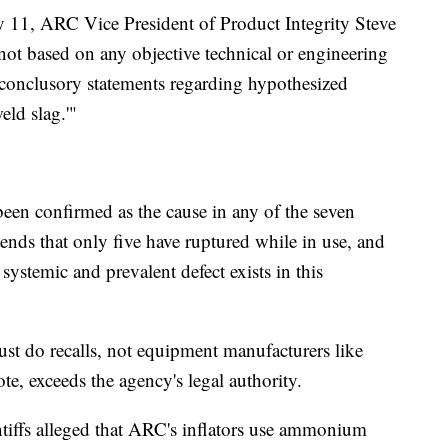
y 11, ARC Vice President of Product Integrity Steve
ot based on any objective technical or engineering
r conclusory statements regarding hypothesized
eld slag.'"
been confirmed as the cause in any of the seven
ends that only five have ruptured while in use, and
 systemic and prevalent defect exists in this
ust do recalls, not equipment manufacturers like
, exceeds the agency's legal authority.
laintiffs alleged that ARC's inflators use ammonium