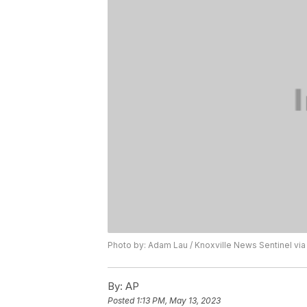
Photo by: Adam Lau / Knoxville News Sentinel via
By:
AP
Posted
1:13 PM, May 13, 2023