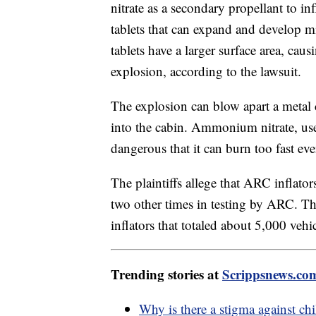
nitrate as a secondary propellant to inf
tablets that can expand and develop m
tablets have a larger surface area, cau
explosion, according to the lawsuit.
The explosion can blow apart a metal 
into the cabin. Ammonium nitrate, used 
dangerous that it can burn too fast eve
The plaintiffs allege that ARC inflato
two other times in testing by ARC. Ther
inflators that totaled about 5,000 vehi
Trending stories at
Scrippsnews.co
Why is there a stigma against c