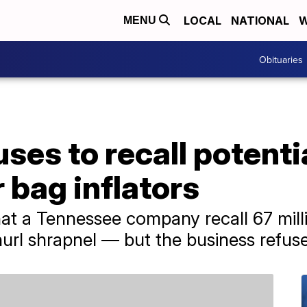
LOCAL
NATIONAL
W
MENU
Obituaries
es to recall potenti
 bag inflators
at a Tennessee company recall 67 milli
url shrapnel — but the business refuse