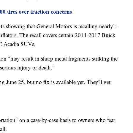
00 tires over traction concerns
showing that General Motors is recalling nearly 1
flators. The recall covers certain 2014-2017 Buick
MC Acadia SUVs.
on "may result in sharp metal fragments striking the
 serious injury or death."
ng June 25, but no fix is available yet. They'll get
ortation" on a case-by-case basis to owners who fear
all.