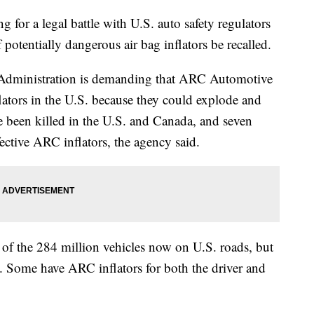
for a legal battle with U.S. auto safety regulators
f potentially dangerous air bag inflators be recalled.
 Administration is demanding that ARC Automotive
lators in the U.S. because they could explode and
ve been killed in the U.S. and Canada, and seven
fective ARC inflators, the agency said.
 of the 284 million vehicles now on U.S. roads, but
ne. Some have ARC inflators for both the driver and