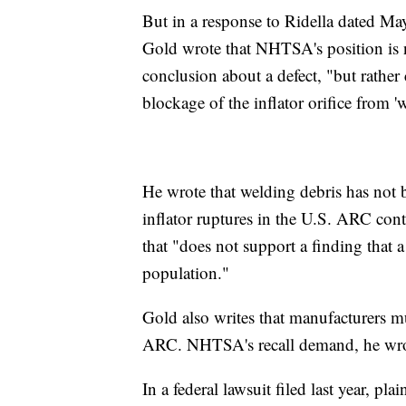
But in a response to Ridella dated Ma
Gold wrote that NHTSA's position is n
conclusion about a defect, "but rathe
blockage of the inflator orifice from 'w
He wrote that welding debris has not 
inflator ruptures in the U.S. ARC cont
that "does not support a finding that a
population."
Gold also writes that manufacturers m
ARC. NHTSA's recall demand, he wrote
In a federal lawsuit filed last year, p