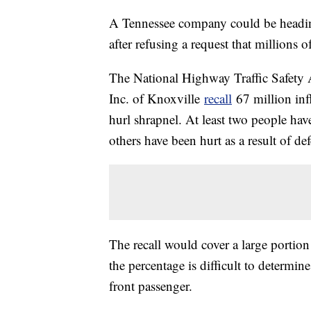
A Tennessee company could be heading 
after refusing a request that millions o
The National Highway Traffic Safety
Inc. of Knoxville
recall
67 million inf
hurl shrapnel. At least two people ha
others have been hurt as a result of de
The recall would cover a large portion
the percentage is difficult to determi
front passenger.