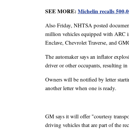
SEE MORE:
Michelin recalls 500,0
Also Friday, NHTSA posted documents 
million vehicles equipped with ARC in
Enclave, Chevrolet Traverse, and G
The automaker says an inflator explosi
driver or other occupants, resulting in
Owners will be notified by letter starti
another letter when one is ready.
GM says it will offer "courtesy transp
driving vehicles that are part of the rec