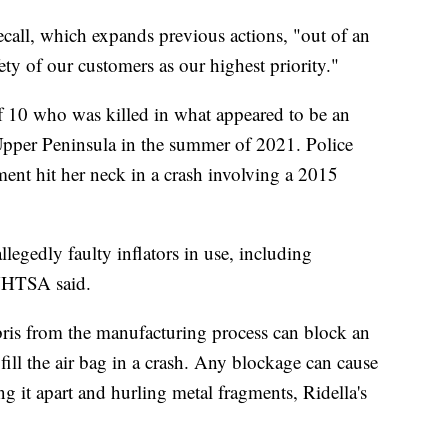
ecall, which expands previous actions, "out of an
ty of our customers as our highest priority."
f 10 who was killed in what appeared to be an
Upper Peninsula in the summer of 2021. Police
gment hit her neck in a crash involving a 2015
legedly faulty inflators in use, including
HTSA said.
ris from the manufacturing process can block an
to fill the air bag in a crash. Any blockage can cause
ing it apart and hurling metal fragments, Ridella's