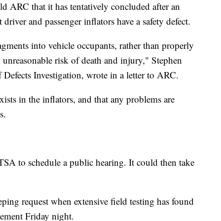
old ARC that it has tentatively concluded after an
 driver and passenger inflators have a safety defect.
ragments into vehicle occupants, rather than properly
an unreasonable risk of death and injury," Stephen
 Defects Investigation, wrote in a letter to ARC.
ists in the inflators, and that any problems are
s.
TSA to schedule a public hearing. It could then take
ng request when extensive field testing has found
tement Friday night.