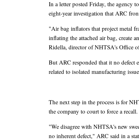
In a letter posted Friday, the agency t
eight-year investigation that ARC front
"Air bag inflators that project metal f
inflating the attached air bag, create 
Ridella, director of NHTSA's Office of
But ARC responded that it no defect ex
related to isolated manufacturing issue
The next step in the process is for NH
the company to court to force a recall.
"We disagree with NHTSA's new sweepi
no inherent defect," ARC said in a sta