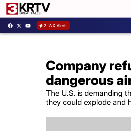
2
WX Alerts
Company refus
dangerous air
The U.S. is demanding th
they could explode and h