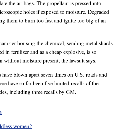
late the air bags. The propellant is pressed into
icroscopic holes if exposed to moisture. Degraded
sing them to burn too fast and ignite too big of an
canister housing the chemical, sending metal shards
in fertilizer and as a cheap explosive, is so
n without moisture present, the lawsuit says.
rs have blown apart seven times on U.S. roads and
e have so far been five limited recalls of the
cles, including three recalls by GM.
m
hildless women?