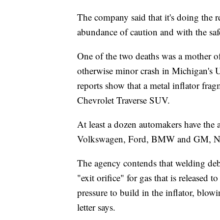
The company said that it's doing the r
abundance of caution and with the safe
One of the two deaths was a mother o
otherwise minor crash in Michigan's 
reports show that a metal inflator fra
Chevrolet Traverse SUV.
At least a dozen automakers have the al
Volkswagen, Ford, BMW and GM, N
The agency contends that welding deb
"exit orifice" for gas that is released 
pressure to build in the inflator, blow
letter says.