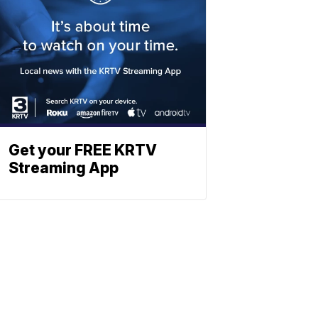
Get your FREE KRTV
Streaming App