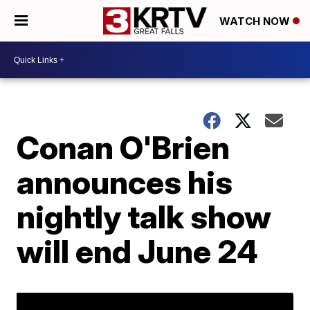
WATCH NOW
Conan O'Brien
announces his
nightly talk show
will end June 24