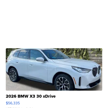
2026 BMW X3 30 xDrive
$56,335