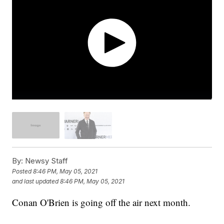
By:
Newsy Staff
Posted
8:46 PM, May 05, 2021
and last updated
8:46 PM, May 05, 2021
Conan O'Brien is going off the air next month.