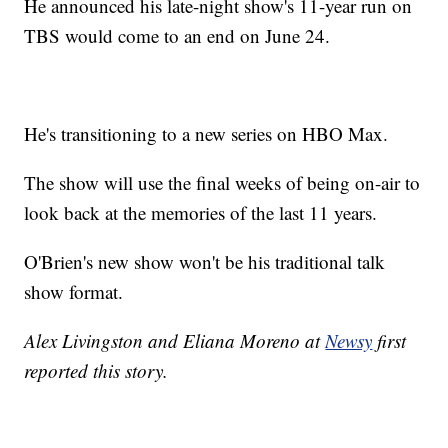
He announced his late-night show's 11-year run on
TBS would come to an end on June 24.
He's transitioning to a new series on HBO Max.
The show will use the final weeks of being on-air to
look back at the memories of the last 11 years.
O'Brien's new show won't be his traditional talk
show format.
Alex Livingston and Eliana Moreno at
Newsy
first
reported this story.