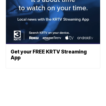
Get your FREE KRTV Streaming
App