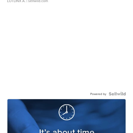
LOTLINX A.
| sellwild.com
Powered by