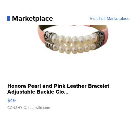
Marketplace
Visit Full Marketplace
Honora Pearl and Pink Leather Bracelet
Adjustable Buckle Clo...
$49
CONSHY C.
| sellwild.com