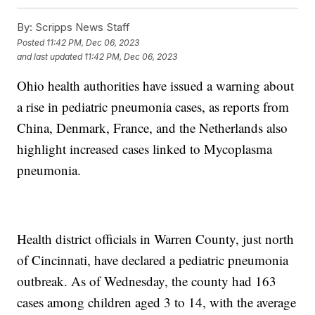
By:
Scripps News Staff
Posted
11:42 PM, Dec 06, 2023
and last updated
11:42 PM, Dec 06, 2023
Ohio health authorities have issued a warning about
a rise in pediatric pneumonia cases, as reports from
China, Denmark, France, and the Netherlands also
highlight increased cases linked to Mycoplasma
pneumonia.
Health district officials in Warren County, just north
of Cincinnati, have declared a pediatric pneumonia
outbreak. As of Wednesday, the county had 163
cases among children aged 3 to 14, with the average