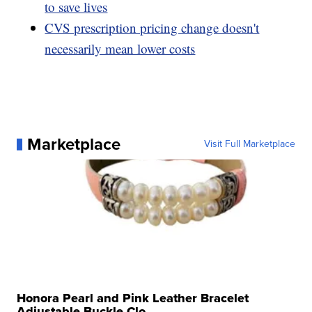
to save lives
CVS prescription pricing change doesn't
necessarily mean lower costs
Marketplace
Visit Full Marketplace
Honora Pearl and Pink Leather Bracelet
Adjustable Buckle Clo...