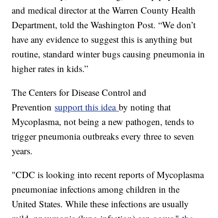
and medical director at the Warren County Health
Department, told the Washington Post. “We don’t
have any evidence to suggest this is anything but
routine, standard winter bugs causing pneumonia in
higher rates in kids.”
The Centers for Disease Control and
Prevention
support this idea
by noting that
Mycoplasma, not being a new pathogen, tends to
trigger pneumonia outbreaks every three to seven
years.
"CDC is looking into recent reports of Mycoplasma
pneumoniae infections among children in the
United States. While these infections are usually