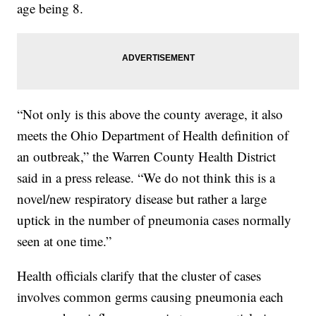
age being 8.
“Not only is this above the county average, it also
meets the Ohio Department of Health definition of
an outbreak,” the Warren County Health District
said in a press release. “We do not think this is a
novel/new respiratory disease but rather a large
uptick in the number of pneumonia cases normally
seen at one time.”
Health officials clarify that the cluster of cases
involves common germs causing pneumonia each