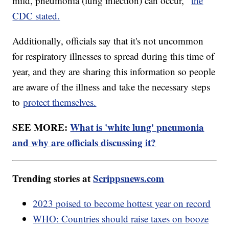
mild, pneumonia (lung infection) can occur,"
the
CDC stated.
Additionally, officials say that it's not uncommon
for respiratory illnesses to spread during this time of
year, and they are sharing this information so people
are aware of the illness and take the necessary steps
to
protect themselves.
SEE MORE:
What is 'white lung' pneumonia
and why are officials discussing it?
Trending stories at
Scrippsnews.com
2023 poised to become hottest year on record
WHO: Countries should raise taxes on booze