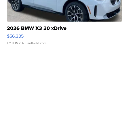
2026 BMW X3 30 xDrive
$56,335
LOTLINX A.
| sellwild.com