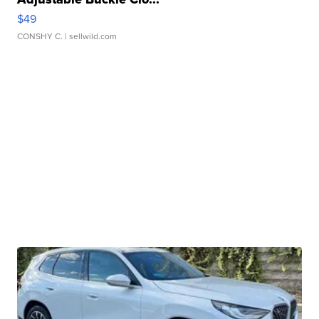
$49
CONSHY C.
| sellwild.com