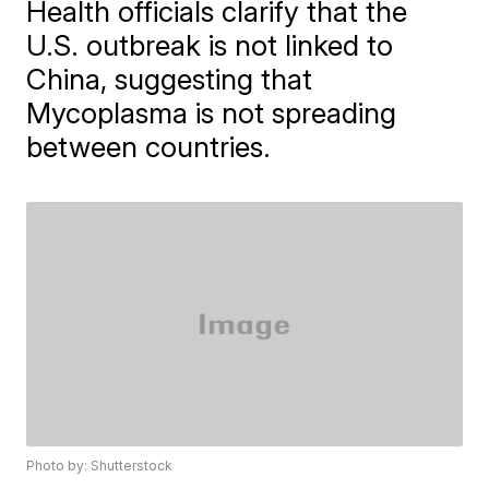
Health officials clarify that the
U.S. outbreak is not linked to
China, suggesting that
Mycoplasma is not spreading
between countries.
Photo by: Shutterstock