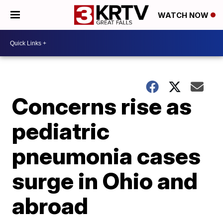
WATCH NOW
Concerns rise as
pediatric
pneumonia cases
surge in Ohio and
abroad