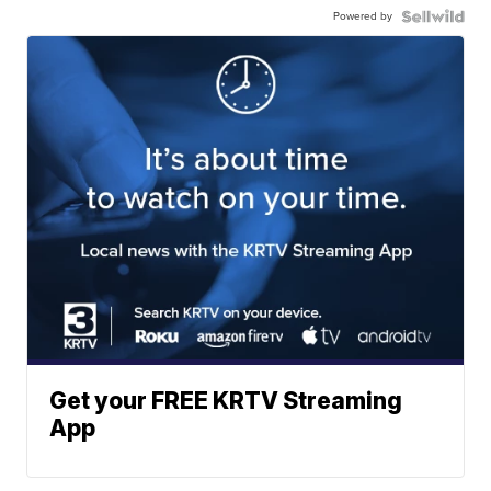
Powered by
Get your FREE KRTV Streaming
App