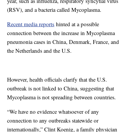
year, such as influenza, respiratory syncytial virus
(RSV), and a bacteria called Mycoplasma.
Recent media reports
hinted at a possible
connection between the increase in Mycoplasma
pneumonia cases in China, Denmark, France, and
the Netherlands and the U.S.
However, health officials clarify that the U.S.
outbreak is not linked to China, suggesting that
Mycoplasma is not spreading between countries.
“We have no evidence whatsoever of any
connection to any outbreaks statewide or
internationally,” Clint Koenig, a family physician