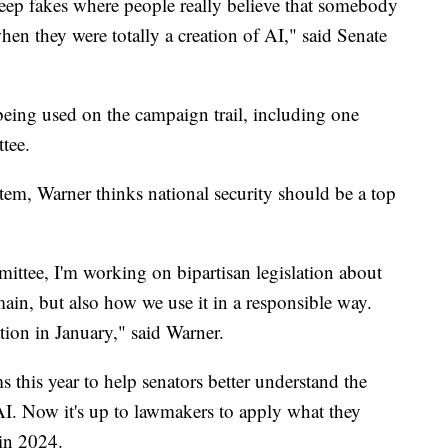
deep fakes where people really believe that somebody
hen they were totally a creation of AI," said Senate
eing used on the campaign trail, including one
tee.
tem, Warner thinks national security should be a top
ittee, I'm working on bipartisan legislation about
ain, but also how we use it in a responsible way.
ation in January," said Warner.
this year to help senators better understand the
 AI. Now it's up to lawmakers to apply what they
 in 2024.