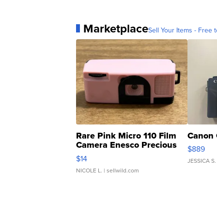
Marketplace
Sell Your Items - Free t
Rare Pink Micro 110 Film
Canon 
Camera Enesco Precious
$889
Moments TD4
$14
JESSICA S.
NICOLE L.
| sellwild.com