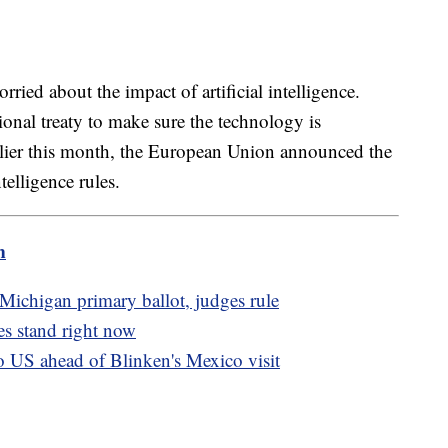
ried about the impact of artificial intelligence.
tional treaty to make sure the technology is
rlier this month, the European Union announced the
telligence rules.
m
Michigan primary ballot, judges rule
s stand right now
o US ahead of Blinken's Mexico visit