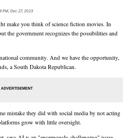
9 PM, Dec 27, 2023
ight make you think of science fiction movies. In
t, but the government recognizes the possibilities and
ernational community. And we have the opportunity,
nds, a South Dakota Republican.
e mistake they did with social media by not acting
atforms grow with little oversight.
t, says AI is an "enormously challenging" issue.