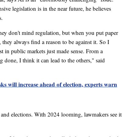
ve legislation is in the near future, he believes
s.
they don't mind regulation, but when you put paper
, they always find a reason to be against it. So I
st in public markets just made sense. From a
g done, I think it can lead to the others," said
ks will increase ahead of election, experts warn
e and elections. With 2024 looming, lawmakers see it