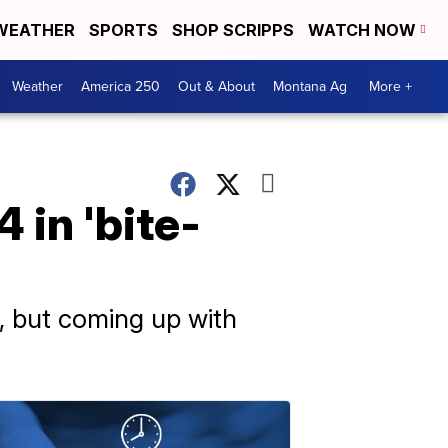
WEATHER
SPORTS
SHOP SCRIPPS
WATCH NOW
Weather
America 250
Out & About
Montana Ag
More +
 in 'bite-
ce, but coming up with