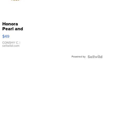
Honora
Pearl and
Pink
$49
Leather
Bracelet
CONSHY C.
|
sellwild.com
Adjustable
Buckle
Powered by
Clo...