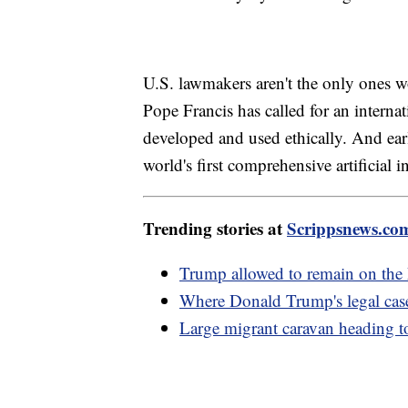
U.S. lawmakers aren't the only ones wor
Pope Francis has called for an interna
developed and used ethically. And ea
world's first comprehensive artificial in
Trending stories at
Scrippsnews.co
Trump allowed to remain on the 
Where Donald Trump's legal case
Large migrant caravan heading t