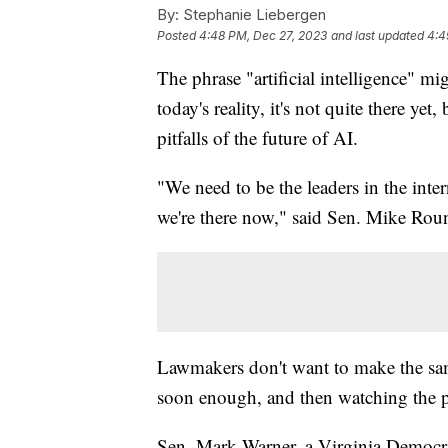
By:
Stephanie Liebergen
Posted
4:48 PM, Dec 27, 2023
and last updated
4:4
The phrase "artificial intelligence" m
today's reality, it's not quite there ye
pitfalls of the future of AI.
"We need to be the leaders in the int
we're there now," said Sen. Mike Rou
Lawmakers don't want to make the sam
soon enough, and then watching the pl
Sen. Mark Warner, a Virginia Democra