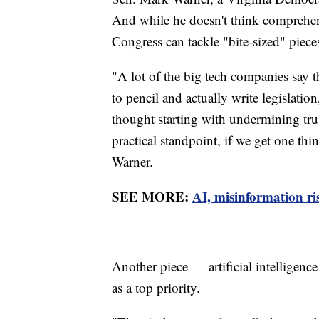
And while he doesn't think comprehensi
Congress can tackle "bite-sized" piece
"A lot of the big tech companies say 
to pencil and actually write legislation
thought starting with undermining tru
practical standpoint, if we get one thin
Warner.
SEE MORE:
AI, misinformation ris
Another piece — artificial intelligenc
as a top priority.