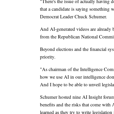
"There's the issue of actually having 
that a candidate is saying something w
Democrat Leader Chuck Schumer.
And AI-generated videos are already b
from the Republican National Commit
Beyond elections and the financial sys
priority.
"As chairman of the Intelligence Comm
how we use AI in our intelligence dom
And I hope to be able to unveil legisl
Schumer hosted nine AI Insight forums 
benefits and the risks that come with
learned as they try to write legislation