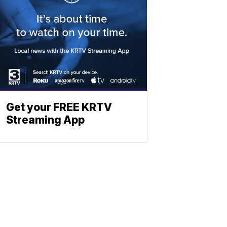
Get your FREE KRTV
Streaming App