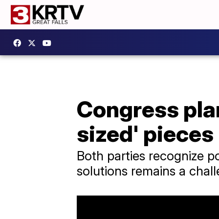
Congress plan
sized' pieces
Both parties recognize pot
solutions remains a chal