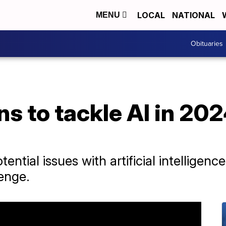
LOCAL
NATIONAL
MENU
Obituaries
s to tackle AI in 2024
ential issues with artificial intelligen
lenge.