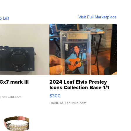
Visit Full Marketplace
o List
Gx7 mark III
2024 Leaf Elvis Presley
Icons Collection Base 1/1
SSP Clear ...
$300
| sellwild.com
DAVID M.
| sellwild.com