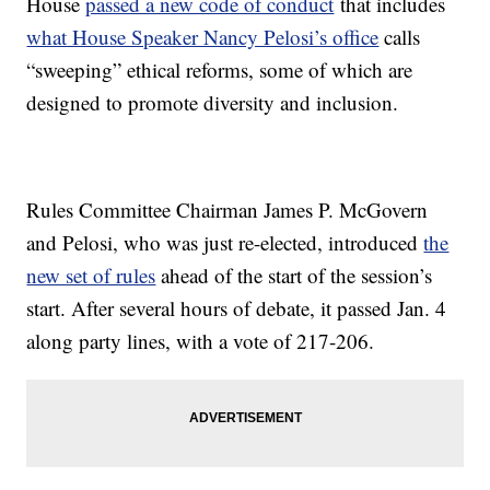
House
passed a new code of conduct
that includes
what House Speaker Nancy Pelosi’s office
calls
“sweeping” ethical reforms, some of which are
designed to promote diversity and inclusion.
Rules Committee Chairman James P. McGovern
and Pelosi, who was just re-elected, introduced
the
new set of rules
ahead of the start of the session’s
start. After several hours of debate, it passed Jan. 4
along party lines, with a vote of 217-206.