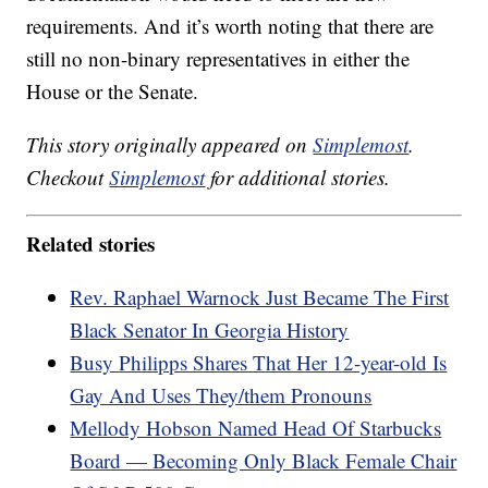
requirements. And it’s worth noting that there are
still no non-binary representatives in either the
House or the Senate.
This story originally appeared on
Simplemost
.
Checkout
Simplemost
for additional stories.
Related stories
Rev. Raphael Warnock Just Became The First
Black Senator In Georgia History
Busy Philipps Shares That Her 12-year-old Is
Gay And Uses They/them Pronouns
Mellody Hobson Named Head Of Starbucks
Board — Becoming Only Black Female Chair