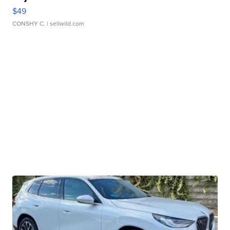
$49
CONSHY C.
| sellwild.com