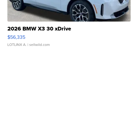
2026 BMW X3 30 xDrive
$56,335
LOTLINX A.
| sellwild.com