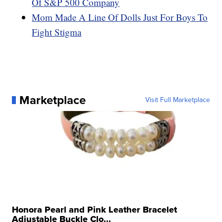
Of S&P 500 Company
Mom Made A Line Of Dolls Just For Boys To
Fight Stigma
Marketplace
Visit Full Marketplace
Honora Pearl and Pink Leather Bracelet
Adjustable Buckle Clo...