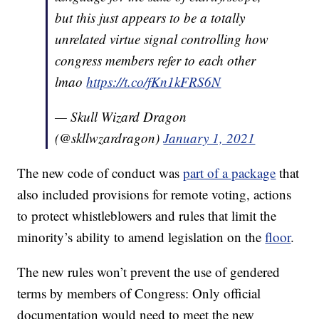
but this just appears to be a totally
unrelated virtue signal controlling how
congress members refer to each other
lmao
https://t.co/fKn1kFRS6N
— Skull Wizard Dragon
(@skllwzardragon)
January 1, 2021
The new code of conduct was
part of a package
that
also included provisions for remote voting, actions
to protect whistleblowers and rules that limit the
minority’s ability to amend legislation on the
floor
.
The new rules won’t prevent the use of gendered
terms by members of Congress: Only official
documentation would need to meet the new