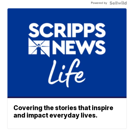
Powered by
Covering the stories that inspire
and impact everyday lives.