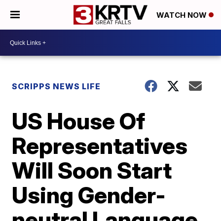
WATCH NOW
SCRIPPS NEWS LIFE
US House Of
Representatives
Will Soon Start
Using Gender-
neutral Language