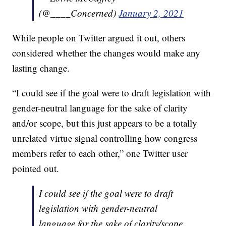
(@____Concerned)
January 2, 2021
While people on Twitter argued it out, others
considered whether the changes would make any
lasting change.
“I could see if the goal were to draft legislation with
gender-neutral language for the sake of clarity
and/or scope, but this just appears to be a totally
unrelated virtue signal controlling how congress
members refer to each other,” one Twitter user
pointed out.
I could see if the goal were to draft
legislation with gender-neutral
language for the sake of clarity/scope,