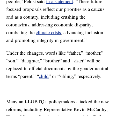
people,” Pelosi said
in a statement
. “These future-
focused proposals reflect our priorities as a caucus
and as a country, including crushing the
coronavirus, addressing economic disparity,
combating the
climate crisis
, advancing inclusion,
and promoting integrity in government.”
Under the changes, words like “father,” “mother,”
“son,” “daughter,” “brother” and “sister” will be
replaced in official documents by the gender-neutral
terms “parent,” “
child
” or “sibling,” respectively.
Many anti-LGBTQ+ policymakers attacked the new
reforms, including Representative Kevin McCarthy,