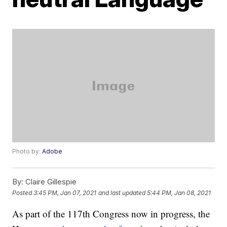
Photo by:
Adobe
By:
Claire Gillespie
Posted
3:45 PM, Jan 07, 2021
and last updated
5:44 PM, Jan 08, 2021
As part of the 117th Congress now in progress, the