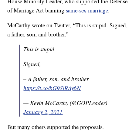
House Minority Leader, who supported the Defense
of Marriage Act banning
same-sex marriage
.
McCarthy wrote on Twitter, “This is stupid. Signed,
a father, son, and brother.”
This is stupid.
Signed,
– A father, son, and brother
https://t.co/bG9SlRAy6N
— Kevin McCarthy (@GOPLeader)
January 2, 2021
But many others supported the proposals.