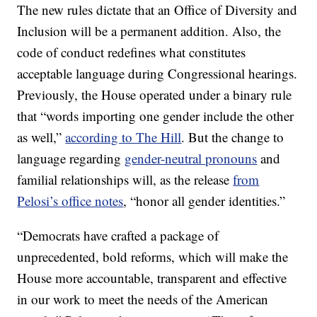
The new rules dictate that an Office of Diversity and
Inclusion will be a permanent addition. Also, the
code of conduct redefines what constitutes
acceptable language during Congressional hearings.
Previously, the House operated under a binary rule
that “words importing one gender include the other
as well,”
according to The Hill
. But the change to
language regarding
gender-neutral pronouns
and
familial relationships will, as the release
from
Pelosi’s office notes
, “honor all gender identities.”
“Democrats have crafted a package of
unprecedented, bold reforms, which will make the
House more accountable, transparent and effective
in our work to meet the needs of the American