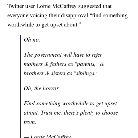
Twitter user Lorne McCaffrey suggested that
everyone voicing their disapproval “find something
worthwhile to get upset about.”
Oh no.
The government will have to refer
mothers & fathers as "parents," &
brothers & sisters as "siblings."
Oh, the horror.
Find something worthwhile to get upset
about. Trust me, there's plenty to choose
from.
— Lorne McCaffrey