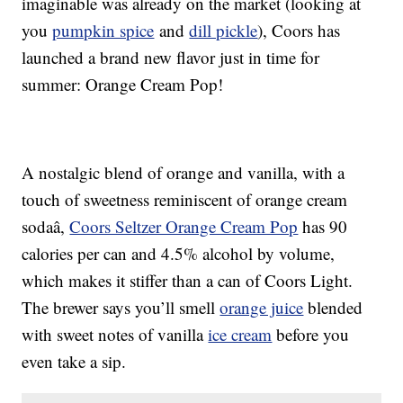
imaginable was already on the market (looking at
you
pumpkin spice
and
dill pickle
), Coors has
launched a brand new flavor just in time for
summer: Orange Cream Pop!
A nostalgic blend of orange and vanilla, with a
touch of sweetness reminiscent of orange cream
sodaâ,
Coors Seltzer Orange Cream Pop
has 90
calories per can and 4.5% alcohol by volume,
which makes it stiffer than a can of Coors Light.
The brewer says you’ll smell
orange juice
blended
with sweet notes of vanilla
ice cream
before you
even take a sip.