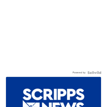
Powered by