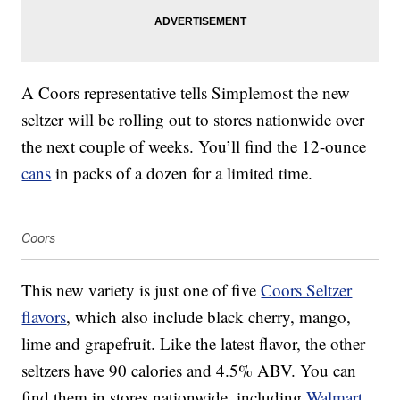
A Coors representative tells Simplemost the new
seltzer will be rolling out to stores nationwide over
the next couple of weeks. You’ll find the 12-ounce
cans
in packs of a dozen for a limited time.
Coors
This new variety is just one of five
Coors Seltzer
flavors
, which also include black cherry, mango,
lime and grapefruit. Like the latest flavor, the other
seltzers have 90 calories and 4.5% ABV. You can
find them in stores nationwide, including
Walmart