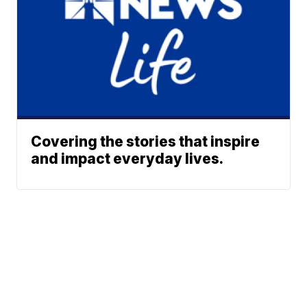
Covering the stories that inspire
and impact everyday lives.