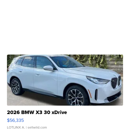
2026 BMW X3 30 xDrive
$56,335
LOTLINX A.
| sellwild.com