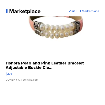
Marketplace
Visit Full Marketplace
Honora Pearl and Pink Leather Bracelet
Adjustable Buckle Clo...
$49
CONSHY C.
| sellwild.com