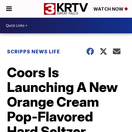
WATCH NOW
SCRIPPS NEWS LIFE
Coors Is
Launching A New
Orange Cream
Pop-Flavored
Hard Seltzer