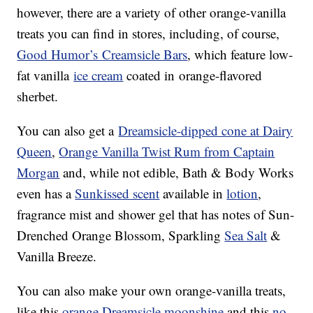
however, there are a variety of other orange-vanilla
treats you can find in stores, including, of course,
Good Humor’s
Creamsicle Bars
, which feature low-
fat
vanilla
ice cream
coated in
orange-
flavored
sherbet.
You can also get a
Dreamsicle-dipped cone at Dairy
Queen
,
Orange Vanilla Twist Rum from Captain
Morgan
and, while not edible, Bath & Body Works
even has a
Sunkissed scent
available in
lotion
,
fragrance mist and shower gel that has notes of Sun-
Drenched Orange Blossom, Sparkling
Sea Salt
&
Vanilla Breeze.
You can also make your own orange-vanilla treats,
like this
orange Dreamsicle moonshine
and this
no-