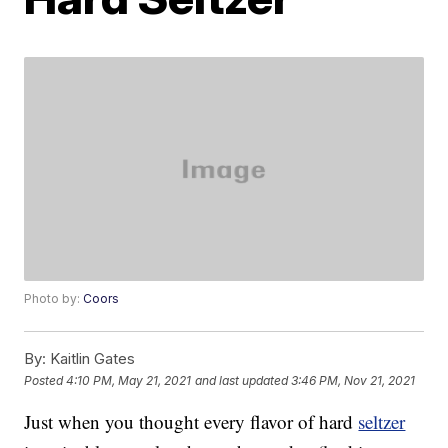
Photo by:
Coors
By:
Kaitlin Gates
Posted
4:10 PM, May 21, 2021
and last updated
3:46 PM, Nov 21, 2021
Just when you thought every flavor of hard
seltzer