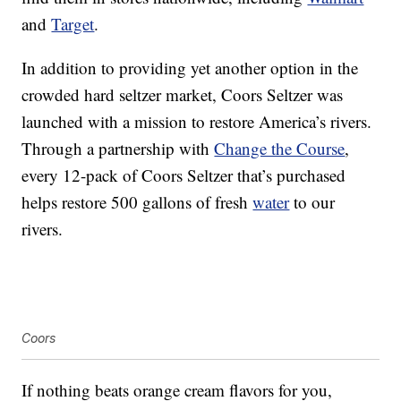
and
Target
.
In addition to providing yet another option in the
crowded hard seltzer market, Coors Seltzer was
launched with a mission to restore America’s rivers.
Through a partnership with
Change the Course
,
every 12-pack of Coors Seltzer that’s purchased
helps restore 500 gallons of fresh
water
to our
rivers.
Coors
If nothing beats orange cream flavors for you,