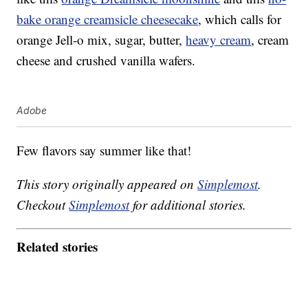
bake orange creamsicle cheesecake
, which calls for
orange Jell-o mix, sugar, butter,
heavy cream
, cream
cheese and crushed vanilla wafers.
Adobe
Few flavors say summer like that!
This story originally appeared on
Simplemost
.
Checkout
Simplemost
for additional stories.
Related stories