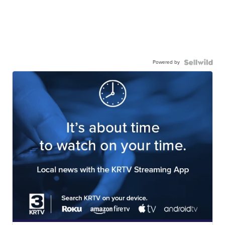
Powered by