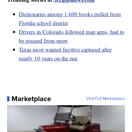
Dictionaries among 1,600 books pulled from
Florida school district
Drivers in Colorado followed map apps, had to
be rescued from snow
Texas most wanted fugitive captured after
nearly 10 years on the run
Marketplace
Visit Full Marketplace