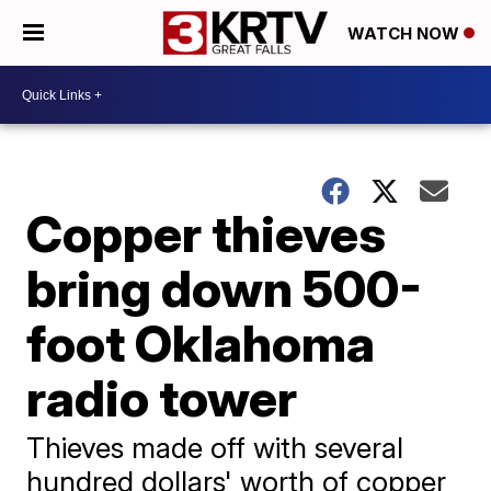
WATCH NOW
Copper thieves
bring down 500-
foot Oklahoma
radio tower
Thieves made off with several
hundred dollars' worth of copper