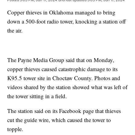
Copper thieves in Oklahoma managed to bring
down a 500-foot radio tower, knocking a station off
the air.
The Payne Media Group said that on Monday,
copper thieves caused catastrophic damage to its
K95.5 tower site in Choctaw County. Photos and
videos shared by the station showed what was left of
the tower sitting in a field.
The station said on its Facebook page that thieves
cut the guide wire, which caused the tower to
topple.