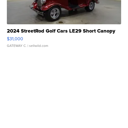
2024 StreetRod Golf Cars LE29 Short Canopy
$31,000
GATEWAY C.
| sellwild.com