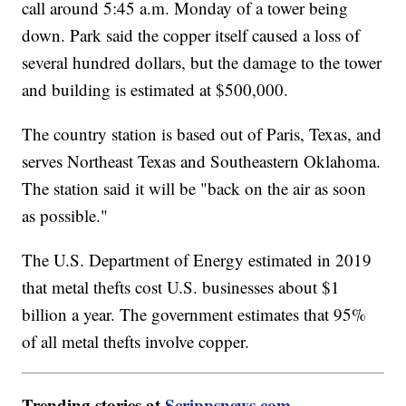
call around 5:45 a.m. Monday of a tower being
down. Park said the copper itself caused a loss of
several hundred dollars, but the damage to the tower
and building is estimated at $500,000.
The country station is based out of Paris, Texas, and
serves Northeast Texas and Southeastern Oklahoma.
The station said it will be "back on the air as soon
as possible."
The U.S. Department of Energy estimated in 2019
that metal thefts cost U.S. businesses about $1
billion a year. The government estimates that 95%
of all metal thefts involve copper.
Trending stories at
Scrippsnews.com