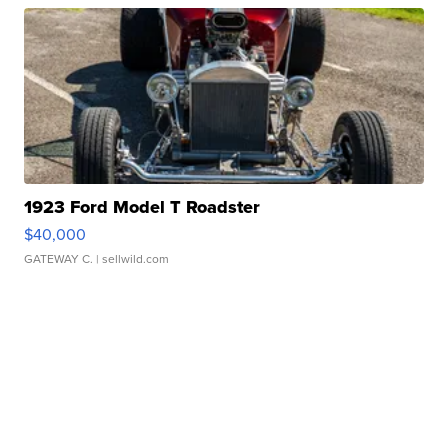
1923 Ford Model T Roadster
$40,000
GATEWAY C.
| sellwild.com