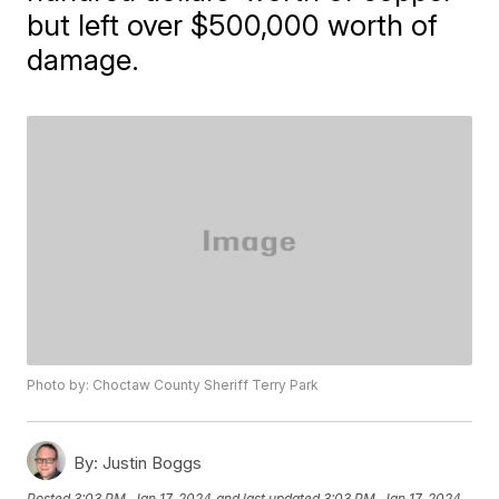
but left over $500,000 worth of
damage.
Photo by: Choctaw County Sheriff Terry Park
By:
Justin Boggs
Posted
3:03 PM, Jan 17, 2024
and last updated
3:03 PM, Jan 17, 2024