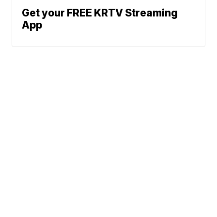
Get your FREE KRTV Streaming
App