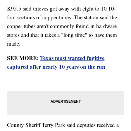
K95.5 said thieves got away with eight to 10 10-
foot sections of copper tubes. The station said the
copper tubes aren't commonly found in hardware
stores and that it takes a "long time" to have them
made.
SEE MORE:
Texas most wanted fugitive
captured after nearly 10 years on the run
County Sheriff Terry Park said deputies received a