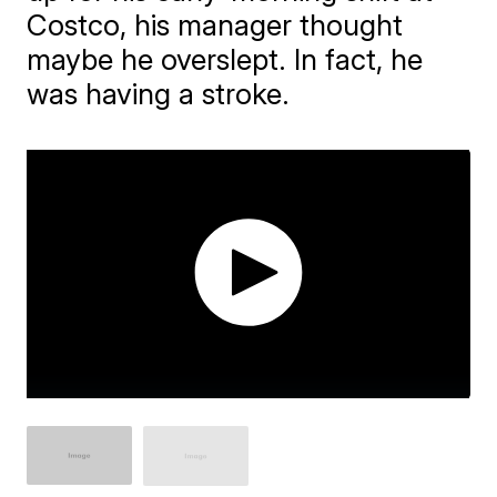
Costco, his manager thought
maybe he overslept. In fact, he
was having a stroke.