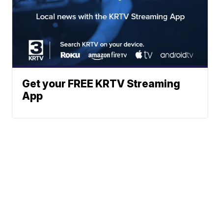
Get your FREE KRTV Streaming
App