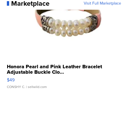
Marketplace
Visit Full Marketplace
Honora Pearl and Pink Leather Bracelet
Adjustable Buckle Clo...
$49
CONSHY C.
| sellwild.com