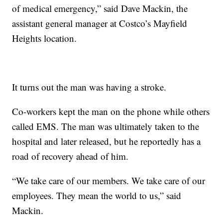
of medical emergency,” said Dave Mackin, the
assistant general manager at Costco’s Mayfield
Heights location.
It turns out the man was having a stroke.
Co-workers kept the man on the phone while others
called EMS. The man was ultimately taken to the
hospital and later released, but he reportedly has a
road of recovery ahead of him.
“We take care of our members. We take care of our
employees. They mean the world to us,” said
Mackin.