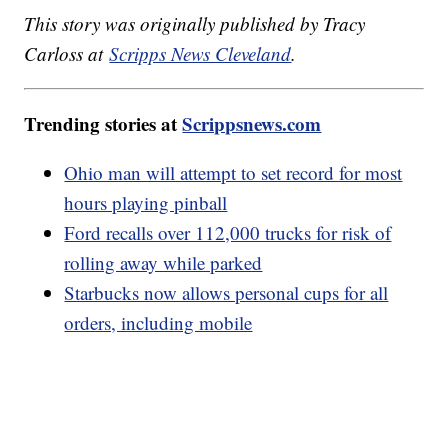
This story was originally published by Tracy
Carloss at
Scripps News Cleveland
.
Trending stories at
Scrippsnews.com
Ohio man will attempt to set record for most
hours playing pinball
Ford recalls over 112,000 trucks for risk of
rolling away while parked
Starbucks now allows personal cups for all
orders, including mobile