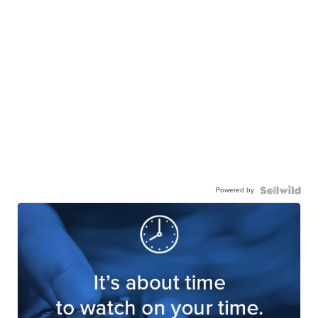
Powered by