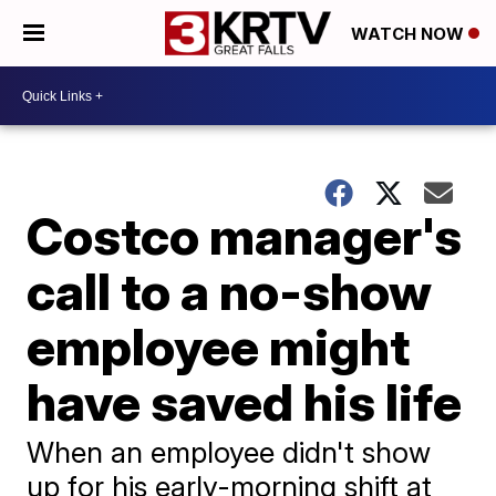
WATCH NOW
Costco manager's
call to a no-show
employee might
have saved his life
When an employee didn't show
up for his early-morning shift at