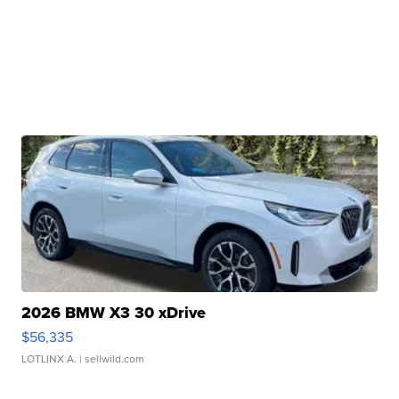
2026 BMW X3 30 xDrive
$56,335
LOTLINX A.
| sellwild.com