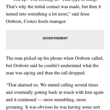
That’s why the initial contact was made, but then it
turned into something a lot more,” said Jesse
Orsborn, Costco foods manager.
The man picked up his phone when Orsborn called,
but Orsborn said he couldn’t understand what the
man was saying and then the call dropped.
“That alarmed us. We started calling several times
and eventually getting back in touch with him again
and it continued — more mumbling, more
groaning. It was obvious he was having some sort