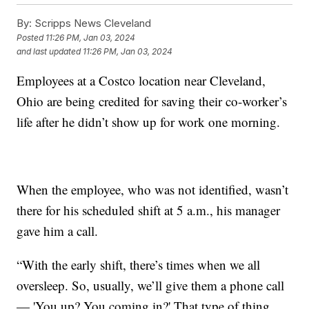
By:
Scripps News Cleveland
Posted
11:26 PM, Jan 03, 2024
and last updated
11:26 PM, Jan 03, 2024
Employees at a Costco location near Cleveland,
Ohio are being credited for saving their co-worker’s
life after he didn’t show up for work one morning.
When the employee, who was not identified, wasn’t
there for his scheduled shift at 5 a.m., his manager
gave him a call.
“With the early shift, there’s times when we all
oversleep. So, usually, we’ll give them a phone call
— 'You up? You coming in?' That type of thing.