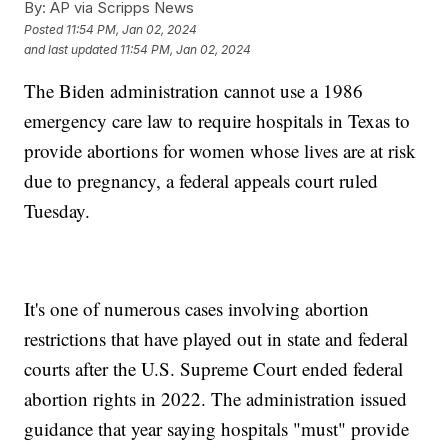
By:
AP via Scripps News
Posted
11:54 PM, Jan 02, 2024
and last updated
11:54 PM, Jan 02, 2024
The Biden administration cannot use a 1986
emergency care law to require hospitals in Texas to
provide abortions for women whose lives are at risk
due to pregnancy, a federal appeals court ruled
Tuesday.
It's one of numerous cases involving abortion
restrictions that have played out in state and federal
courts after the U.S. Supreme Court ended federal
abortion rights in 2022. The administration issued
guidance that year saying hospitals "must" provide