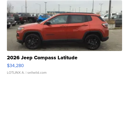
2026 Jeep Compass Latitude
$34,280
LOTLINX A.
| sellwild.com