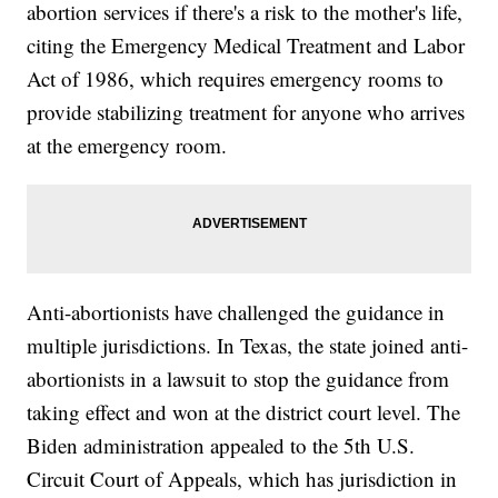
abortion services if there's a risk to the mother's life,
citing the Emergency Medical Treatment and Labor
Act of 1986, which requires emergency rooms to
provide stabilizing treatment for anyone who arrives
at the emergency room.
Anti-abortionists have challenged the guidance in
multiple jurisdictions. In Texas, the state joined anti-
abortionists in a lawsuit to stop the guidance from
taking effect and won at the district court level. The
Biden administration appealed to the 5th U.S.
Circuit Court of Appeals, which has jurisdiction in