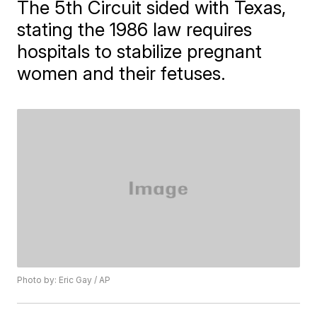
The 5th Circuit sided with Texas,
stating the 1986 law requires
hospitals to stabilize pregnant
women and their fetuses.
Photo by: Eric Gay / AP