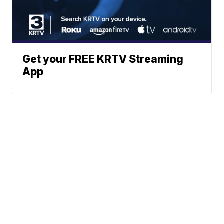
Get your FREE KRTV Streaming
App