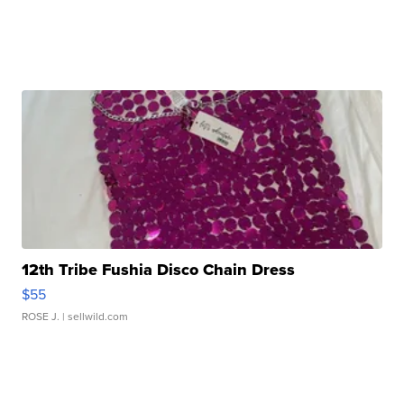
12th Tribe Fushia Disco Chain Dress
$55
ROSE J.
| sellwild.com