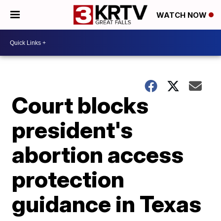
WATCH NOW
Court blocks
president's
abortion access
protection
guidance in Texas