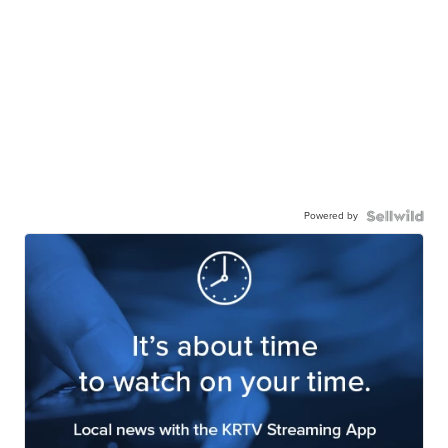
Powered by