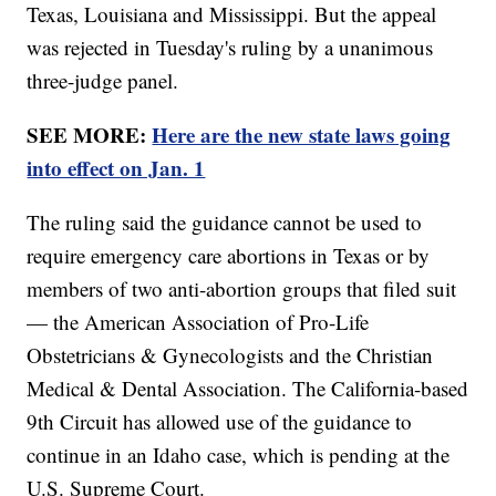
Texas, Louisiana and Mississippi. But the appeal
was rejected in Tuesday's ruling by a unanimous
three-judge panel.
SEE MORE:
Here are the new state laws going
into effect on Jan. 1
The ruling said the guidance cannot be used to
require emergency care abortions in Texas or by
members of two anti-abortion groups that filed suit
— the American Association of Pro-Life
Obstetricians & Gynecologists and the Christian
Medical & Dental Association. The California-based
9th Circuit has allowed use of the guidance to
continue in an Idaho case, which is pending at the
U.S. Supreme Court.