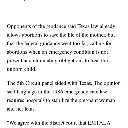
Opponents of the guidance said Texas law already
allows abortions to save the life of the mother, but
that the federal guidance went too far, calling for
abortions when an emergency condition is not
present and eliminating obligations to treat the
unborn child.
The 5th Circuit panel sided with Texas. The opinion
said language in the 1986 emergency care law
requires hospitals to stabilize the pregnant woman
and her fetus.
"We agree with the district court that EMTALA