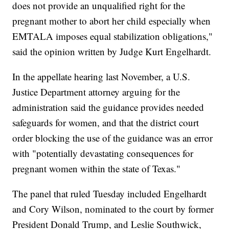
does not provide an unqualified right for the
pregnant mother to abort her child especially when
EMTALA imposes equal stabilization obligations,"
said the opinion written by Judge Kurt Engelhardt.
In the appellate hearing last November, a U.S.
Justice Department attorney arguing for the
administration said the guidance provides needed
safeguards for women, and that the district court
order blocking the use of the guidance was an error
with "potentially devastating consequences for
pregnant women within the state of Texas."
The panel that ruled Tuesday included Engelhardt
and Cory Wilson, nominated to the court by former
President Donald Trump, and Leslie Southwick,