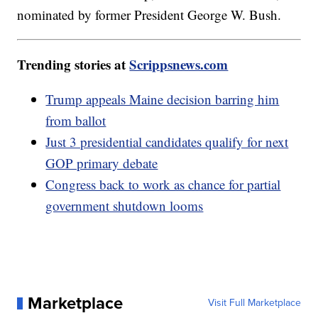
nominated by former President George W. Bush.
Trending stories at
Scrippsnews.com
Trump appeals Maine decision barring him
from ballot
Just 3 presidential candidates qualify for next
GOP primary debate
Congress back to work as chance for partial
government shutdown looms
Marketplace
Visit Full Marketplace