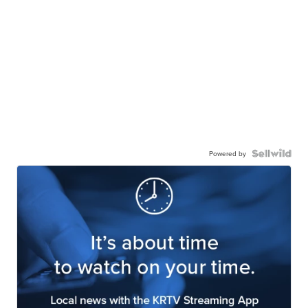
Powered by