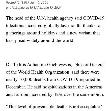
Posted
10:13 PM, Jan 10, 2024
and last updated
10:13 PM, Jan 10, 2024
The head of the U.N. health agency said COVID-19
infections increased globally last month, thanks to
gatherings around holidays and a new variant that
has spread widely around the world.
Dr. Tedros Adhanom Ghebreyesus, Director-General
of the World Health Organization, said there were
nearly 10,000 deaths from COVID-19 reported in
December. He said hospitalizations in the Americas
and Europe increased by 42% over the same month.
"This level of preventable deaths is not acceptable,"