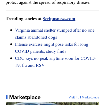
protect against the spread of respiratory disease.
Trending stories at
Scrippsnews.com
Virginia animal shelter stumped after no one
claims abandoned dogs
Intense exercise might pose risks for long
COVID patients, study finds
CDC says no peak anytime soon for COVID-
19, flu and RSV
Marketplace
Visit Full Marketplace