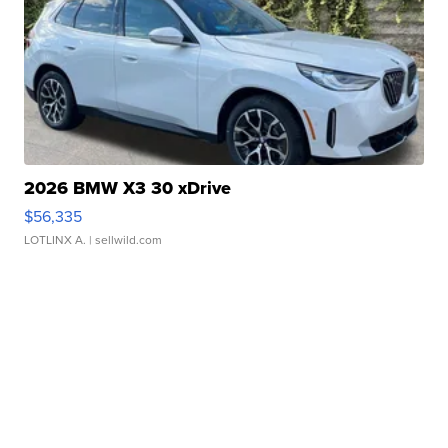
2026 BMW X3 30 xDrive
$56,335
LOTLINX A.
| sellwild.com