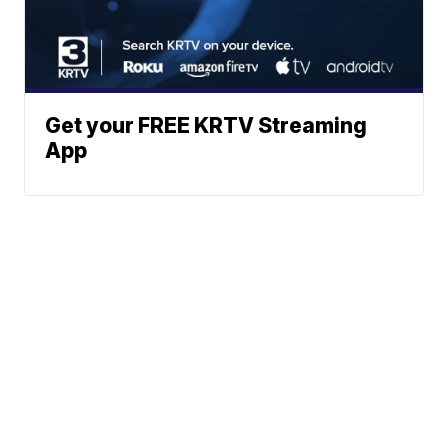
Get your FREE KRTV Streaming
App