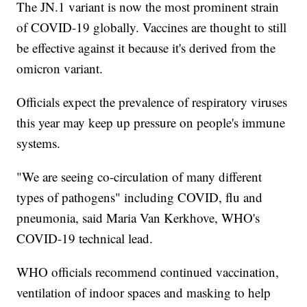
The JN.1 variant is now the most prominent strain
of COVID-19 globally. Vaccines are thought to still
be effective against it because it's derived from the
omicron variant.
Officials expect the prevalence of respiratory viruses
this year may keep up pressure on people's immune
systems.
"We are seeing co-circulation of many different
types of pathogens" including COVID, flu and
pneumonia, said Maria Van Kerkhove, WHO's
COVID-19 technical lead.
WHO officials recommend continued vaccination,
ventilation of indoor spaces and masking to help