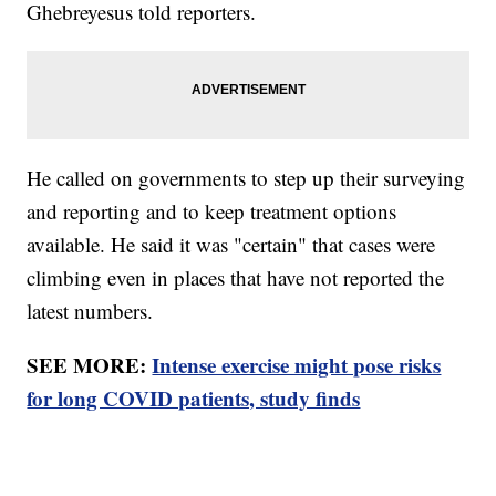
Ghebreyesus told reporters.
He called on governments to step up their surveying
and reporting and to keep treatment options
available. He said it was "certain" that cases were
climbing even in places that have not reported the
latest numbers.
SEE MORE:
Intense exercise might pose risks
for long COVID patients, study finds