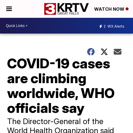
WATCH NOW
2
WX Alerts
COVID-19 cases
are climbing
worldwide, WHO
officials say
The Director-General of the
World Health Organization said