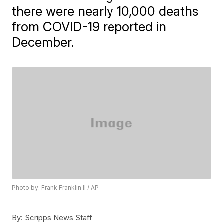
there were nearly 10,000 deaths
from COVID-19 reported in
December.
Photo by: Frank Franklin II / AP
By:
Scripps News Staff