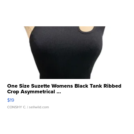
One Size Suzette Womens Black Tank Ribbed
Crop Asymmetrical ...
$19
CONSHY C.
| sellwild.com