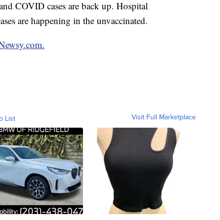
and COVID cases are back up. Hospital
ases are happening in the unvaccinated.
n Newsy.com.
Visit Full Marketplace
o List