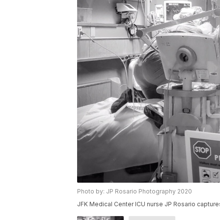
Photo by: JP Rosario Photography 2020
JFK Medical Center ICU nurse JP Rosario captures