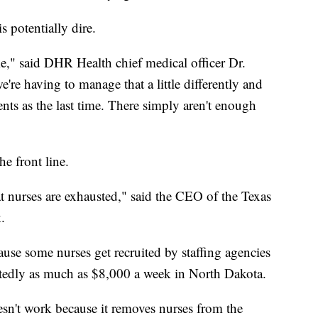
s potentially dire.
e," said DHR Health chief medical officer Dr.
're having to manage that a little differently and
nts as the last time. There simply aren't enough
he front line.
hat nurses are exhausted," said the CEO of the Texas
.
cause some nurses get recruited by staffing agencies
ortedly as much as $8,000 a week in North Dakota.
oesn't work because it removes nurses from the