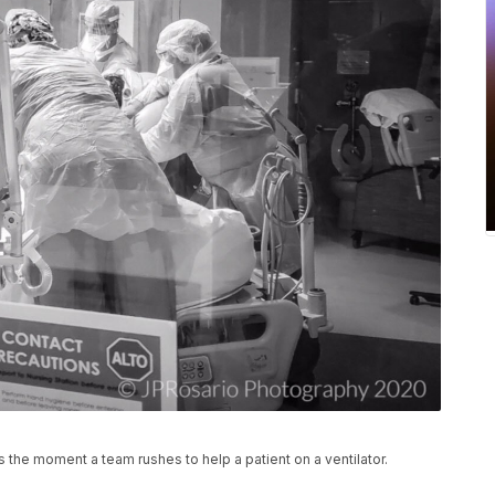
 the moment a team rushes to help a patient on a ventilator.