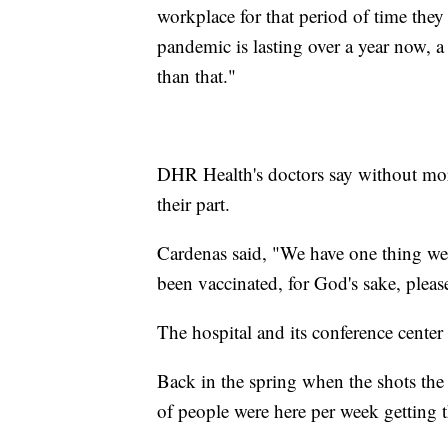
workplace for that period of time they t
pandemic is lasting over a year now, a
than that."
DHR Health's doctors say without more
their part.
Cardenas said, "We have one thing we c
been vaccinated, for God's sake, pleas
The hospital and its conference center
Back in the spring when the shots the 
of people were here per week getting t