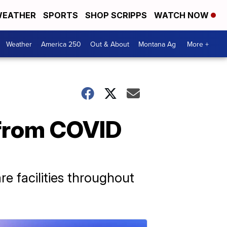
EATHER
SPORTS
SHOP SCRIPPS
WATCH NOW
Weather
America 250
Out & About
Montana Ag
More +
 from COVID
e facilities throughout