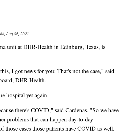
 AM, Aug 06, 2021
uma unit at DHR-Health in Edinburg, Texas, is
is, I got news for you: That's not the case," said
e board, DHR Health.
the hospital yet again.
 because there's COVID," said Cardenas. "So we have
other problems that can happen day-to-day
f those cases those patients have COVID as well."