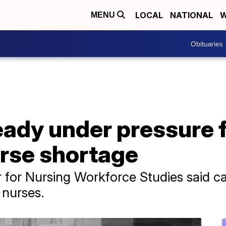
LOCAL
NATIONAL
W
MENU
Obituaries
ready under pressure
urse shortage
 for Nursing Workforce Studies said car
 nurses.