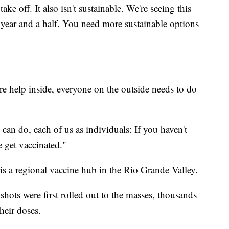
ake off. It also isn't sustainable. We're seeing this
 year and a half. You need more sustainable options
 help inside, everyone on the outside needs to do
an do, each of us as individuals: If you haven't
e get vaccinated."
 is a regional vaccine hub in the Rio Grande Valley.
shots were first rolled out to the masses, thousands
heir doses.