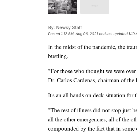
By:
Newsy Staff
Posted
1:12 AM, Aug 06, 2021
and last updated
1:19
In the midst of the pandemic, the tra
bustling.
"For those who thought we were over th
Dr. Carlos Cardenas, chairman of th
It's an all hands on deck situation for 
"The rest of illness did not stop just
all the other emergencies, all of the 
compounded by the fact that in some o