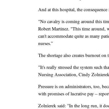
And at this hospital, the consequence i
"No cavalry is coming around this tim
Robert Martinez. "This time around, we
can't accommodate quite as many patie
nurses.”
The shortage also creates burnout on t
"It's really stressed the system such t
Nursing Association, Cindy Zolnierek
Pressure is on administrators, too, be
with promises of lucrative pay – rep
Zolnierek said: "In the long run, it d