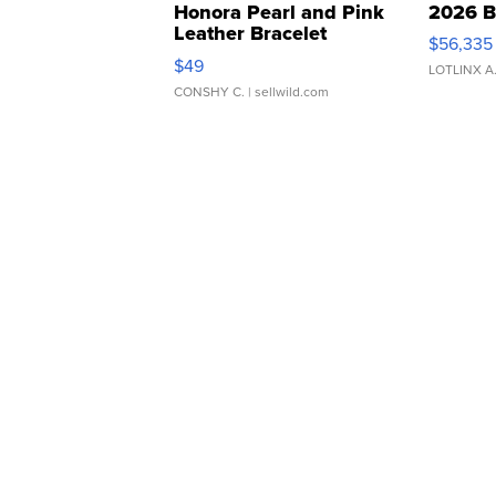
Honora Pearl and Pink
2026 B
Leather Bracelet
$56,335
Adjustable Buckle Clo...
$49
LOTLINX A
CONSHY C.
| sellwild.com