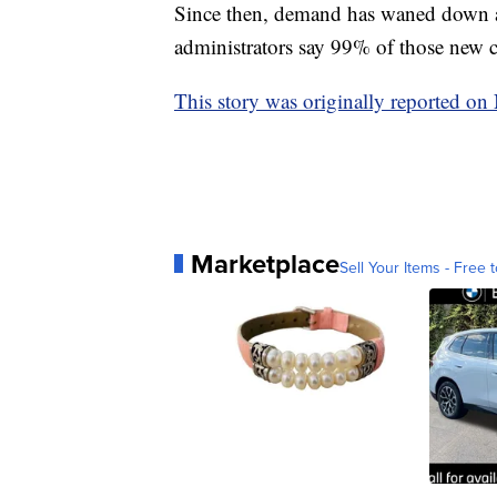
Since then, demand has waned down 
administrators say 99% of those new c
This story was originally reported o
Marketplace
Sell Your Items - Free t