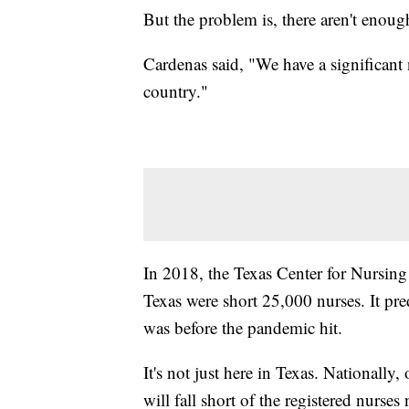
But the problem is, there aren't enou
Cardenas said, "We have a significant 
country."
In 2018, the Texas Center for Nursing 
Texas were short 25,000 nurses. It pre
was before the pandemic hit.
It's not just here in Texas. Nationally,
will fall short of the registered nurse