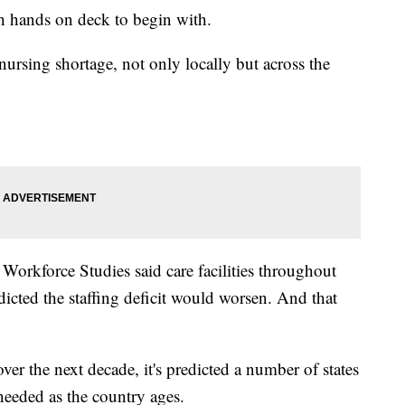
gh hands on deck to begin with.
nursing shortage, not only locally but across the
Workforce Studies said care facilities throughout
dicted the staffing deficit would worsen. And that
 over the next decade, it's predicted a number of states
s needed as the country ages.