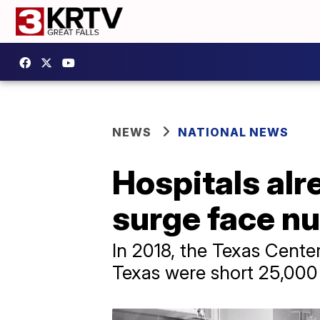
NEWS
NATIONAL NEWS
Hospitals al
surge face n
In 2018, the Texas Center
Texas were short 25,000