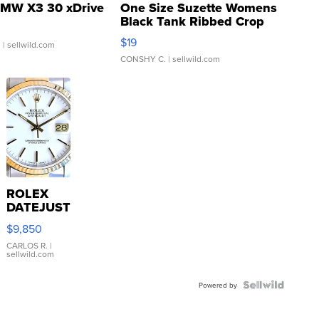
MW X3 30 xDrive
One Size Suzette Womens
Black Tank Ribbed Crop
Asymmetrical ...
$19
.
| sellwild.com
CONSHY C.
| sellwild.com
ROLEX
DATEJUST
16233
$9,850
WHITE
DIAL
CARLOS R.
|
sellwild.com
FLUTED
BEZEL
TWO-
Powered by
TONE
JUBILE...