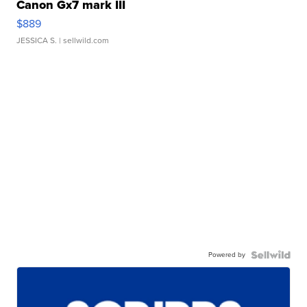
Canon Gx7 mark III
$889
JESSICA S.
| sellwild.com
Powered by