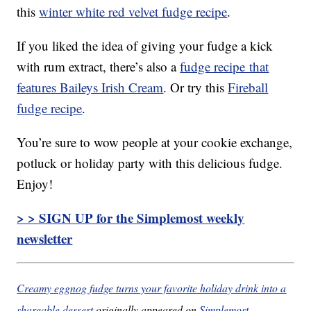
this
winter white red velvet fudge recipe
.
If you liked the idea of giving your fudge a kick
with rum extract, there’s also a
fudge recipe that
features Baileys Irish Cream
. Or try this
Fireball
fudge recipe
.
You’re sure to wow people at your cookie exchange,
potluck or holiday party with this delicious fudge.
Enjoy!
> > SIGN UP for the Simplemost weekly
newsletter
Creamy eggnog fudge turns your favorite holiday drink into a
shareable dessert
originally appeared on
Simplemost
.