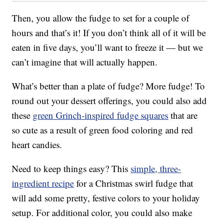
Then, you allow the fudge to set for a couple of
hours and that’s it! If you don’t think all of it will be
eaten in five days, you’ll want to freeze it — but we
can’t imagine that will actually happen.
What’s better than a plate of fudge? More fudge! To
round out your dessert offerings, you could also add
these
green Grinch-inspired fudge squares
that are
so cute as a result of green food coloring and red
heart candies.
Need to keep things easy? This
simple, three-
ingredient recipe
for a Christmas swirl fudge that
will add some pretty, festive colors to your holiday
setup. For additional color, you could also make