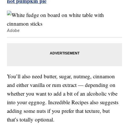
not pumpkin pie
Adobe
You’ll also need butter, sugar, nutmeg, cinnamon
and either vanilla or rum extract — depending on
whether you want to add a bit of an alcoholic vibe
into your eggnog. Incredible Recipes also suggests
adding some nuts if you prefer that texture, but
that’s totally optional.