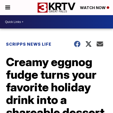
WATCH NOW
SCRIPPS NEWS LIFE
Creamy eggnog
fudge turns your
favorite holiday
drink into a
shareable dessert