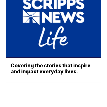
Covering the stories that inspire
and impact everyday lives.