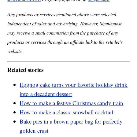
Any products or services mentioned above were selected
independent of sales and advertising. However, Simplemost
may receive a small commission from the purchase of any
products or services through an affiliate link to the retailer's
website.
Related stories
Eggnog cake turns your favorite holiday drink
into a decadent dessert
How to make a festive Christmas candy train
How to make a classic snowball cocktail
Bake pies in a brown paper bag for perfectly
golden crust