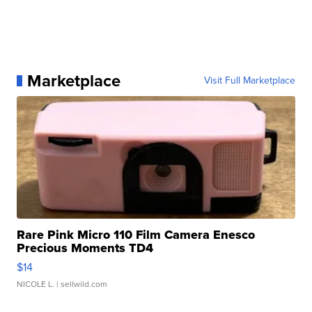
Marketplace
Visit Full Marketplace
Rare Pink Micro 110 Film Camera Enesco
Precious Moments TD4
$14
NICOLE L.
| sellwild.com