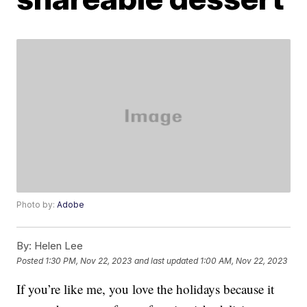
Photo by:
Adobe
By:
Helen Lee
Posted
1:30 PM, Nov 22, 2023
and last updated
1:00 AM, Nov 22, 2023
If you’re like me, you love the holidays because it