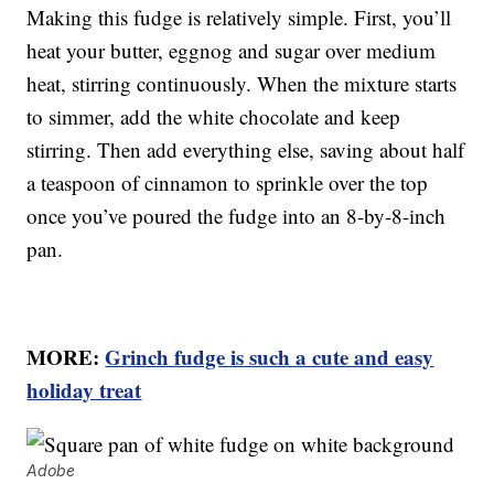
Making this fudge is relatively simple. First, you’ll
heat your butter, eggnog and sugar over medium
heat, stirring continuously. When the mixture starts
to simmer, add the white chocolate and keep
stirring. Then add everything else, saving about half
a teaspoon of cinnamon to sprinkle over the top
once you’ve poured the fudge into an 8-by-8-inch
pan.
MORE:
Grinch fudge is such a cute and easy
holiday treat
Adobe