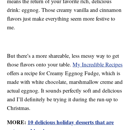
means the return of your favorite rich, delicious
drink: eggnog. Those creamy vanilla and cinnamon
flavors just make everything seem more festive to
me.
But there’s a more shareable, less messy way to get
those flavors onto your table.
My Incredible Recipes
offers a recipe for Creamy Eggnog Fudge, which is
made with white chocolate, marshmallow creme and
actual eggnog. It sounds perfectly soft and delicious
and I’ll definitely be trying it during the run-up to
Christmas.
MORE:
10 delicious holiday desserts that are