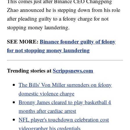
This comes just after Binance CEO Changpeng
Zhao announced he is stepping down from his role
after pleading guilty to a felony charge for not
stopping money laundering.
SEE MORE:
Binance founder guilty of felony
for not stopping money laundering
Trending stories at
Scrippsnews.com
The Bills' Von Miller surrenders on felony
domestic violence charge
Bronny James cleared to play basketball 4
months after cardiac arrest
NFL player's touchdown celebration cost
videographer his credentials