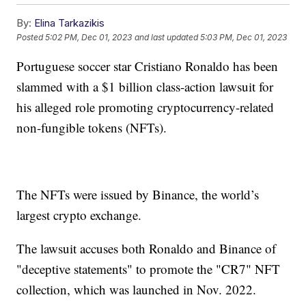
By:
Elina Tarkazikis
Posted
5:02 PM, Dec 01, 2023
and last updated
5:03 PM, Dec 01, 2023
Portuguese soccer star Cristiano Ronaldo has been
slammed with a $1 billion class-action lawsuit for
his alleged role promoting cryptocurrency-related
non-fungible tokens (NFTs).
The NFTs were issued by Binance, the world’s
largest crypto exchange.
The lawsuit accuses both Ronaldo and Binance of
"deceptive statements" to promote the "CR7" NFT
collection, which was launched in Nov. 2022.