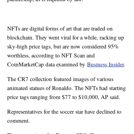
NFTs are digital forms of art that are traded on
blockchain. They went viral for a while, racking up
sky-high price tags, but are now considered 95%
worthless, according to NFT Scan and
CoinMarketCap data examined by
Business Insider
.
The CR7 collection featured images of various
animated statues of Ronaldo. The NFTs had starting
price tags ranging from $77 to $10,000, AP said.
Representatives for the soccer star have declined to
comment.