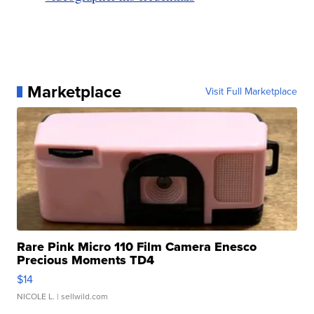
Marketplace
Visit Full Marketplace
Rare Pink Micro 110 Film Camera Enesco
Precious Moments TD4
$14
NICOLE L.
| sellwild.com