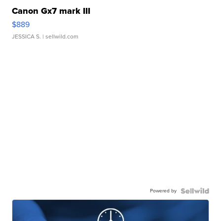
Canon Gx7 mark III
$889
JESSICA S.
| sellwild.com
Powered by