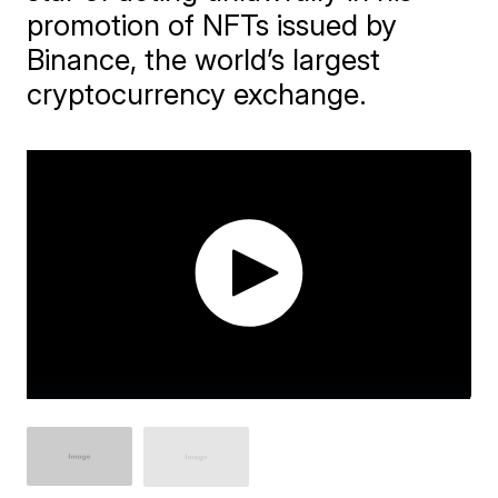
promotion of NFTs issued by
Binance, the world’s largest
cryptocurrency exchange.