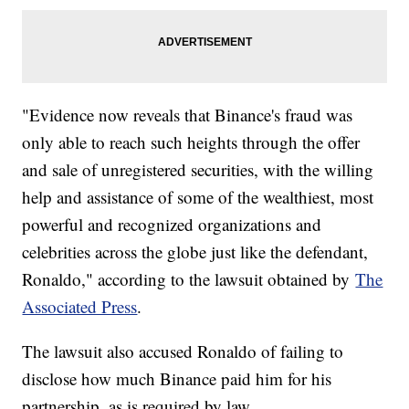
"Evidence now reveals that Binance's fraud was
only able to reach such heights through the offer
and sale of unregistered securities, with the willing
help and assistance of some of the wealthiest, most
powerful and recognized organizations and
celebrities across the globe just like the defendant,
Ronaldo," according to the lawsuit obtained by
The
Associated Press
.
The lawsuit also accused Ronaldo of failing to
disclose how much Binance paid him for his
partnership, as is required by law.