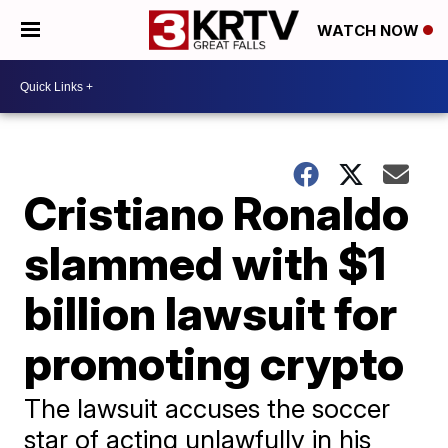
WATCH NOW
Cristiano Ronaldo
slammed with $1
billion lawsuit for
promoting crypto
The lawsuit accuses the soccer
star of acting unlawfully in his