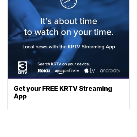
Get your FREE KRTV Streaming
App