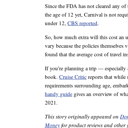
Since the FDA has not cleared any of
the age of 12 yet, Carnival is not req
under 12,
CBS reported
.
So, how much extra will this cost an u
vary because the policies themselves 
found that the average cost of travel i
If you’re planning a trip — especially
book.
Cruise Critic
reports that while 
requirements surrounding age, embarka
handy guide
gives an overview of what
2021.
This story originally appeared on
Don
Money
for product reviews and other 