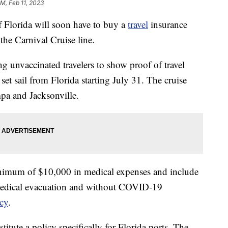
AM, Feb 11, 2023
f Florida will soon have to buy a
travel
insurance
the Carnival Cruise line.
ng unvaccinated travelers to show proof of travel
t set sail from Florida starting July 31. The cruise
a and Jacksonville.
inimum of $10,000 in medical expenses and include
medical evacuation and without COVID-19
icy
.
nstitute a policy specifically for Florida ports. The