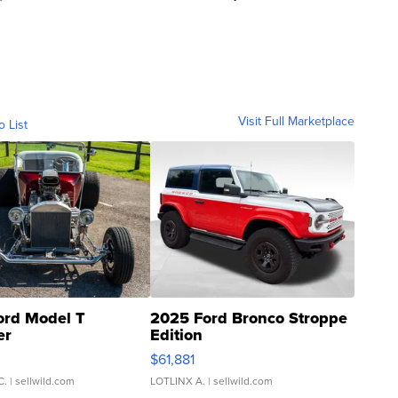
Visit Full Marketplace
o List
ord Model T
2025 Ford Bronco Stroppe
er
Edition
0
$61,881
C.
| sellwild.com
LOTLINX A.
| sellwild.com