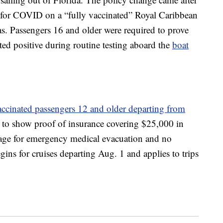
for COVID on a “fully vaccinated” Royal Caribbean
as. Passengers 16 and older were required to prove
ted positive during routine testing aboard the
boat
accinated passengers 12 and older departing from
s to show proof of insurance covering $25,000 in
age for emergency medical evacuation and no
ns for cruises departing Aug. 1 and applies to trips