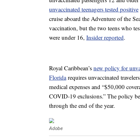
unvaccinated teenagers tested positive
cruise aboard the Adventure of the Se
vaccination, but the two teens who tes
were under 16,
Insider reported
.
Royal Caribbean’s
new policy for unv
Florida
requires unvaccinated traveler
medical expenses and “$50,000 cover
COVID-19 exclusions.” The policy begi
through the end of the year.
Adobe