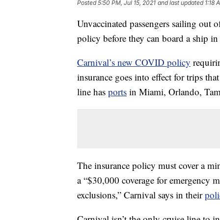
Posted
5:50 PM, Jul 15, 2021
and last updated
1:18 
Unvaccinated passengers sailing out o
policy before they can board a ship in 
Carnival’s new COVID policy
requiri
insurance goes into effect for trips tha
line has
ports
in Miami, Orlando, Tamp
The insurance policy must cover a m
a “$30,000 coverage for emergency 
exclusions,” Carnival says in their
pol
Carnival isn’t the only cruise line to i