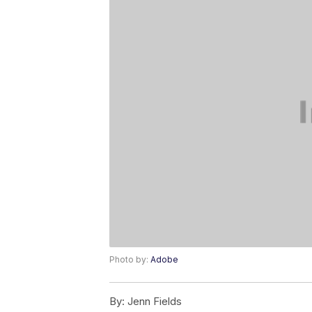
Photo by:
Adobe
By:
Jenn Fields