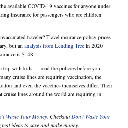
 the available COVID-19 vaccines for anyone under
uiring insurance for passengers who are children
nvaccinated traveler? Travel insurance policy prices
vary, but an
analysis from Lending Tree
in 2020
nsurance is $148.
 a trip with kids — read the policies before you
many cruise lines are requiring vaccination, the
tion and even the vaccines themselves differ. Their
 cruise lines around the world are requiring in
't Waste Your Money
. Checkout
Don't Waste Your
great ideas to save and make money.