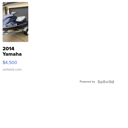
2014
Yamaha
VX Deluxe
$4,500
sellwild.com
Powered by