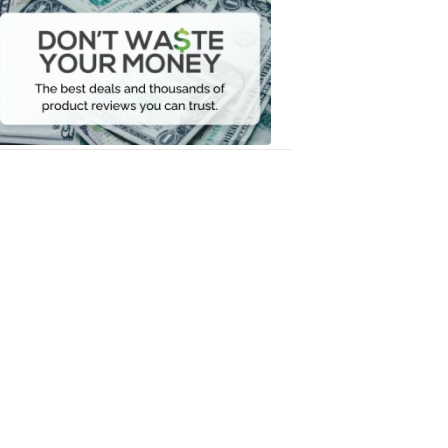
Don't
Waste
Your
Money