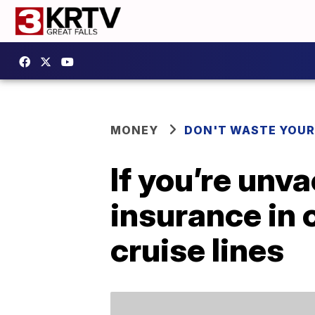
MONEY
DON'T WASTE YOU
If you’re unva
insurance in 
cruise lines