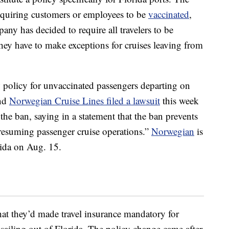
equiring customers or employees to be
vaccinated
,
any has decided to require all travelers to be
they have to make exceptions for cruises leaving from
 policy for unvaccinated passengers departing on
and
Norwegian Cruise Lines filed a lawsuit
this week
the ban, saying in a statement that the ban prevents
 resuming passenger cruise operations.”
Norwegian
is
rida on Aug. 15.
at they’d made travel insurance mandatory for
sailing out of Florida. The policy change came after