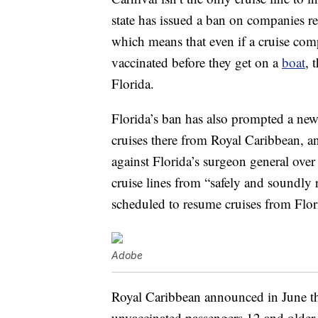
state has issued a ban on companies r
which means that even if a cruise comp
vaccinated before they get on a
boat
, 
Florida.
Florida’s ban has also prompted a new
cruises there from Royal Caribbean, 
against Florida’s surgeon general over 
cruise lines from “safely and soundly
scheduled to resume cruises from Flo
Adobe
Royal Caribbean announced in June th
unvaccinated passengers 12 and older 