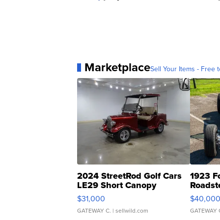
Marketplace
Sell Your Items - Free t
2024 StreetRod Golf Cars
1923 F
LE29 Short Canopy
Roadst
$31,000
$40,00
GATEWAY C.
| sellwild.com
GATEWAY 