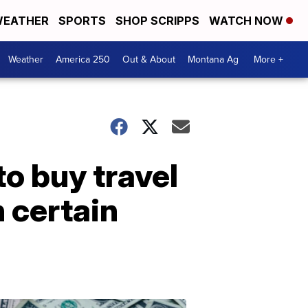
EATHER
SPORTS
SHOP SCRIPPS
WATCH NOW
Weather
America 250
Out & About
Montana Ag
More +
to buy travel
n certain