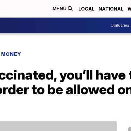
LOCAL
NATIONAL
W
MENU
Obituaries
R MONEY
ccinated, you’ll have 
order to be allowed o