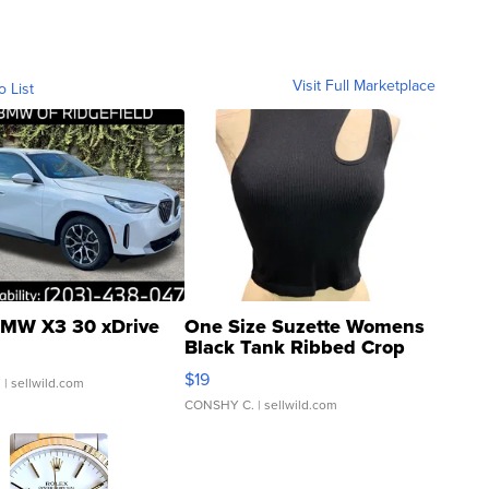
Visit Full Marketplace
o List
MW X3 30 xDrive
One Size Suzette Womens
Black Tank Ribbed Crop
Asymmetrical ...
$19
.
| sellwild.com
CONSHY C.
| sellwild.com