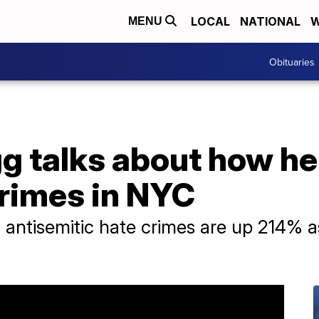
LOCAL
NATIONAL
W
MENU
Obituaries
g talks about how he
crimes in NYC
antisemitic hate crimes are up 214% a