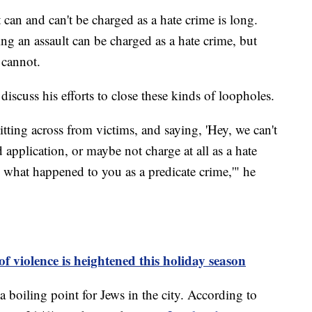
 can and can't be charged as a hate crime is long.
ng an assault can be charged as a hate crime, but
n cannot.
scuss his efforts to close these kinds of loopholes.
itting across from victims, and saying, 'Hey, we can't
application, or maybe not charge at all as a hate
w what happened to you as a predicate crime,'" he
f violence is heightened this holiday season
a boiling point for Jews in the city. According to