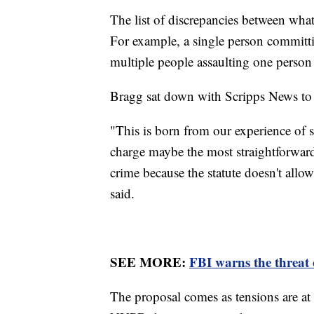
The list of discrepancies between what
For example, a single person committi
multiple people assaulting one perso
Bragg sat down with Scripps News to di
"This is born from our experience of s
charge maybe the most straightforward 
crime because the statute doesn't allo
said.
SEE MORE:
FBI warns the threat o
The proposal comes as tensions are at 