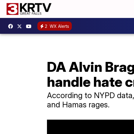
2
WX Alerts
DA Alvin Brag
handle hate 
According to NYPD data, 
and Hamas rages.