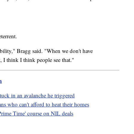
eterrent.
tability," Bragg said. "When we don't have
, I think I think people see that."
m
 stuck in an avalanche he triggered
s who can't afford to heat their homes
'Prime Time' course on NIL deals