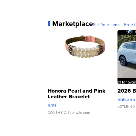
Marketplace
Sell Your Items - Free t
Honora Pearl and Pink
2026 B
Leather Bracelet
$56,335
Adjustable Buckle Clo...
$49
LOTLINX A
CONSHY C.
| sellwild.com