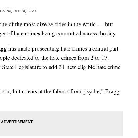
:06 PM, Dec 14, 2023
ne of the most diverse cities in the world — but
nger of hate crimes being committed across the city.
gg has made prosecuting hate crimes a central part
ople dedicated to the hate crimes from 2 to 17.
tate Legislature to add 31 new eligible hate crime
rson, but it tears at the fabric of our psyche," Bragg