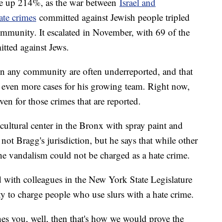
re up 214%, as the war between
Israel and
ate crimes
committed against Jewish people tripled
ommunity. It escalated in November, with 69 of the
tted against Jews.
in any community are often underreported, and that
e even more cases for his growing team. Right now,
ven for those crimes that are reported.
cultural center in the Bronx with spray paint and
not Bragg's jurisdiction, but he says that while other
he vandalism could not be charged as a hate crime.
 with colleagues in the New York State Legislature
ity to charge people who use slurs with a hate crime.
es you, well, then that's how we would prove the