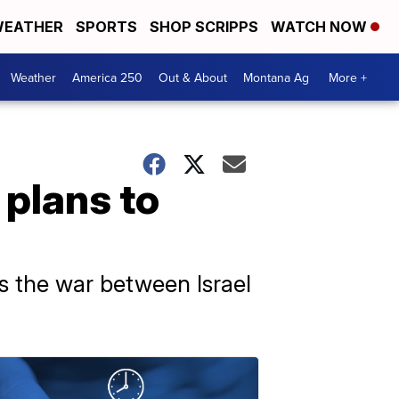
EATHER
SPORTS
SHOP SCRIPPS
WATCH NOW
Weather
America 250
Out & About
Montana Ag
More +
 plans to
s the war between Israel