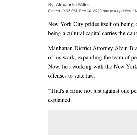
By:
Alexandra Miller
Posted
10:05 PM, Dec 14, 2023
and last updated
10
New York City prides itself on being o
being a cultural capital carries the da
Manhattan District Attorney Alvin Bra
of his work, expanding the team of pe
Now, he's working with the New York S
offenses to state law.
"That's a crime not just against one pe
explained.