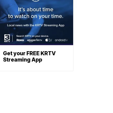
Get your FREE KRTV
Streaming App