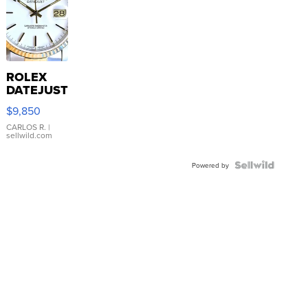
ROLEX
DATEJUST
16233
$9,850
WHITE
DIAL
CARLOS R.
|
sellwild.com
FLUTED
BEZEL
TWO-
Powered by
TONE
JUBILE...