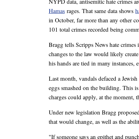
NYPD data, antisemitic hate crimes a
Hamas
rages. That same data shows
h
in October, far more than any other c
101 total crimes recorded being commi
Bragg tells Scripps News hate crimes 
changes to the law would likely creat
his hands are tied in many instances, e
Last month, vandals defaced a Jewish 
eggs smashed on the building. This is 
charges could apply, at the moment, t
Under new legislation Bragg proposed
that would change, as well as the abil
"If someone says an epithet and punch