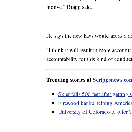
motive," Bragg said.
He says the new laws would act as a d
"I think it will result in more accoun
accountability for this kind of conduct
Trending stories at
Scrippsnews.co
Skier falls 500 feet after getting
Firewood banks helping American
University of Colorado to offer 