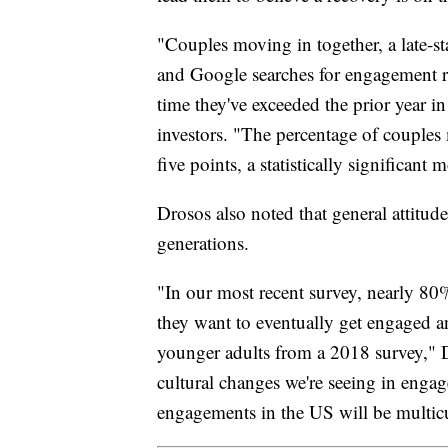
"Couples moving in together, a late-s
and Google searches for engagement ri
time they've exceeded the prior year in
investors. "The percentage of couple
five points, a statistically significan
Drosos also noted that general attit
generations.
"In our most recent survey, nearly 80
they want to eventually get engaged a
younger adults from a 2018 survey," D
cultural changes we're seeing in enga
engagements in the US will be multicu