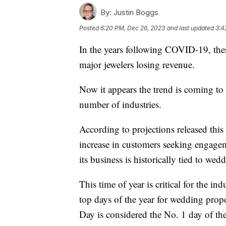
By:
Justin Boggs
Posted
6:20 PM, Dec 26, 2023
and last updated
3:4
In the years following COVID-19, ther
major jewelers losing revenue.
Now it appears the trend is coming to 
number of industries.
According to projections released this 
increase in customers seeking engage
its business is historically tied to wed
This time of year is critical for the ind
top days of the year for wedding propo
Day is considered the No. 1 day of the