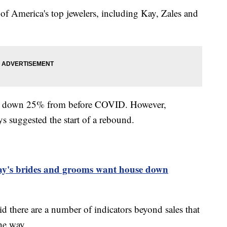
of America's top jewelers, including Kay, Zales and
re down 25% from before COVID. However,
s suggested the start of a rebound.
day's brides and grooms want house down
d there are a number of indicators beyond sales that
the way.