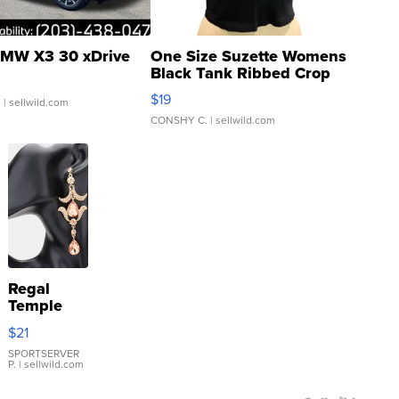
MW X3 30 xDrive
One Size Suzette Womens
Black Tank Ribbed Crop
Asymmetrical ...
$19
.
| sellwild.com
CONSHY C.
| sellwild.com
Regal
Temple
Droplet
$21
Earrings
SPORTSERVER
P.
| sellwild.com