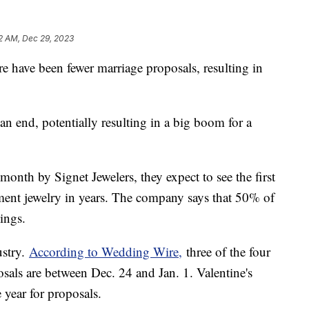
2 AM, Dec 29, 2023
e have been fewer marriage proposals, resulting in
an end, potentially resulting in a big boom for a
month by Signet Jewelers, they expect to see the first
ment jewelry in years. The company says that 50% of
dings.
ustry.
According to Wedding Wire,
three of the four
sals are between Dec. 24 and Jan. 1. Valentine's
 year for proposals.