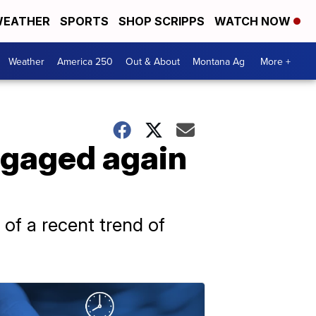
EATHER
SPORTS
SHOP SCRIPPS
WATCH NOW
Weather
America 250
Out & About
Montana Ag
More +
ngaged again
 of a recent trend of