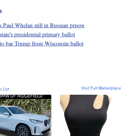
m
s Paul Whelan still in Russian prison
te's presidential primary ballot
 to bar Trump from Wisconsin ballot
Visit Full Marketplace
o List