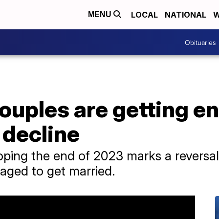
LOCAL
NATIONAL
W
MENU
Obituaries
ouples are getting e
 decline
oping the end of 2023 marks a reversal
aged to get married.