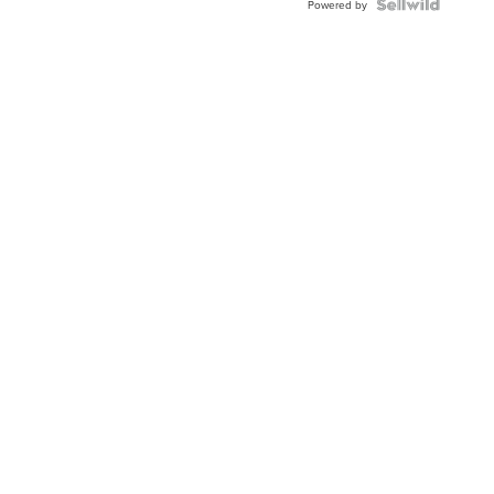
Powered by