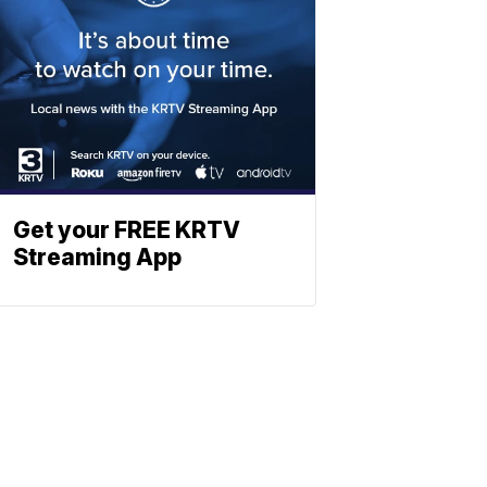
Get your FREE KRTV
Streaming App