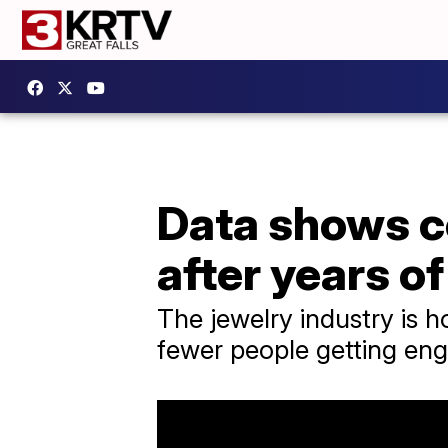
Data shows c
after years of
The jewelry industry is h
fewer people getting eng