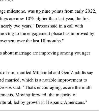
tage milestone, was up nine points from early 2022,
ngs are now 10% higher than last year, the first
 nearly two years," Drosos said in a call with
s moving to the engagement phase has improved by
t movement over the last 18 months."
udes about marriage are improving among younger
% of non-married Millennial and Gen Z adults say
nd married, which is a notable improvement to
rosos said. "That's encouraging, as are the multi-
gements. Moving forward, the majority of
ltural, led by growth in Hispanic Americans."