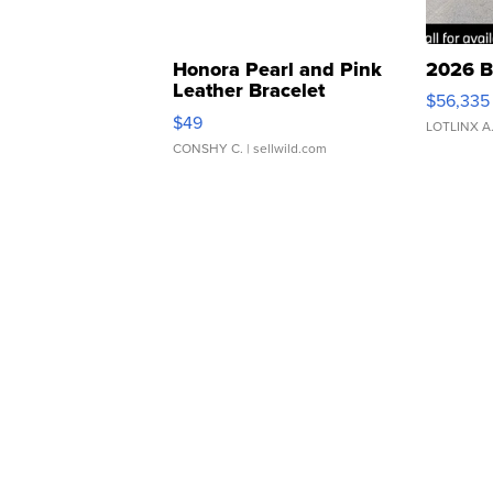
Honora Pearl and Pink
2026 B
Leather Bracelet
$56,335
Adjustable Buckle Clo...
$49
LOTLINX A
CONSHY C.
| sellwild.com