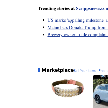
Trending stories at
Scrippsnews.co
US marks 'appalling milestone' a
Maine bars Donald Trump from sta
Brewery owner to file complaint
Marketplace
Sell Your Items - Free t