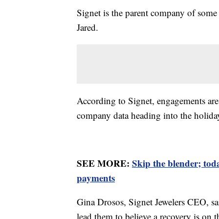
Signet is the parent company of some 
Jared.
According to Signet, engagements a
company data heading into the holiday
SEE MORE:
Skip the blender; to
payments
Gina Drosos, Signet Jewelers CEO, sai
lead them to believe a recovery is on 