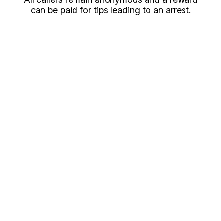
can be paid for tips leading to an arrest.