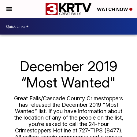
WATCH NOW
December 2019
“Most Wanted"
Great Falls/Cascade County Crimestoppers
has released the December 2019 “Most
Wanted” list. If you have information about
the location of any of the people on the list,
you’re asked to call the 24-hour
Crimestoppers Hotline at 727-TIPS (8477).
All callers remain anonymous and a reward