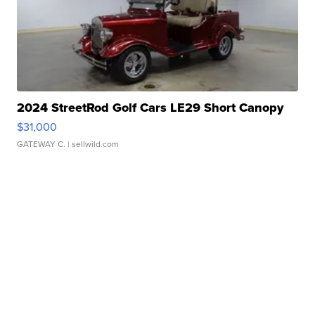
2024 StreetRod Golf Cars LE29 Short Canopy
$31,000
GATEWAY C.
| sellwild.com