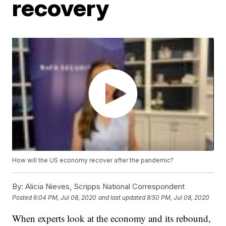
recovery
How will the US economy recover after the pandemic?
By:
Alicia Nieves, Scripps National Correspondent
Posted
6:04 PM, Jul 08, 2020
and last updated
8:50 PM, Jul 08, 2020
When experts look at the economy and its rebound,