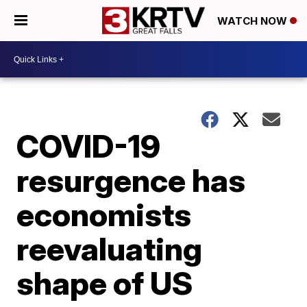
WATCH NOW
COVID-19
resurgence has
economists
reevaluating
shape of US