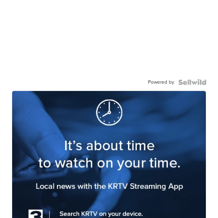
Powered by