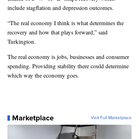
include stagflation and depression outcomes.
“The real economy I think is what determines the
recovery and how that plays forward,” said
Turkington.
The real economy is jobs, businesses and consumer
spending. Providing stability there could determine
which way the economy goes.
Marketplace
Visit Full Marketplace