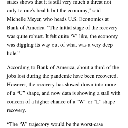
states shows that it is still very much a threat not
only to one’s health but the economy,” said
Michelle Meyer, who heads U.S. Economics at
Bank of America. “The initial stage of the recovery
was quite robust. It felt quite ‘V’ like, the economy
was digging its way out of what was a very deep
hole.”
According to Bank of America, about a third of the
jobs lost during the pandemic have been recovered.
However, the recovery has slowed down into more
of a “U” shape, and now data is showing a stall with
concern of a higher chance of a “W” or “L” shape
recovery.
“The ‘W’ trajectory would be the worst-case