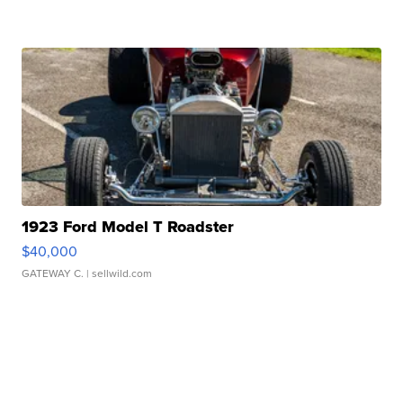
1923 Ford Model T Roadster
$40,000
GATEWAY C.
| sellwild.com