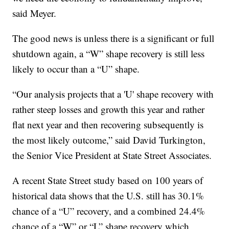
said Meyer.
The good news is unless there is a significant or full
shutdown again, a “W” shape recovery is still less
likely to occur than a “U” shape.
“Our analysis projects that a 'U' shape recovery with
rather steep losses and growth this year and rather
flat next year and then recovering subsequently is
the most likely outcome,” said David Turkington,
the Senior Vice President at State Street Associates.
A recent State Street study based on 100 years of
historical data shows that the U.S. still has 30.1%
chance of a “U” recovery, and a combined 24.4%
chance of a “W” or “L” shape recovery which