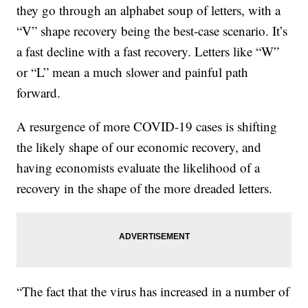
they go through an alphabet soup of letters, with a
“V” shape recovery being the best-case scenario. It’s
a fast decline with a fast recovery. Letters like “W”
or “L” mean a much slower and painful path
forward.
A resurgence of more COVID-19 cases is shifting
the likely shape of our economic recovery, and
having economists evaluate the likelihood of a
recovery in the shape of the more dreaded letters.
“The fact that the virus has increased in a number of