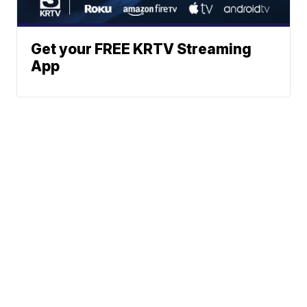
Get your FREE KRTV Streaming
App