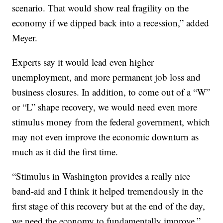
scenario. That would show real fragility on the
economy if we dipped back into a recession,” added
Meyer.
Experts say it would lead even higher
unemployment, and more permanent job loss and
business closures. In addition, to come out of a “W”
or “L” shape recovery, we would need even more
stimulus money from the federal government, which
may not even improve the economic downturn as
much as it did the first time.
“Stimulus in Washington provides a really nice
band-aid and I think it helped tremendously in the
first stage of this recovery but at the end of the day,
we need the economy to fundamentally improve,”