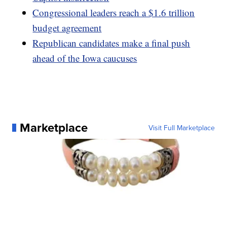
Congressional leaders reach a $1.6 trillion
budget agreement
Republican candidates make a final push
ahead of the Iowa caucuses
Marketplace
Visit Full Marketplace