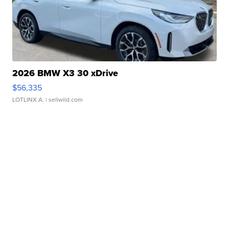
2026 BMW X3 30 xDrive
$56,335
LOTLINX A.
| sellwild.com