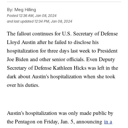
By:
Meg Hilling
Posted
12:36 AM, Jan 08, 2024
and last updated
12:34 PM, Jan 08, 2024
The fallout continues for U.S. Secretary of Defense
Lloyd Austin after he failed to disclose his
hospitalization for three days last week to President
Joe Biden and other senior officials. Even Deputy
Secretary of Defense Kathleen Hicks was left in the
dark about Austin's hospitalization when she took
over his duties.
Austin's hospitalization was only made public by
the Pentagon on Friday, Jan. 5, announcing
in a