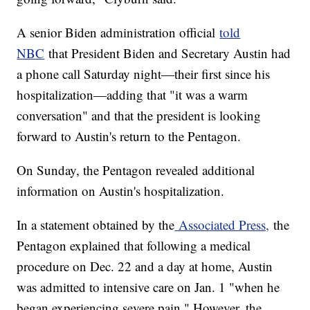
A senior Biden administration official
told
NBC
that President Biden and Secretary Austin had
a phone call Saturday night—their first since his
hospitalization—adding that "it was a warm
conversation" and that the president is looking
forward to Austin's return to the Pentagon.
On Sunday, the Pentagon revealed additional
information on Austin's hospitalization.
In a statement obtained by the
Associated Press,
the
Pentagon explained that following a medical
procedure on Dec. 22 and a day at home, Austin
was admitted to intensive care on Jan. 1 "when he
began experiencing severe pain." However, the