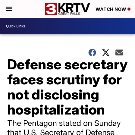
WATCH NOW
Defense secretary
faces scrutiny for
not disclosing
hospitalization
The Pentagon stated on Sunday
that U.S. Secretary of Defense