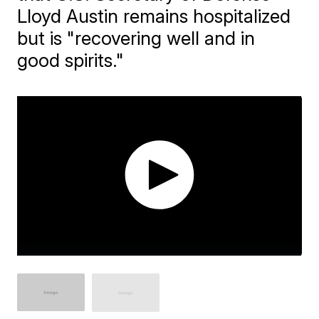
Lloyd Austin remains hospitalized
but is "recovering well and in
good spirits."