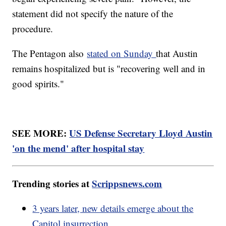
statement did not specify the nature of the
procedure.
The Pentagon also
stated on Sunday
that Austin
remains hospitalized but is "recovering well and in
good spirits."
SEE MORE:
US Defense Secretary Lloyd Austin
'on the mend' after hospital stay
Trending stories at
Scrippsnews.com
3 years later, new details emerge about the
Capitol insurrection