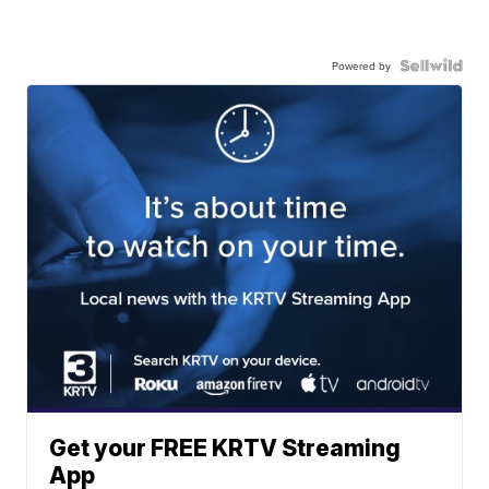
Powered by
Get your FREE KRTV Streaming
App