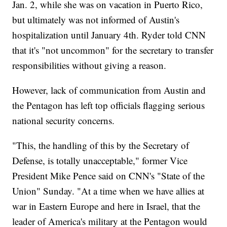
Jan. 2, while she was on vacation in Puerto Rico,
but ultimately was not informed of Austin's
hospitalization until January 4th. Ryder told CNN
that it's "not uncommon" for the secretary to transfer
responsibilities without giving a reason.
However, lack of communication from Austin and
the Pentagon has left top officials flagging serious
national security concerns.
"This, the handling of this by the Secretary of
Defense, is totally unacceptable," former Vice
President Mike Pence said on CNN's "State of the
Union" Sunday. "At a time when we have allies at
war in Eastern Europe and here in Israel, that the
leader of America's military at the Pentagon would