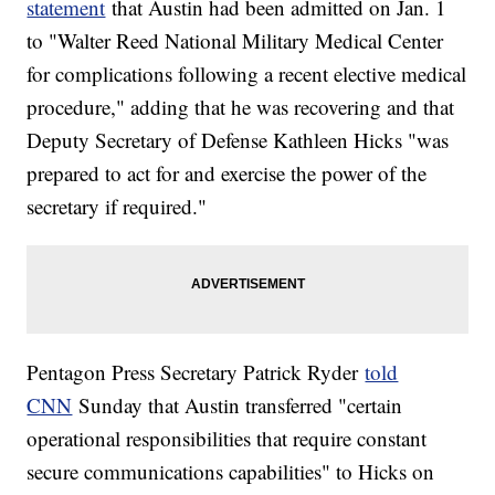
statement
that Austin had been admitted on Jan. 1
to "Walter Reed National Military Medical Center
for complications following a recent elective medical
procedure," adding that he was recovering and that
Deputy Secretary of Defense Kathleen Hicks "was
prepared to act for and exercise the power of the
secretary if required."
Pentagon Press Secretary Patrick Ryder
told
CNN
Sunday that Austin transferred "certain
operational responsibilities that require constant
secure communications capabilities" to Hicks on