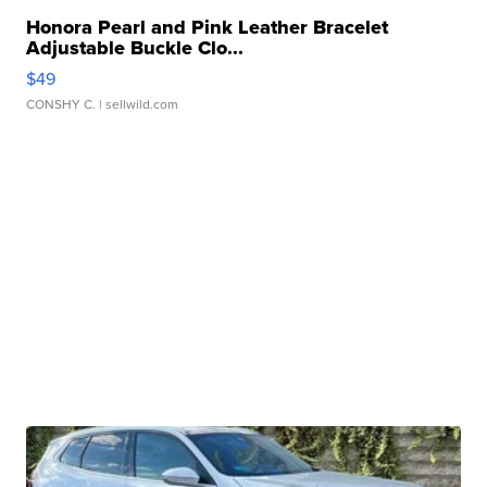
Honora Pearl and Pink Leather Bracelet
Adjustable Buckle Clo...
$49
CONSHY C.
| sellwild.com