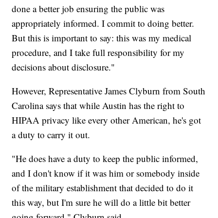
done a better job ensuring the public was
appropriately informed. I commit to doing better.
But this is important to say: this was my medical
procedure, and I take full responsibility for my
decisions about disclosure."
However, Representative James Clyburn from South
Carolina says that while Austin has the right to
HIPAA privacy like every other American, he's got
a duty to carry it out.
"He does have a duty to keep the public informed,
and I don't know if it was him or somebody inside
of the military establishment that decided to do it
this way, but I'm sure he will do a little bit better
going forward," Clyburn said.