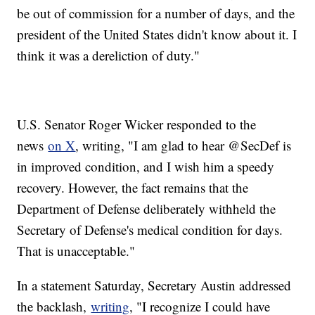
be out of commission for a number of days, and the
president of the United States didn't know about it. I
think it was a dereliction of duty."
U.S. Senator Roger Wicker responded to the
news
on X
, writing, "I am glad to hear @SecDef is
in improved condition, and I wish him a speedy
recovery. However, the fact remains that the
Department of Defense deliberately withheld the
Secretary of Defense's medical condition for days.
That is unacceptable."
In a statement Saturday, Secretary Austin addressed
the backlash,
writing
, "I recognize I could have