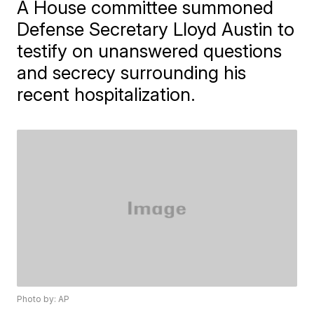
A House committee summoned
Defense Secretary Lloyd Austin to
testify on unanswered questions
and secrecy surrounding his
recent hospitalization.
Photo by: AP