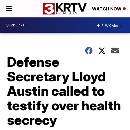
WATCH NOW
2
WX Alerts
Defense
Secretary Lloyd
Austin called to
testify over health
secrecy