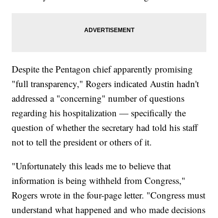
Despite the Pentagon chief apparently promising
"full transparency," Rogers indicated Austin hadn't
addressed a "concerning" number of questions
regarding his hospitalization — specifically the
question of whether the secretary had told his staff
not to tell the president or others of it.
"Unfortunately this leads me to believe that
information is being withheld from Congress,"
Rogers wrote in the four-page letter. "Congress must
understand what happened and who made decisions