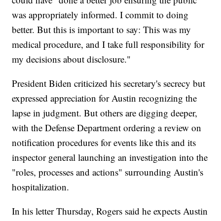
was appropriately informed. I commit to doing
better. But this is important to say: This was my
medical procedure, and I take full responsibility for
my decisions about disclosure."
President Biden criticized his secretary's secrecy but
expressed appreciation for Austin recognizing the
lapse in judgment. But others are digging deeper,
with the Defense Department ordering a review on
notification procedures for events like this and its
inspector general launching an investigation into the
"roles, processes and actions" surrounding Austin's
hospitalization.
In his letter Thursday, Rogers said he expects Austin