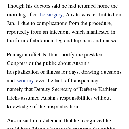
Though his doctors said he had returned home the
morning after
the surgery
, Austin was readmitted on
Jan. 1 due to complications from the procedure,
reportedly from an infection, which manifested in
the form of abdomen, leg and hip pain and nausea.
Pentagon officials didn't notify the president,
Congress or the public about Austin's
hospitalization or illness for days, drawing questions
and
scrutiny
over the lack of transparency —
namely that Deputy Secretary of Defense Kathleen
Hicks assumed Austin's responsibilities without
knowledge of the hospitalization.
Austin said in a statement that he recognized he
could have "done a better job ensuring the public