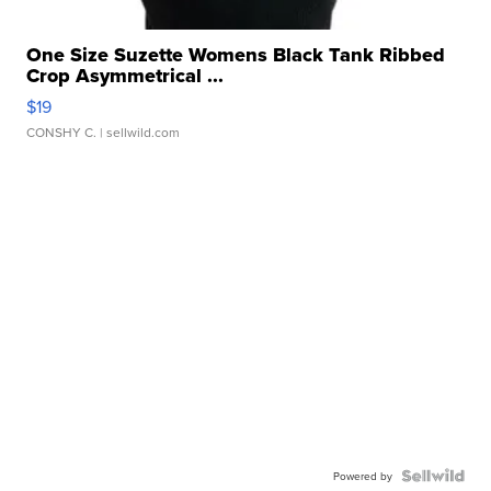
One Size Suzette Womens Black Tank Ribbed
Crop Asymmetrical ...
$19
CONSHY C.
| sellwild.com
Powered by