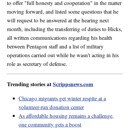
to offer "full honesty and cooperation" in the matter
moving forward, and listed some questions that he
will request to be answered at the hearing next
month, including the transferring of duties to Hicks,
all written communications regarding his health
between Pentagon staff and a list of military
operations carried out while he wasn't acting in his
role as secretary of defense.
Trending stories at
Scrippsnews.com
Chicago migrants get winter respite at a
volunteer-run donation center
As affordable housing remains a challenge,
one community gets a boost