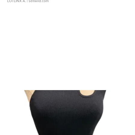
LOTLINX A.
| sellwild.com