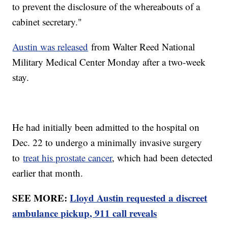
to prevent the disclosure of the whereabouts of a
cabinet secretary."
Austin was released
from Walter Reed National
Military Medical Center Monday after a two-week
stay.
He had initially been admitted to the hospital on
Dec. 22 to undergo a minimally invasive surgery
to
treat his prostate cancer
, which had been detected
earlier that month.
SEE MORE:
Lloyd Austin requested a discreet
ambulance pickup, 911 call reveals