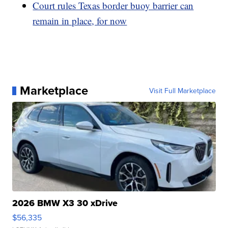
Court rules Texas border buoy barrier can
remain in place, for now
Marketplace
Visit Full Marketplace
2026 BMW X3 30 xDrive
$56,335