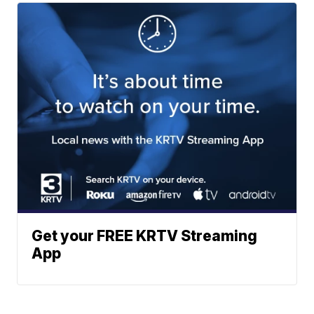
Get your FREE KRTV Streaming
App