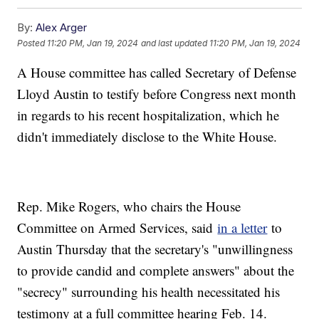
By:
Alex Arger
Posted
11:20 PM, Jan 19, 2024
and last updated
11:20 PM, Jan 19, 2024
A House committee has called Secretary of Defense
Lloyd Austin to testify before Congress next month
in regards to his recent hospitalization, which he
didn't immediately disclose to the White House.
Rep. Mike Rogers, who chairs the House
Committee on Armed Services, said
in a letter
to
Austin Thursday that the secretary's "unwillingness
to provide candid and complete answers" about the
"secrecy" surrounding his health necessitated his
testimony at a full committee hearing Feb. 14.