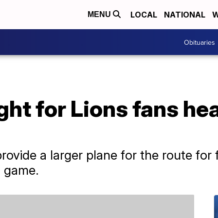
LOCAL
NATIONAL
W
MENU
Obituaries
ight for Lions fans he
provide a larger plane for the route for
ll game.