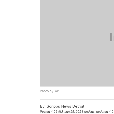
Photo by: AP
By:
Scripps News Detroit
Posted
4:06 AM, Jan 25, 2024
and last updated
4:0