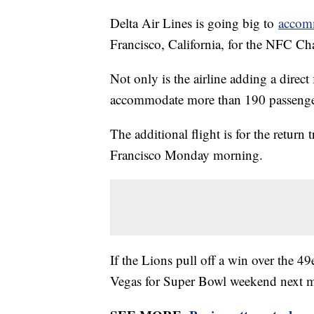
Delta Air Lines is going big to
accomm
Francisco, California, for the NFC 
Not only is the airline adding a direct 
accommodate more than 190 passenge
The additional flight is for the return 
Francisco Monday morning.
If the Lions pull off a win over the 49
Vegas for Super Bowl weekend next 