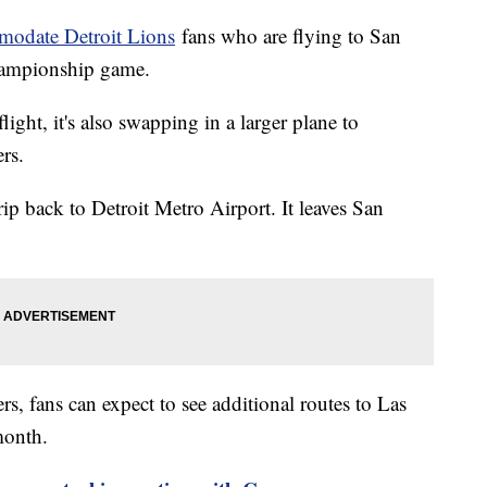
odate Detroit Lions
fans who are flying to San
Championship game.
flight, it's also swapping in a larger plane to
rs.
trip back to Detroit Metro Airport. It leaves San
ers, fans can expect to see additional routes to Las
month.