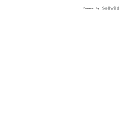
Powered by