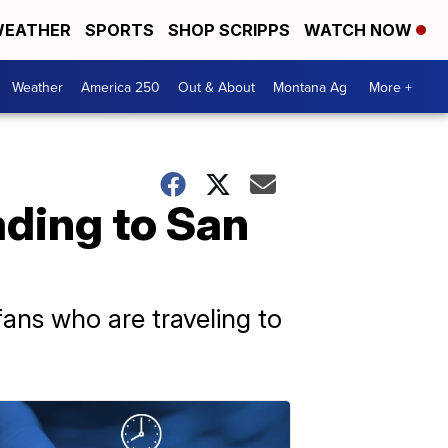
EATHER
SPORTS
SHOP SCRIPPS
WATCH NOW
Weather
America 250
Out & About
Montana Ag
More +
ading to San
 fans who are traveling to