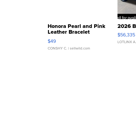
Honora Pearl and Pink
2026 B
Leather Bracelet
$56,335
Adjustable Buckle Clo...
$49
LOTLINX A
CONSHY C.
| sellwild.com