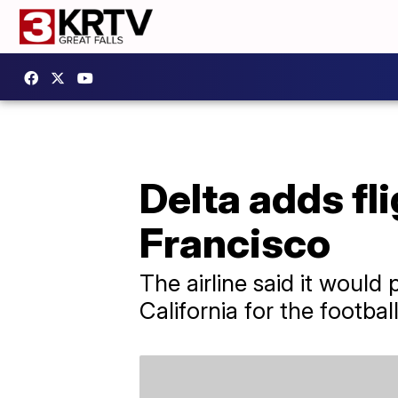
Delta adds fl
Francisco
The airline said it would 
California for the footba