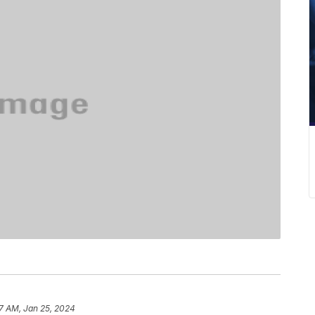
7 AM, Jan 25, 2024