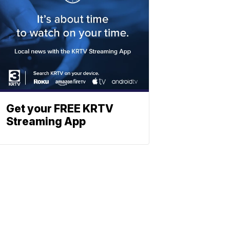
Get your FREE KRTV
Streaming App