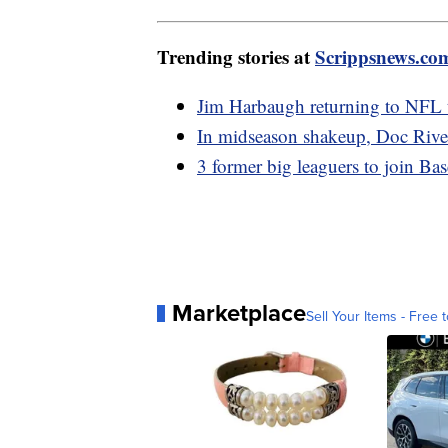
Trending stories at
Scrippsnews.co
Jim Harbaugh returning to NFL t
In midseason shakeup, Doc River
3 former big leaguers to join Ba
Marketplace
Sell Your Items - Free t