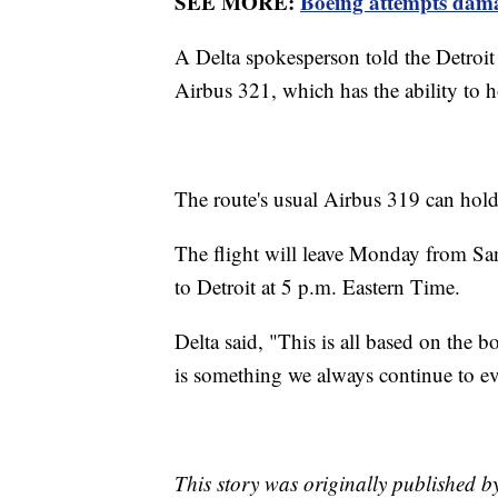
SEE MORE:
Boeing attempts dama
A Delta spokesperson told the Detroit
Airbus 321, which has the ability to 
The route's usual Airbus 319 can hol
The flight will leave Monday from San
to Detroit at 5 p.m. Eastern Time.
Delta said, "This is all based on the
is something we always continue to ev
This story was originally published 