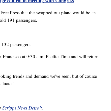
ge control in meeting with Congress
 Free Press that the swapped out plane would be an
hold 191 passengers.
d 132 passengers.
 Francisco at 9:30 a.m. Pacific Time and will return
 booking trends and demand we've seen, but of course
aluate."
by
Scripps News Detroit
.