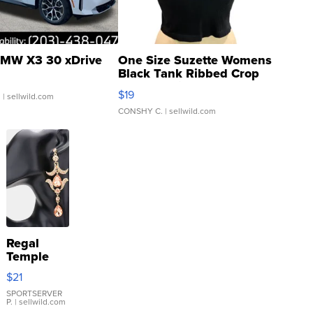
MW X3 30 xDrive
One Size Suzette Womens
Black Tank Ribbed Crop
Asymmetrical ...
$19
.
| sellwild.com
CONSHY C.
| sellwild.com
Regal
Temple
Droplet
$21
Earrings
SPORTSERVER
P.
| sellwild.com