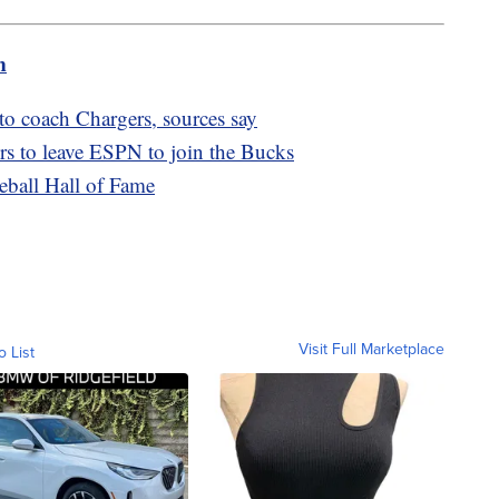
m
o coach Chargers, sources say
s to leave ESPN to join the Bucks
seball Hall of Fame
Visit Full Marketplace
o List